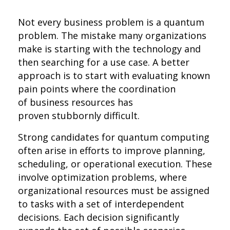
Not every business problem is a quantum
problem. The mistake many organizations
make is starting with the technology and
then searching for a use case. A better
approach is to start with evaluating known
pain points where the coordination
of business resources has
proven stubbornly difficult.
Strong candidates for quantum computing
often arise in efforts to improve planning,
scheduling, or operational execution. These
involve optimization problems, where
organizational resources must be assigned
to tasks with a set of interdependent
decisions. Each decision significantly