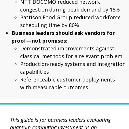
NTT DOCOMO reduced network
congestion during peak demand by 15%
Pattison Food Group reduced workforce
scheduling time by 80%
Business leaders should ask vendors for
proof—not promises:
Demonstrated improvements against
classical methods for a relevant problem
Production-ready systems and integration
capabilities
Referenceable customer deployments
with measurable outcomes
This guide is for business leaders evaluating
quantum computing investment as an