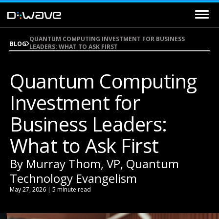
QUANTUM COMPUTING INVESTMENT FOR BUSINESS
BLOG
LEADERS: WHAT TO ASK FIRST
Quantum Computing
Investment for
Business Leaders:
What to Ask First
By Murray Thom, VP, Quantum
Technology Evangelism
May 27, 2026 | 5 minute read