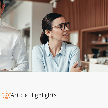
Article Highlights