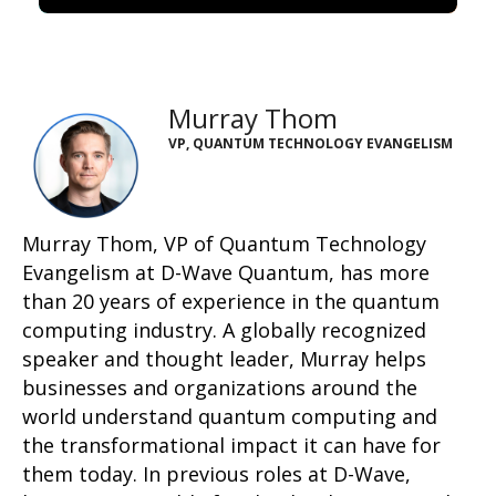
Murray Thom
VP, QUANTUM TECHNOLOGY EVANGELISM
Murray Thom, VP of Quantum Technology
Evangelism at D-Wave
Quantum
,
has more
than 20 years of experience in the quantum
computing industry. A globally recognized
speaker and thought leader, Murray helps
businesses and organizations around the
world understand quantum computing and
the transformational impact it can have for
them today. In
previous
roles at D-Wave,