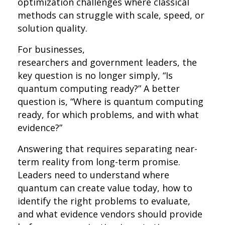
optimization challenges where classical
methods can struggle with scale, speed, or
solution quality.
For businesses,
researchers and government leaders, the
key question is no longer simply, “Is
quantum computing ready?” A better
question is, “Where is quantum computing
ready, for which problems, and with what
evidence?”
Answering that requires separating near-
term reality from long-term promise.
Leaders need to understand where
quantum can create value today, how to
identify the right problems to evaluate,
and what evidence vendors should provide