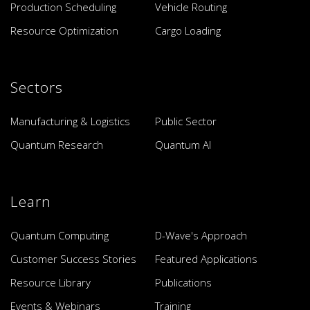
Production Scheduling
Vehicle Routing
Resource Optimization
Cargo Loading
Sectors
Manufacturing & Logistics
Public Sector
Quantum Research
Quantum AI
Learn
Quantum Computing
D-Wave's Approach
Customer Success Stories
Featured Applications
Resource Library
Publications
Events & Webinars
Training