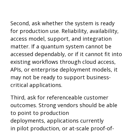
Second, ask whether the system is ready
for production use. Reliability, availability,
access model, support, and integration
matter. If a quantum system cannot be
accessed dependably, or if it cannot fit into
existing workflows through cloud access,
APIs, or enterprise deployment models, it
may not be ready to support business-
critical applications.
Third, ask for referenceable customer
outcomes. Strong vendors should be able
to point to production
deployments, applications currently
in pilot production, or at-scale proof-of-