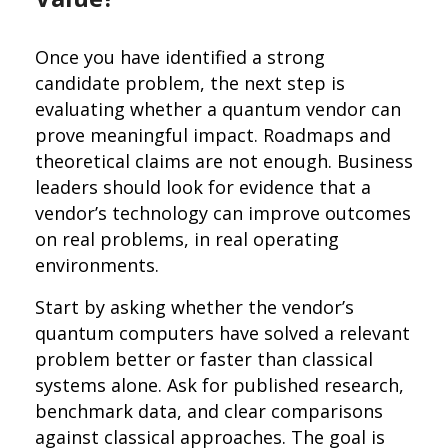
Once you have identified a strong
candidate problem, the next step is
evaluating whether a quantum vendor can
prove meaningful impact. Roadmaps and
theoretical claims are not enough. Business
leaders should look for evidence that a
vendor’s technology can improve outcomes
on real problems, in real operating
environments.
Start by asking whether the vendor’s
quantum computers have solved a relevant
problem better or faster than classical
systems alone. Ask for published research,
benchmark data, and clear comparisons
against classical approaches. The goal is