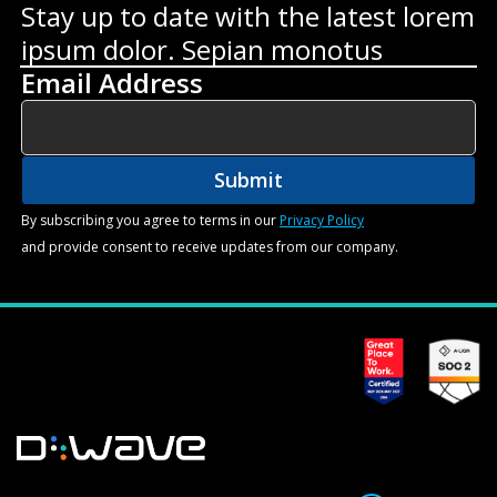
Stay up to date with the latest lorem
ipsum dolor. Sepian monotus
Email Address
By subscribing you agree to terms in our
Privacy Policy
and provide consent to receive updates from our company.