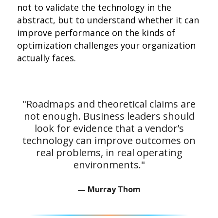
not to validate the technology in the
abstract, but to understand whether it can
improve performance on the kinds of
optimization challenges your organization
actually faces.
"Roadmaps and theoretical claims are
not enough. Business leaders should
look for evidence that a vendor’s
technology can improve outcomes on
real problems, in real operating
environments."
— Murray Thom