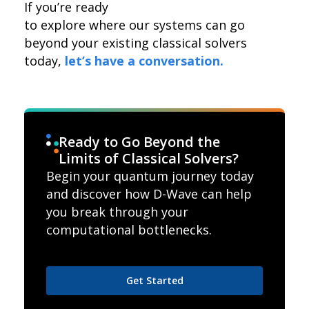
If you’re ready
to explore where our systems can go
beyond your existing classical solvers
today,
let’s have a conversation.
Ready to Go Beyond the
Limits of Classical Solvers?
Begin your quantum journey today
and discover how D-Wave can help
you break through your
computational bottlenecks.
Get Started