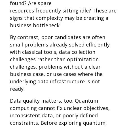
found? Are spare
resources frequently sitting idle? These are
signs that complexity may be creating a
business bottleneck.
By contrast, poor candidates are often
small problems already solved efficiently
with classical tools, data collection
challenges rather than optimization
challenges, problems without a clear
business case, or use cases where the
underlying data infrastructure is not
ready.
Data quality matters, too. Quantum
computing cannot fix unclear objectives,
inconsistent data, or poorly defined
constraints. Before exploring quantum,