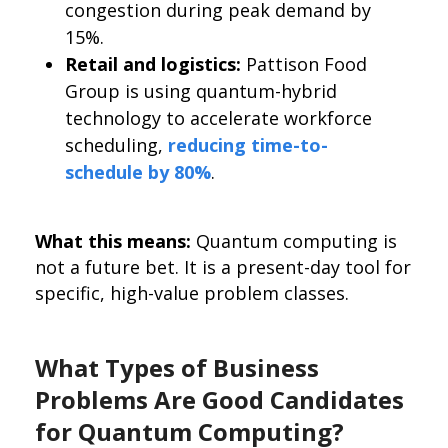
congestion during peak demand by
15%.
Retail and logistics:
Pattison Food
Group is using quantum-hybrid
technology to accelerate workforce
scheduling,
reducing time-to-
schedule by 80%
.
What this means:
Quantum computing is
not a future bet. It is a present-day tool for
specific, high-value problem classes.
What Types of Business
Problems Are Good Candidates
for Quantum Computing?