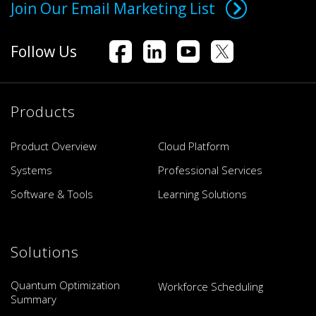
Join Our Email Marketing List
Follow Us
Products
Product Overview
Cloud Platform
Systems
Professional Services
Software & Tools
Learning Solutions
Solutions
Quantum Optimization
Workforce Scheduling
Summary