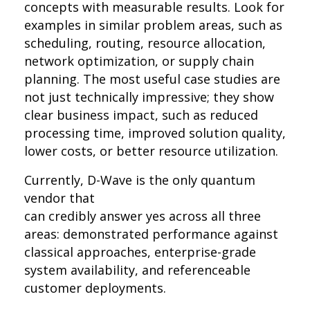
concepts with measurable results. Look for
examples in similar problem areas, such as
scheduling, routing, resource allocation,
network optimization, or supply chain
planning. The most useful case studies are
not just technically impressive; they show
clear business impact, such as reduced
processing time, improved solution quality,
lower costs, or better resource utilization.
Currently, D-Wave is the only quantum
vendor that
can credibly answer yes across all three
areas: demonstrated performance against
classical approaches, enterprise-grade
system availability, and referenceable
customer deployments.