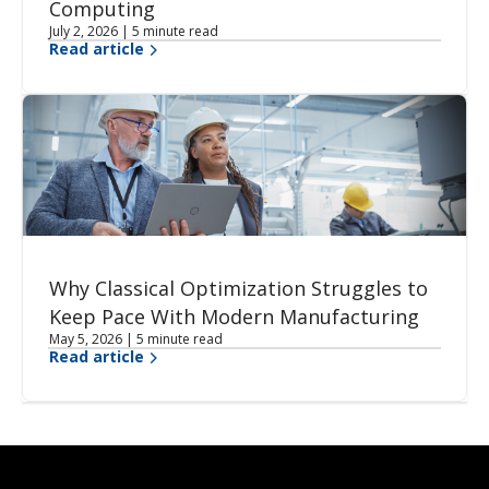
Computing
July 2, 2026 | 5 minute read
Read article
Why Classical Optimization Struggles to
Keep Pace With Modern Manufacturing
May 5, 2026 | 5 minute read
Read article