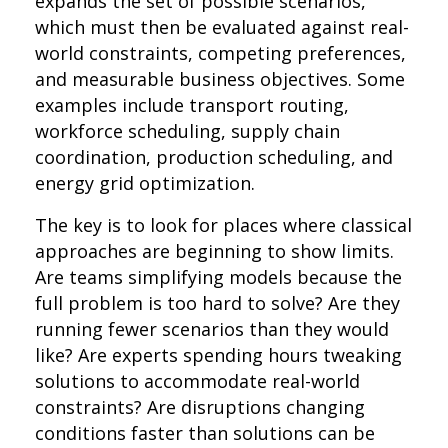
expands the set of possible scenarios,
which must then be evaluated against real-
world constraints, competing preferences,
and measurable business objectives. Some
examples include transport routing,
workforce scheduling, supply chain
coordination, production scheduling, and
energy grid optimization.
The key is to look for places where classical
approaches are beginning to show limits.
Are teams simplifying models because the
full problem is too hard to solve? Are they
running fewer scenarios than they would
like? Are experts spending hours tweaking
solutions to accommodate real-world
constraints? Are disruptions changing
conditions faster than solutions can be