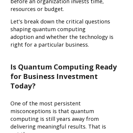
before an organization invests time,
resources or budget.
Let's break down the critical questions
shaping quantum computing
adoption and whether the technology is
right for a particular business.
Is Quantum Computing Ready
for Business Investment
Today?
One of the most persistent
misconceptions is that quantum
computing is still years away from
delivering meaningful results. That is