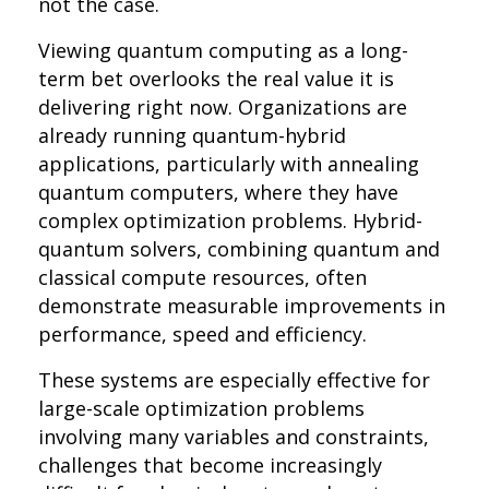
not the case.
Viewing quantum computing as a long-
term bet overlooks the real value it is
delivering right now. Organizations are
already running quantum-hybrid
applications, particularly with annealing
quantum computers, where they have
complex optimization problems. Hybrid-
quantum solvers, combining quantum and
classical compute resources, often
demonstrate measurable improvements in
performance, speed and efficiency.
These systems are especially effective for
large-scale optimization problems
involving many variables and constraints,
challenges that become increasingly