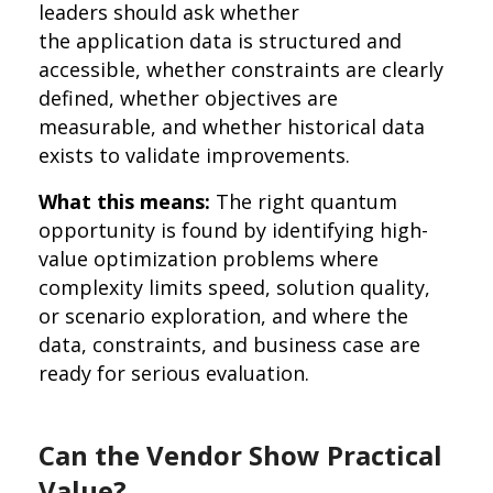
leaders should ask whether
the application data is structured and
accessible, whether constraints are clearly
defined, whether objectives are
measurable, and whether historical data
exists to validate improvements.
What this means:
The right quantum
opportunity is found by identifying high-
value optimization problems where
complexity limits speed, solution quality,
or scenario exploration, and where the
data, constraints, and business case are
ready for serious evaluation.
Can the Vendor Show Practical
Value?