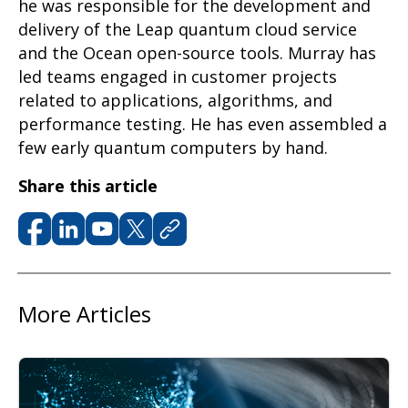
he
was responsible for
the development and
delivery of the Leap quantum cloud service
and the Ocean open-source tools. Murray has
led teams engaged in customer projects
related to applications, algorithms, and
performance testing. He has even assembled a
few early quantum computers by hand.
Share this article
More Articles