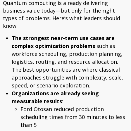
Quantum computing is already delivering
business value today—but only for the right
types of problems. Here’s what leaders should
know:
The strongest near-term use cases are
complex optimization problems
such as
workforce scheduling, production planning,
logistics, routing, and resource allocation.
The best opportunities are where classical
approaches struggle with complexity, scale,
speed, or scenario exploration.
Organizations are already seeing
measurable results
:
Ford Otosan reduced production
scheduling times from 30 minutes to less
than 5