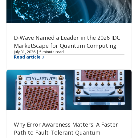
D-Wave Named a Leader in the 2026 IDC
MarketScape for Quantum Computing
July 31, 2026 | 5 minute read
Read article
Why Error Awareness Matters: A Faster
Path to Fault-Tolerant Quantum