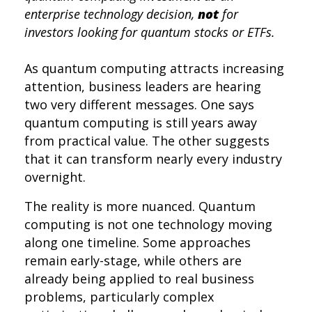
enterprise technology decision,
not
for
investors looking for quantum stocks or ETFs.
As quantum computing attracts increasing
attention,
business
leaders are hearing
two
very different
messages. One
says
quantum computing is still years away
from practical value.
The other suggests
that it can transform
nearly every
industry
overnight
.
The reality is more nuanced. Quantum
computing is not one technology moving
along one timeline. Some approaches
remain early-stage, while others are
already being applied to real business
problems, particularly complex