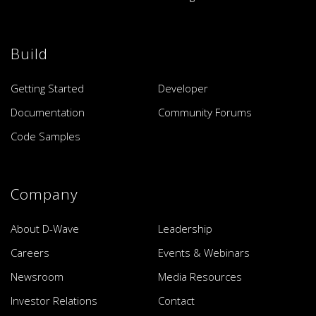
Build
Getting Started
Developer
Documentation
Community Forums
Code Samples
Company
About D-Wave
Leadership
Careers
Events & Webinars
Newsroom
Media Resources
Investor Relations
Contact