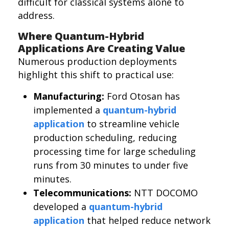
difficult for classical systems alone to
address.
Where Quantum-Hybrid
Applications Are Creating Value
Numerous production deployments
highlight this shift to practical use:
Manufacturing:
Ford Otosan has
implemented a
quantum-hybrid
application
to streamline vehicle
production scheduling, reducing
processing time for large scheduling
runs from 30 minutes to under five
minutes.
Telecommunications:
NTT DOCOMO
developed a
quantum-hybrid
application
that helped reduce network