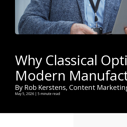
Why Classical Opt
Modern Manufact
By Rob Kerstens, Content Marketi
May 5, 2026 | 5 minute read