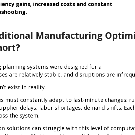
ciency gains, increased costs and constant
eshooting.
ditional Manufacturing Optimi
hort?
 planning systems were designed for a
es are relatively stable, and disruptions are infre
’t exist in reality.
s must constantly adapt to last-minute changes: ru
upplier delays, labor shortages, demand shifts. Eac
oss the system.
on solutions can struggle with this level of computa