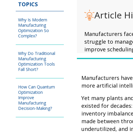
TOPICS
Article H
Why Is Modern
Manufacturing
Optimization So
Manufacturers face
Complex?
struggle to manage
improve scheduling
Why Do Traditional
Manufacturing
Optimization Tools
Fall Short?
Manufacturers have 
more artificial inte
How Can Quantum
Optimization
Yet many plants and 
Improve
Manufacturing
existed for decades
Decision-Making?
inventory imbalance
made between throug
underutilized, and i