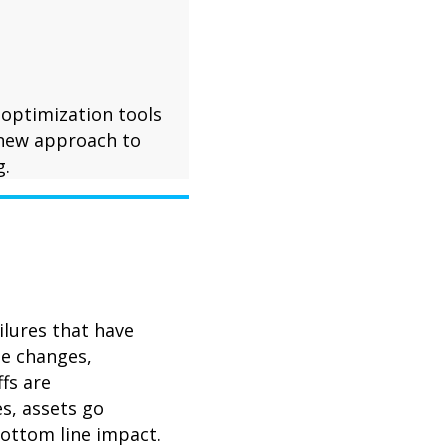
 optimization tools
 new approach to
g.
ilures that have
le changes,
fs are
s, assets go
bottom line impact.