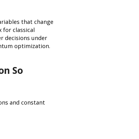
riables that change
 for classical
er decisions under
antum optimization.
on So
ons and constant