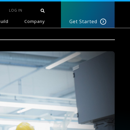
LOG IN
uild
Company
Get Started