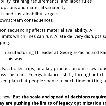
bility, training requirements, and labor rules
ruptions and material variability
ts and sustainability targets
 downstream consequences.
on sequencing affects material availability. A
limits which lines can run. A late delivery disrupts 
pping.
er manufacturing IT leader at Georgia-Pacific and Ra
 it this way:
ls, a boiler trips, or a key production unit slows do
ross the plant. Energy balances shift, throughput c
ized plan that people spent so much time putting 
’t new.
But the scale and speed of decisions require
y are pushing the limits of legacy optimization t