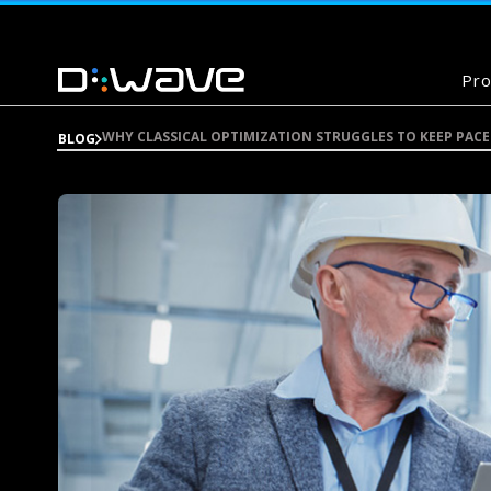
Pro
WHY CLASSICAL OPTIMIZATION STRUGGLES TO KEEP PA
BLOG