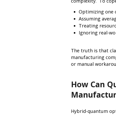
complexity. To cope
Optimizing one 
Assuming averag
Treating resour
Ignoring real-wo
The truth is that c
manufacturing compl
or manual workaro
How Can Qu
Manufactur
Hybrid-quantum opt