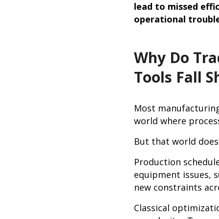
lead to missed effi
operational troubl
Why Do Tra
Tools Fall S
Most manufacturing
world where process
But that world doesn
Production schedule
equipment issues, s
new constraints acr
Classical optimizati