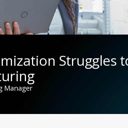
imization Struggles 
uring
ng Manager