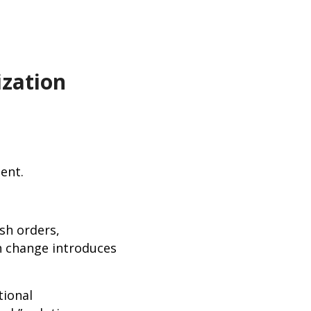
zation
quent.
sh orders,
h change introduces
tional