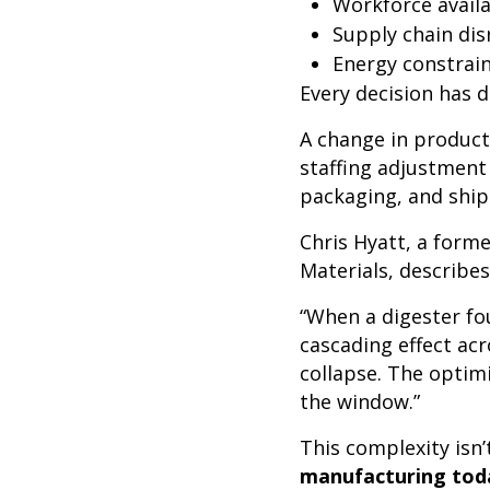
Workforce availa
Supply chain dis
Energy constrain
Every decision has
A change in producti
staffing adjustment 
packaging, and shi
Chris Hyatt, a form
Materials, describes
“When a digester fou
cascading effect ac
collapse. The optim
the window.”
This complexity isn
manufacturing toda