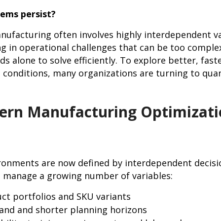
ems persist?
facturing often involves highly interdependent va
ing in operational challenges that can be too complex
 alone to solve efficiently. To explore better, fast
 conditions, many organizations are turning to qu
ern Manufacturing Optimizati
ronments are now defined by interdependent decisi
t manage a growing number of variables:
ct portfolios and SKU variants
and and shorter planning horizons