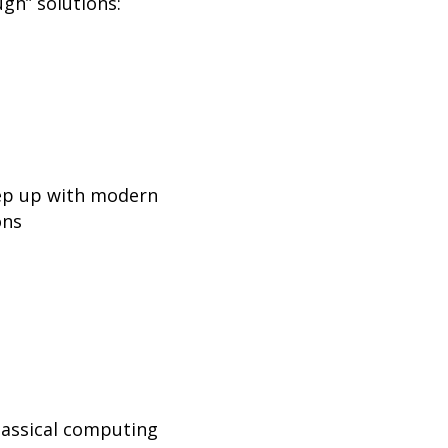
ugh” solutions:
eep up with modern
ons
lassical computing