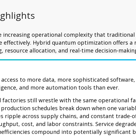
ighlights
 increasing operational complexity that traditional
 effectively. Hybrid quantum optimization offers a
, resource allocation, and real-time decision-makin
access to more data, more sophisticated software,
lligence, and more automation tools than ever.
factories still wrestle with the same operational fa
: production schedules break down when one variab
s ripple across supply chains, and constant trade-of
hput, cost, and labor constraints. Service degrade
nefficiencies compound into potentially significant 