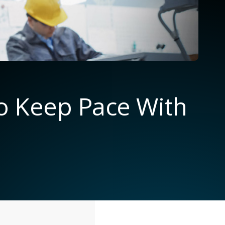
to Keep Pace With