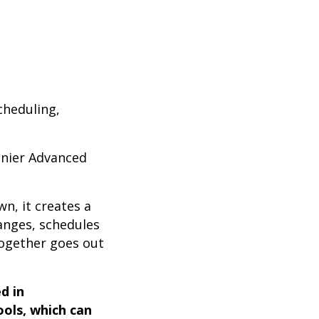
scheduling,
inier Advanced
wn, it creates a
hanges, schedules
together goes out
d in
ools, which can