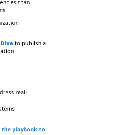
dencies than
ons.
ization
 Dive
to publish a
ation
ress real-
systems
the playbook to