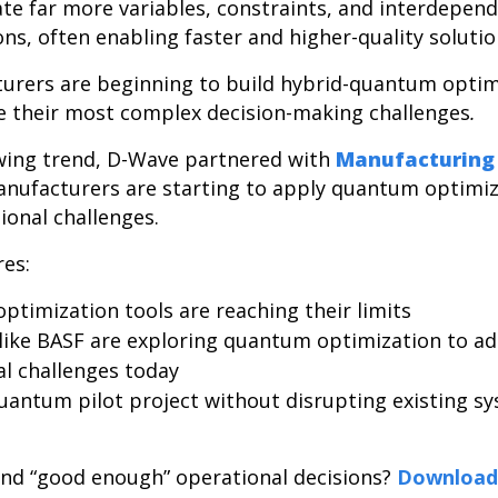
ate far more variables, constraints, and interdepen
ions, often enabling faster and higher-quality soluti
urers are beginning to build hybrid-quantum optim
ve their most complex decision-making challenges
.
owing trend, D-Wave partnered with
Manufacturing
nufacturers are starting to apply quantum optimiz
tional challenges.
res:
optimization tools are reaching their limits
ike BASF are exploring quantum optimization to add
al challenges today
uantum pilot project without disrupting existing 
nd “good enough” operational decisions?
Download 