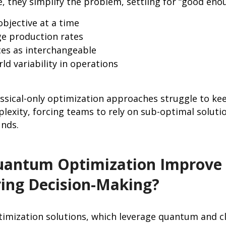
, they simplify the problem, settling for “good eno
objective at a time
e production rates
ces as interchangeable
rld variability in operations
lassical-only optimization approaches struggle to k
exity, forcing teams to rely on sub-optimal soluti
unds.
antum Optimization Improve
ing Decision-Making?
imization solutions, which leverage quantum and c