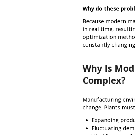
Why do these probl
Because modern manu
in real time, result
optimization methods
constantly changing
Why Is Mod
Complex?
Manufacturing envi
change. Plants mus
Expanding produ
Fluctuating dem