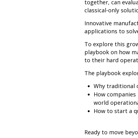
together, can evalu
classical-only solut
Innovative manufact
applications
to sol
To explore this gr
playbook on how ma
to their hard opera
The playbook explo
Why traditional 
How companies l
world operation
How to start a q
Ready to move beyo