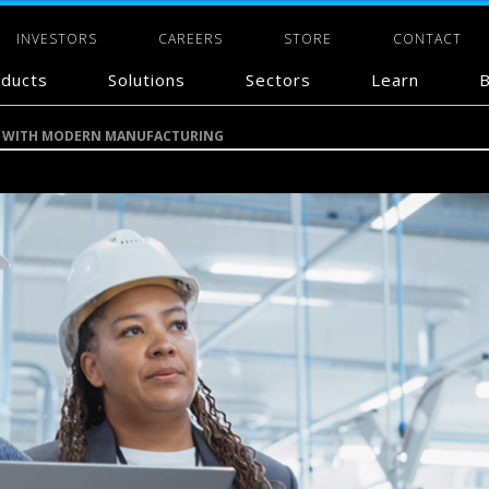
INVESTORS
CAREERS
STORE
CONTACT
ducts
Solutions
Sectors
Learn
B
CE WITH MODERN MANUFACTURING