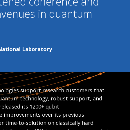
htened coherence and
 avenues in quantum
 National Laboratory
ologies support research customers that
 quantum technology, robust support, and
released its 1200+ qubit
e improvements over its previous
r time-to-solution on classically hard