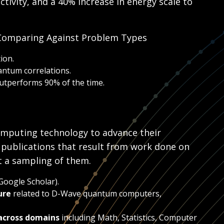
tivity, and a 40% increase in energy scale to
 Comparing Against Problem Types
ion.
antum correlations.
utperforms 90% of the time.
mputing technology to advance their
 publications that result from work done on
t a sampling of them.
Google Scholar).
ure
related to D-Wave quantum computers,
across domains
including Math, Statistics, Computer