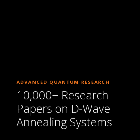
ADVANCED QUANTUM RESEARCH
10,000+ Research
Papers on D-Wave
Annealing Systems