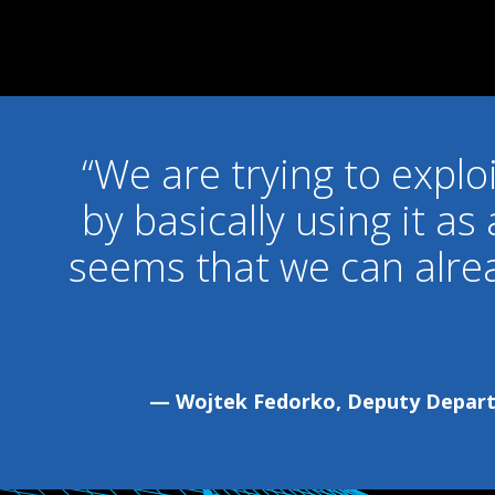
“We are trying to explo
by basically using it as
seems that we can alre
— Wojtek Fedorko, Deputy Departm