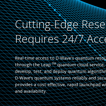
Cutting-Edge Rese
Requires 24/7 Acc
Real-time access to D-Wave's quantum resour
TM
through the Leap
quantum cloud service, 
develop, test, and deploy quantum algorith
D-Wave’s quantum systems reliably and secur
provides a cost-effective, rapid launchpad 
and availability.