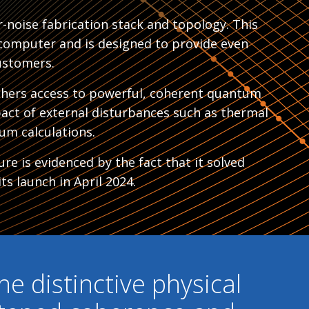
-noise fabrication stack and topology. This
computer and is designed to provide even
ustomers.
chers access to powerful, coherent quantum
pact of external disturbances such as thermal
um calculations.
re is evidenced by the fact that it solved
ts launch in April 2024.
he distinctive physical