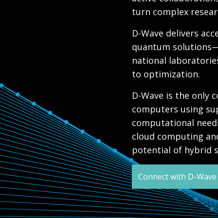
turn complex researc
D-Wave delivers ac
quantum solutions—
national laboratorie
to optimization.
D-Wave is the only
computers using sup
computational needs
cloud computing and
potential of hybrid
Connect with D-Wave