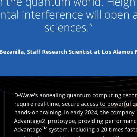
in the quantum world. Heig
tal interference will open
sciences.”
ezanilla, Staff Research Scientist at Los Alamos
D-Wave's annealing quantum computing techn
require real-time, secure access to powerful
hands-on training. In early 2024, the company 
Advantage2
prototype, providing performanc
TM
Advantage
system, including a 20 times faste