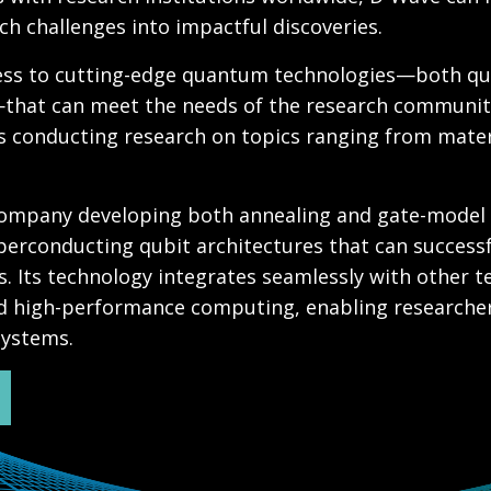
h challenges into impactful discoveries.
cess to cutting-edge quantum technologies—both q
that can meet the needs of the research communit
s conducting research on topics ranging from mater
 company developing both annealing and gate-mode
erconducting qubit architectures that can success
. Its technology integrates seamlessly with other t
 high-performance computing, enabling researchers
 systems.