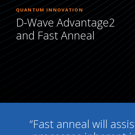
QUANTUM INNOVATION
D-Wave Advantage2
and Fast Anneal
“Fast anneal will assi