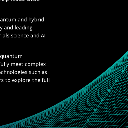
uantum and hybrid-
y and leading
ials science and AI
l quantum
fully meet complex
echnologies such as
 to explore the full