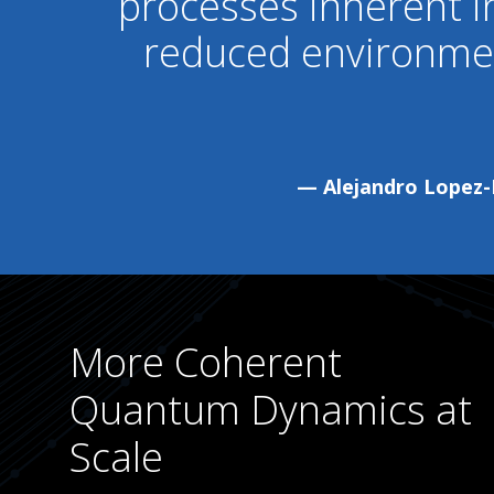
processes inherent 
reduced environmen
— Alejandro Lopez-B
More Coherent
Quantum Dynamics at
Scale