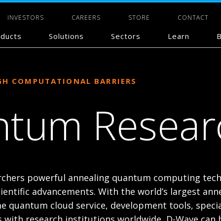
INVESTORS
CAREERS
STORE
CONTACT
ducts
Solutions
Sectors
Learn
B
GH COMPUTATIONAL BARRIERS
tum Resear
rchers powerful annealing quantum computing tech
cientific advancements. With the world’s largest an
e quantum cloud service, development tools, specia
s with research institutions worldwide, D-Wave can 