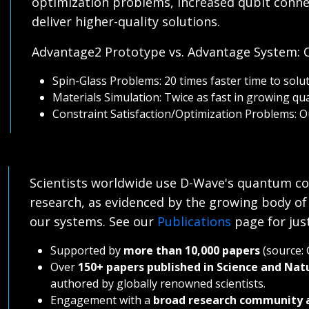
optimization problems, increased qubit connec
deliver higher-quality solutions.
Advantage2 Prototype vs. Advantage System:
Spin-Glass Problems: 20 times faster time to solut
Materials Simulation: Twice as fast in growing qu
Constraint Satisfaction/Optimization Problems: O
Scientists worldwide use D-Wave's quantum co
research, as evidenced by the growing body of
our systems. See our
Publications
page for jus
Supported by
more than 10,000 papers
(source: 
Over
150+ papers published in Science and Nat
authored by globally renowned scientists.
Engagement with a
broad research community 