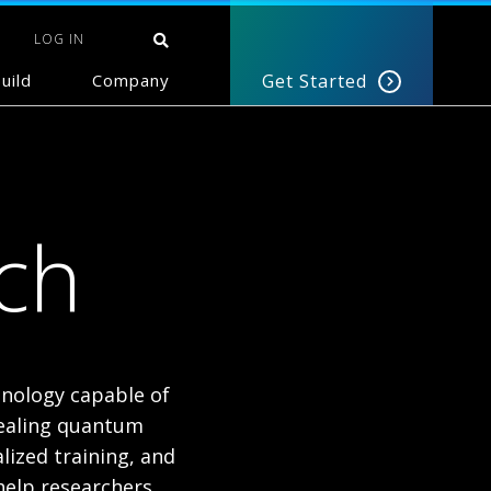
LOG IN
uild
Company
Get Started
ch
nology capable of
nealing quantum
lized training, and
help researchers