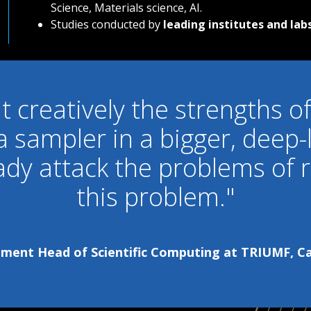
Science, Materials science, AI.
Studies conducted by
leading institutes and labs
it creatively the strengths
 a sampler in a bigger, deep-
ady attack
the problems of r
this problem."
ent Head of Scientific Computing at TRIUMF, Can