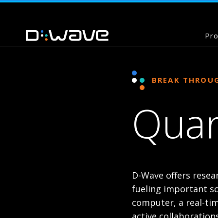
Pro
BREAK THROU
Quan
D-Wave offers resea
fueling important s
computer, a real-tim
active collaboration