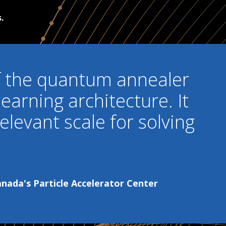
.
 of the quantum annealer
learning architecture. It
elevant scale for solving
ada's Particle Accelerator Center