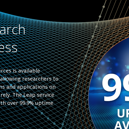
arch
ess
ces is available
allowing researchers to
ms and applications on
ely. The Leap service
with over 99.9% uptime