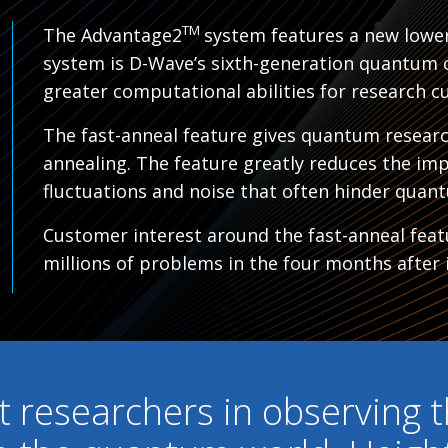
TM
The Advantage2
system features a new lower
system is D-Wave’s sixth-generation quantum 
greater computational abilities for research c
The fast-anneal feature gives quantum resear
annealing. The feature greatly reduces the im
fluctuations and noise that often hinder quant
Customer interest around the fast-anneal featu
millions of problems in the four months after i
st researchers in observing t