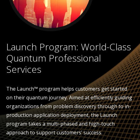
Launch Program: World-Class
Quantum Professional
Services
The Launch™ program helps customers get started
on their quantum journey. Aimed at efficiently guiding
organizations from problem discovery through to in-
production application deployment, the Launch
program takes a multi-phased and high-touch
approach to support customers’ success.