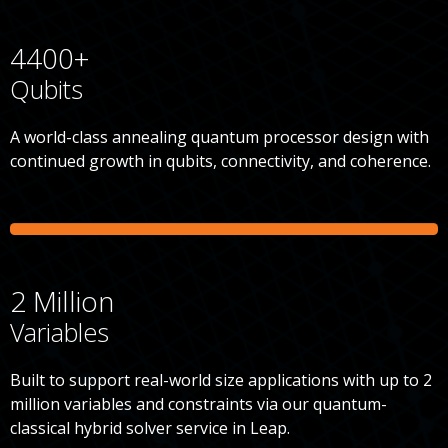
4400+
Qubits
A world-class annealing quantum processor design with
continued growth in qubits, connectivity, and coherence.
2 Million
Variables
Built to support real-world size applications with up to 2
million variables and constraints via our quantum-
classical hybrid solver service in Leap.