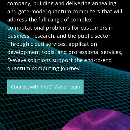
company, building and delivering annealing
and gate-model quantum computers that will
address the full range of complex
computational problems for customers in
business, research, and the public sector.
Through cloud services, application
development tools, and professional services,
D-Wave solutions support the end-to-end
quantum computing journey.
Connect with the D-Wave Team