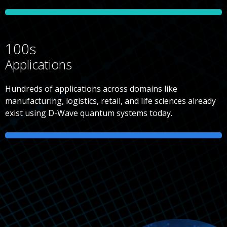
100s
Applications
Hundreds of applications across domains like
manufacturing, logistics, retail, and life sciences already
exist using D-Wave quantum systems today.