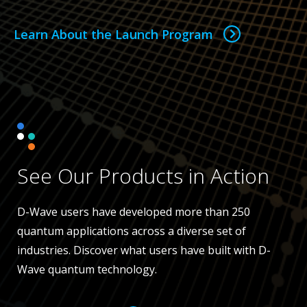
Learn About the Launch Program
See Our Products in Action
D-Wave users have developed more than 250
quantum applications across a diverse set of
industries. Discover what users have built with D-
Wave quantum technology.