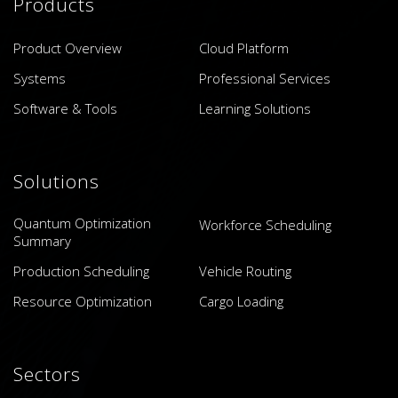
Products
Product Overview
Cloud Platform
Systems
Professional Services
Software & Tools
Learning Solutions
Solutions
Quantum Optimization
Workforce Scheduling
Summary
Production Scheduling
Vehicle Routing
Resource Optimization
Cargo Loading
Sectors