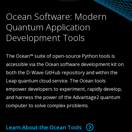
Ocean Software: Modern
Quantum Application
Development Tools
The Ocean™ suite of open-source Python tools is
accessible via the Ocean software development kit on
both the D-Wave GitHub repository and within the
Leap quantum cloud service. The Ocean tools
empower developers to experiment, rapidly develop,
and harness the power of the Advantage2 quantum
computer to solve complex problems.
Learn About the Ocean Tools