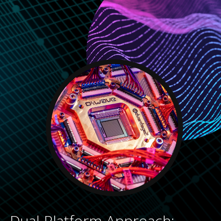
Dual-Platform Approach: