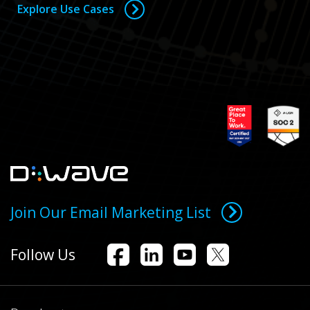
Explore Use Cases
Join Our Email Marketing List
Follow Us