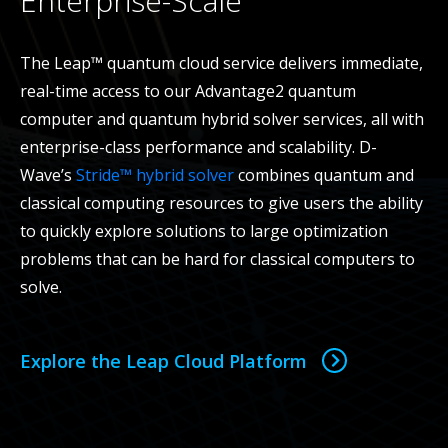
Enterprise-Scale
The Leap™ quantum cloud service delivers immediate,
real-time access to our Advantage2 quantum
computer and quantum hybrid solver services, all with
enterprise-class performance and scalability. D-
Wave’s
Stride™ hybrid solver
combines quantum and
classical computing resources to give users the ability
to quickly explore solutions to large optimization
problems that can be hard for classical computers to
solve.
Explore the Leap Cloud Platform