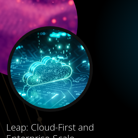
Leap: Cloud-First and