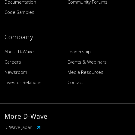
Documentation
Community Forums
Code Samples
Company
About D-Wave
Leadership
Careers
Events & Webinars
Newsroom
Media Resources
Investor Relations
Contact
More D-Wave
D-Wave Japan