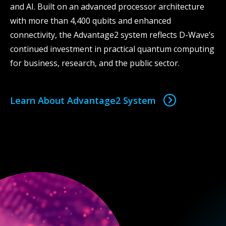
and AI. Built on an advanced processor architecture
with more than 4,400 qubits and enhanced
connectivity, the Advantage2 system reflects D-Wave’s
continued investment in practical quantum computing
for business, research, and the public sector.
Learn About Advantage2 System