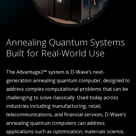
Annealing Quantum Systems
Built for Real-World Use
The Advantage2™ system is D-Wave’s next-
generation annealing quantum computer, designed to
address complex computational problems that can be
challenging to solve classically. Used today across
industries including manufacturing, retail,
telecommunications, and financial services, D-Wave’s
annealing quantum computers can address
applications such as optimization, materials science,