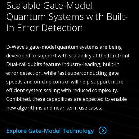
Scalable Gate-Model
Quantum Systems with Built-
In Error Detection
D-Wave’s gate-model quantum systems are being
developed to support with scalability at the forefront.
Dual-rail qubits feature industry-leading, built-in
error detection, while fast superconducting gate
speeds and on-chip control will help support more
efficient system scaling with reduced complexity.
Combined, these capabilities are expected to enable
new algorithms and near-term use cases.
Explore Gate-Model Technology