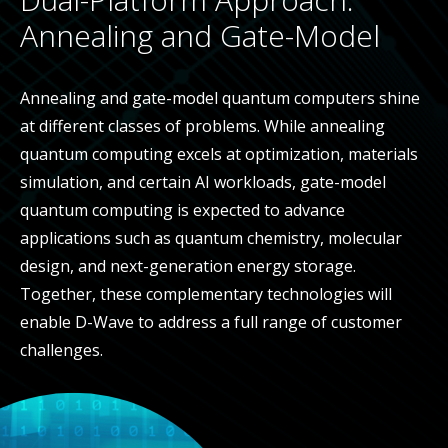
Annealing and Gate-Model
Annealing and gate-model quantum computers shine
at different classes of problems. While annealing
quantum computing excels at optimization, materials
simulation, and certain AI workloads, gate-model
quantum computing is expected to advance
applications such as quantum chemistry, molecular
design, and next-generation energy storage.
Together, these complementary technologies will
enable D-Wave to address a full range of customer
challenges.