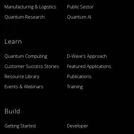
Manufacturing & Logistics
Public Sector
Quantum Research
Quantum AI
Learn
Quantum Computing
D-Wave's Approach
Customer Success Stories
Featured Applications
Resource Library
Publications
Events & Webinars
Training
Build
Getting Started
Developer