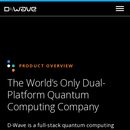
PRODUCT OVERVIEW
The World’s Only Dual-
Platform Quantum
Computing Company
D-Wave is a full-stack quantum computing