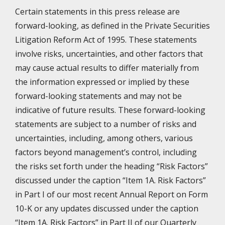
Certain statements in this press release are
forward-looking, as defined in the Private Securities
Litigation Reform Act of 1995. These statements
involve risks, uncertainties, and other factors that
may cause actual results to differ materially from
the information expressed or implied by these
forward-looking statements and may not be
indicative of future results. These forward-looking
statements are subject to a number of risks and
uncertainties, including, among others, various
factors beyond management’s control, including
the risks set forth under the heading “Risk Factors”
discussed under the caption “Item 1A. Risk Factors”
in Part I of our most recent Annual Report on Form
10-K or any updates discussed under the caption
“Item 1A. Risk Factors” in Part II of our Quarterly