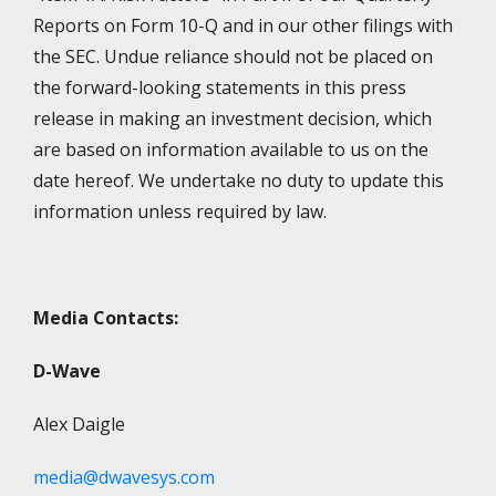
Reports on Form 10-Q and in our other filings with
the SEC. Undue reliance should not be placed on
the forward-looking statements in this press
release in making an investment decision, which
are based on information available to us on the
date hereof. We undertake no duty to update this
information unless required by law.
Media Contacts:
D-Wave
Alex Daigle
media@dwavesys.com