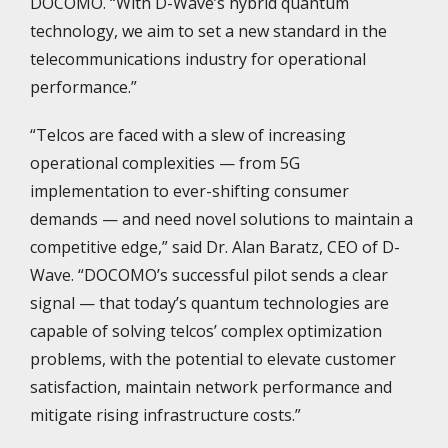
DOCOMO. “With D-Wave’s hybrid quantum
technology, we aim to set a new standard in the
telecommunications industry for operational
performance.”
“Telcos are faced with a slew of increasing
operational complexities — from 5G
implementation to ever-shifting consumer
demands — and need novel solutions to maintain a
competitive edge,” said Dr. Alan Baratz, CEO of D-
Wave. “DOCOMO’s successful pilot sends a clear
signal — that today’s quantum technologies are
capable of solving telcos’ complex optimization
problems, with the potential to elevate customer
satisfaction, maintain network performance and
mitigate rising infrastructure costs.”