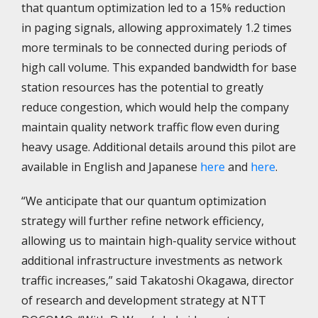
that quantum optimization led to a 15% reduction
in paging signals, allowing approximately 1.2 times
more terminals to be connected during periods of
high call volume. This expanded bandwidth for base
station resources has the potential to greatly
reduce congestion, which would help the company
maintain quality network traffic flow even during
heavy usage. Additional details around this pilot are
available in English and Japanese
here
and
here
.
“We anticipate that our quantum optimization
strategy will further refine network efficiency,
allowing us to maintain high-quality service without
additional infrastructure investments as network
traffic increases,” said Takatoshi Okagawa, director
of research and development strategy at NTT