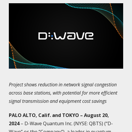
Project shows reduction in network signal congestion
across base stations, with potential for more efficient
signal transmission and equipment cost savings
PALO ALTO, Calif. and TOKYO – August 20,
2024
– D-Wave Quantum Inc. (NYSE: QBTS) (“D-
Wave” or the “Company”), a leader in quantum