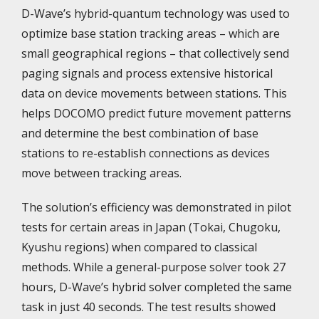
D-Wave’s hybrid-quantum technology was used to
optimize base station tracking areas – which are
small geographical regions – that collectively send
paging signals and process extensive historical
data on device movements between stations. This
helps DOCOMO predict future movement patterns
and determine the best combination of base
stations to re-establish connections as devices
move between tracking areas.
The solution’s efficiency was demonstrated in pilot
tests for certain areas in Japan (Tokai, Chugoku,
Kyushu regions) when compared to classical
methods. While a general-purpose solver took 27
hours, D-Wave’s hybrid solver completed the same
task in just 40 seconds. The test results showed