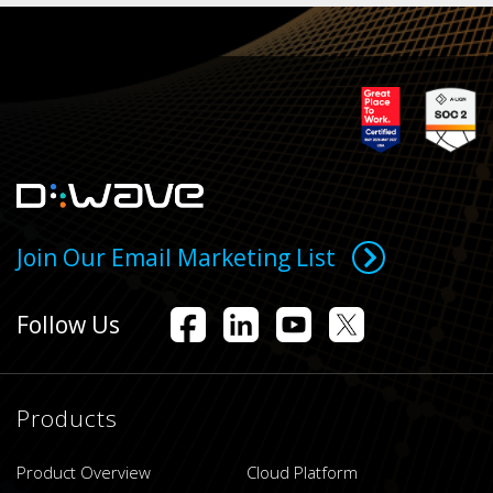
Join Our Email Marketing List
Follow Us
Products
Product Overview
Cloud Platform