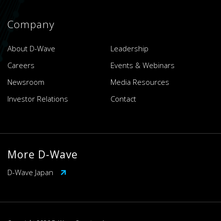
Company
About D-Wave
Leadership
Careers
Events & Webinars
Newsroom
Media Resources
Investor Relations
Contact
More D-Wave
D-Wave Japan