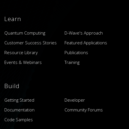
Learn
Quantum Computing
D-Wave's Approach
Customer Success Stories
Featured Applications
Resource Library
Publications
Events & Webinars
Training
Build
Getting Started
Developer
Documentation
Community Forums
Code Samples