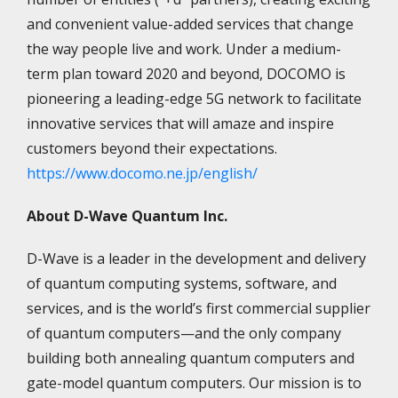
and convenient value-added services that change
the way people live and work. Under a medium-
term plan toward 2020 and beyond, DOCOMO is
pioneering a leading-edge 5G network to facilitate
innovative services that will amaze and inspire
customers beyond their expectations.
https://www.docomo.ne.jp/english/
About D-Wave Quantum Inc.
D-Wave is a leader in the development and delivery
of quantum computing systems, software, and
services, and is the world’s first commercial supplier
of quantum computers—and the only company
building both annealing quantum computers and
gate-model quantum computers. Our mission is to