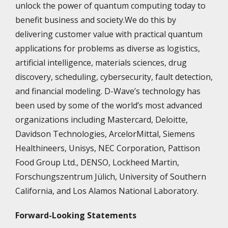
unlock the power of quantum computing today to
benefit business and society.We do this by
delivering customer value with practical quantum
applications for problems as diverse as logistics,
artificial intelligence, materials sciences, drug
discovery, scheduling, cybersecurity, fault detection,
and financial modeling. D-Wave’s technology has
been used by some of the world’s most advanced
organizations including Mastercard, Deloitte,
Davidson Technologies, ArcelorMittal, Siemens
Healthineers, Unisys, NEC Corporation, Pattison
Food Group Ltd., DENSO, Lockheed Martin,
Forschungszentrum Jülich, University of Southern
California, and Los Alamos National Laboratory.
Forward-Looking Statements