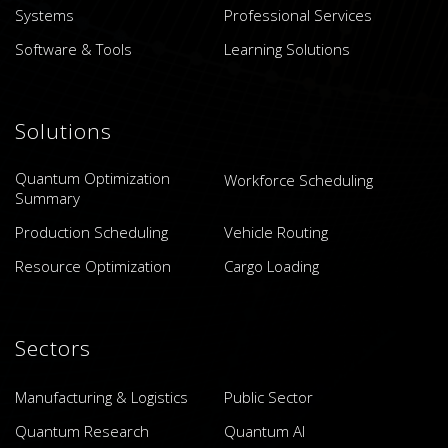
Systems
Professional Services
Software & Tools
Learning Solutions
Solutions
Quantum Optimization
Workforce Scheduling
Summary
Production Scheduling
Vehicle Routing
Resource Optimization
Cargo Loading
Sectors
Manufacturing & Logistics
Public Sector
Quantum Research
Quantum AI