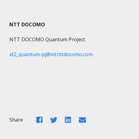
NTT DOCOMO
NTT DOCOMO Quantum Project
xt2_quantum-pj@ml.nttdocomo.com
Facebook
Twitter
LinkedIn
Email
Share