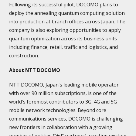
Following its successful pilot, DOCOMO plans to
deploy the annealing quantum computing solution
into production at branch offices across Japan. The
company is also exploring opportunities to apply
quantum optimization across its business units
including finance, retail, traffic and logistics, and
construction.
About NTT DOCOMO
NTT DOCOMO, Japan's leading mobile operator
with over 90 million subscriptions, is one of the
world's foremost contributors to 3G, 4G and 5G
mobile network technologies. Beyond core
communications services, DOCOMO is challenging
new frontiers in collaboration with a growing
number of entities ("+d" partners), creating exciting