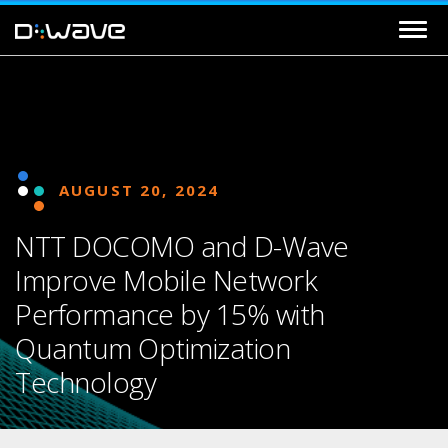
AUGUST 20, 2024
NTT DOCOMO and D-Wave
Improve Mobile Network
Performance by 15% with
Quantum Optimization
Technology