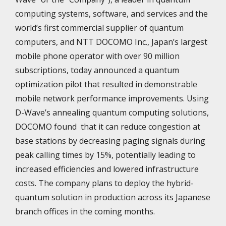
computing systems, software, and services and the
world’s first commercial supplier of quantum
computers, and NTT DOCOMO Inc., Japan’s largest
mobile phone operator with over 90 million
subscriptions, today announced a quantum
optimization pilot that resulted in demonstrable
mobile network performance improvements. Using
D-Wave’s annealing quantum computing solutions,
DOCOMO found
that it can reduce congestion at
base stations by decreasing paging signals during
peak calling times by 15%, potentially leading to
increased efficiencies and lowered infrastructure
costs. The company plans to deploy the hybrid-
quantum solution in production across its Japanese
branch offices in the coming months.