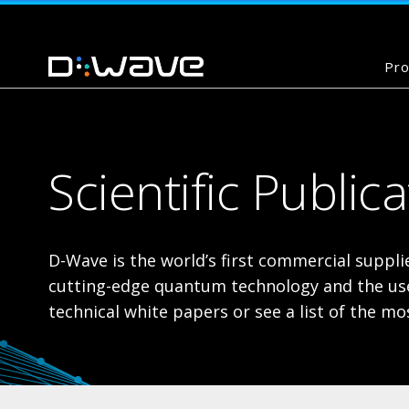
Pro
Scientific Public
D-Wave is the world’s first commercial supp
cutting-edge quantum technology and the use 
technical white papers or see a list of the 