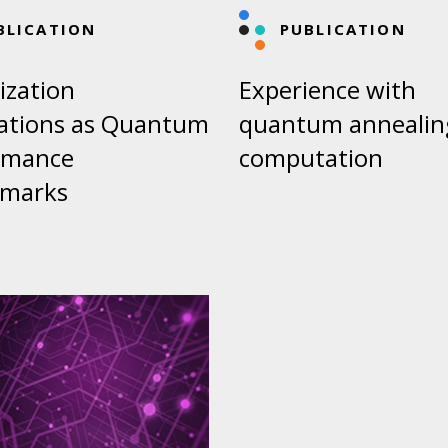
BLICATION
PUBLICATION
ization
Experience with
cations as Quantum
quantum annealin
rmance
computation
marks