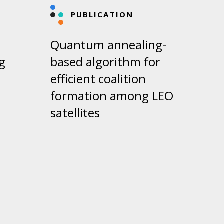
PUBLICATION
Quantum annealing-
g
based algorithm for
efficient coalition
formation among LEO
satellites