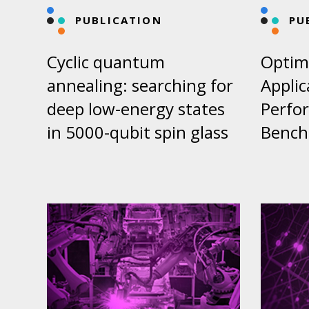
PUBLICATION
PU
Cyclic quantum
Optim
annealing: searching for
Appli
deep low-energy states
Perfo
in 5000-qubit spin glass
Bench