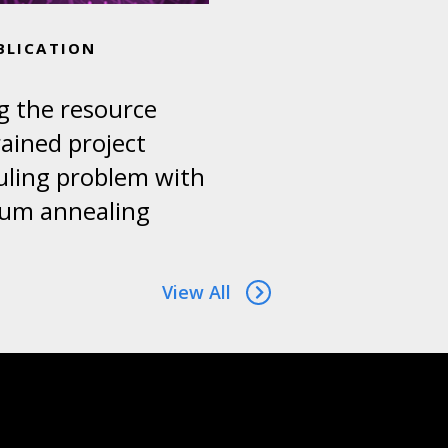
BLICATION
g the resource
ained project
uling problem with
um annealing
View All