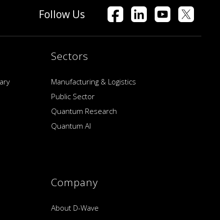
Follow Us
Sectors
ary
Manufacturing & Logistics
Public Sector
Quantum Research
Quantum AI
Company
About D-Wave