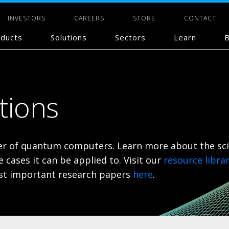
INVESTORS
CAREERS
STORE
CONTACT
ducts
Solutions
Sectors
Learn
B
ations
lier of quantum computers. Learn more about the sc
cases it can be applied to.
Visit our
resource libra
most important research papers
here
.