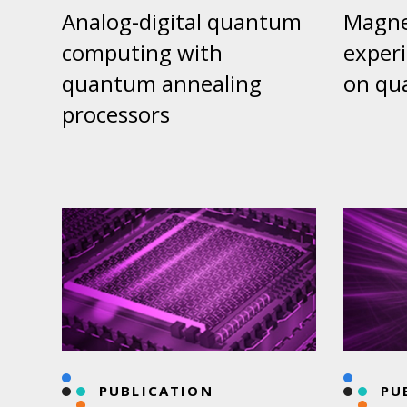
Analog-digital quantum
Magnet
computing with
exper
quantum annealing
on qu
processors
PUBLICATION
PU