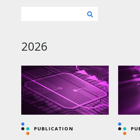
2026
PUBLICATION
PU