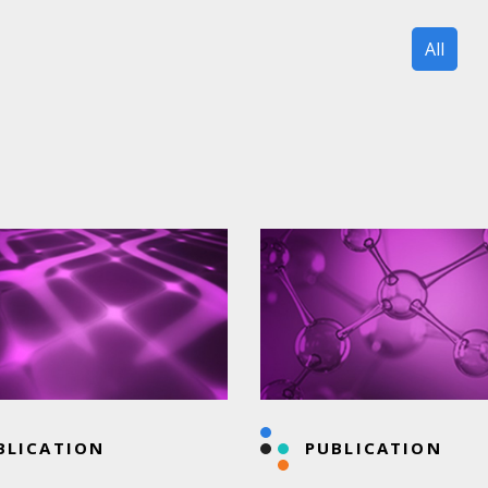
All
BLICATION
PUBLICATION