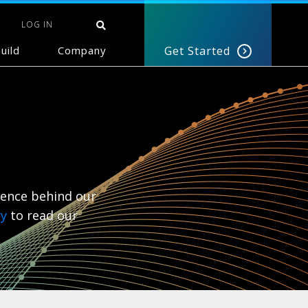
LOG IN
uild
Company
Get Started
ience behind our
ry
to read our