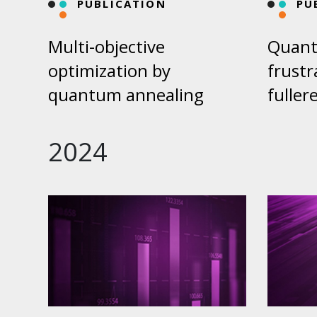
PUBLICATION
PU
Multi-objective
Quant
optimization by
frustr
quantum annealing
fuller
2024