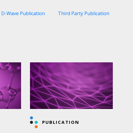
D-Wave Publication
Third Party Publication
PUBLICATION