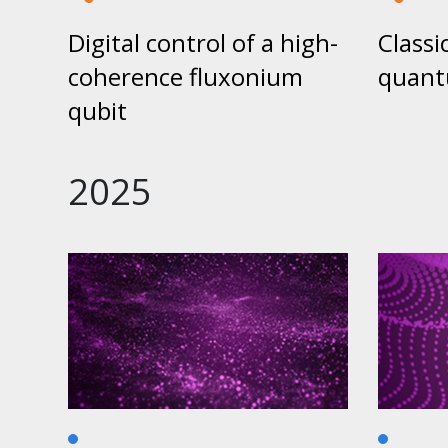
Digital control of a high-
Classic
coherence fluxonium
quant
qubit
2025