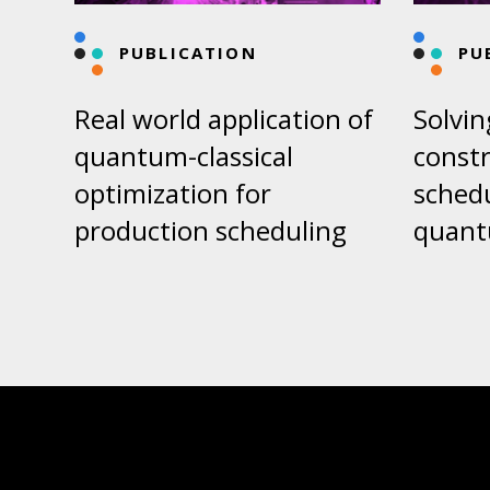
PUBLICATION
PU
Real world application of
Solvin
quantum-classical
constr
optimization for
sched
production scheduling
quant