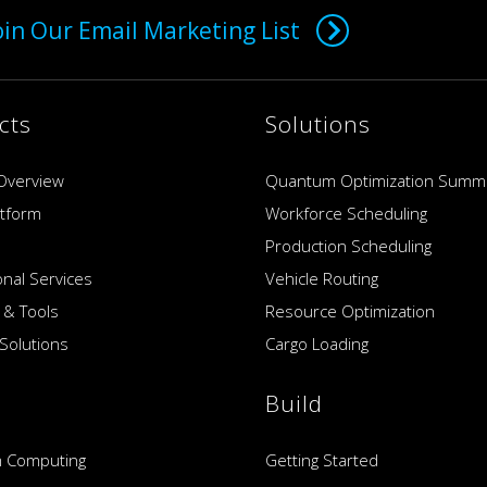
oin Our Email Marketing List
cts
Solutions
Overview
Quantum Optimization Summ
atform
Workforce Scheduling
Production Scheduling
onal Services
Vehicle Routing
 & Tools
Resource Optimization
Solutions
Cargo Loading
Build
 Computing
Getting Started