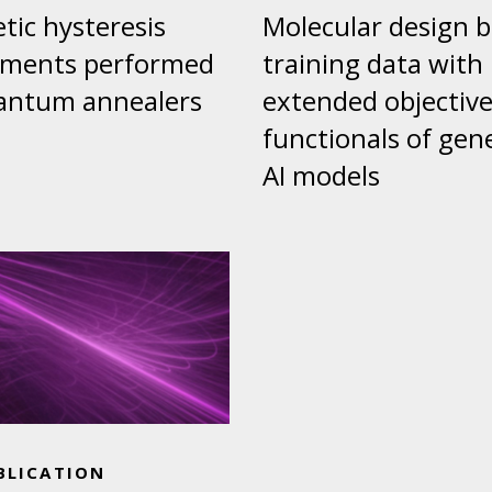
ic hysteresis
Molecular design 
iments performed
training data with
antum annealers
extended objectiv
functionals of gen
AI models
BLICATION