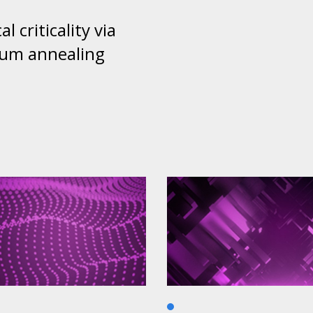
al criticality via
um annealing