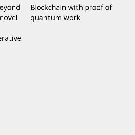
beyond
Blockchain with proof of
 novel
quantum work
e
erative