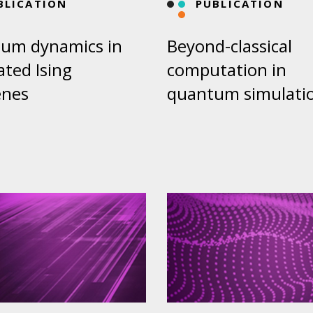
BLICATION
PUBLICATION
um dynamics in
Beyond-classical
ated Ising
computation in
enes
quantum simulati