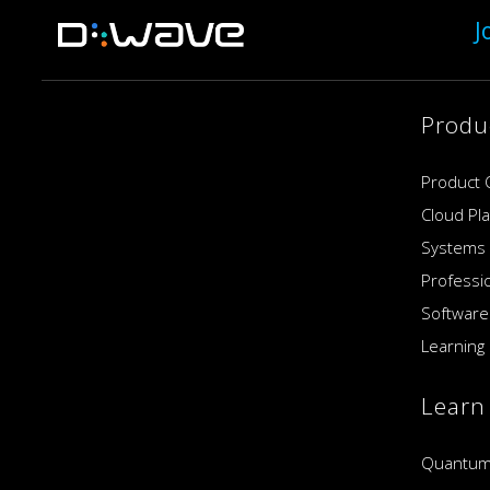
J
Produ
Product 
Cloud Pl
Systems
Professi
Software
Learning 
Learn
Quantum