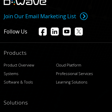
Join Our Email Marketing List
Follow Us
Products
Product Overview
Cloud Platform
Systems
Professional Services
Software & Tools
Learning Solutions
Solutions