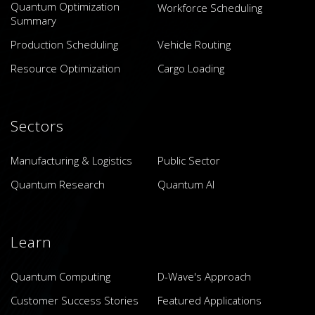
Quantum Optimization
Workforce Scheduling
Summary
Production Scheduling
Vehicle Routing
Resource Optimization
Cargo Loading
Sectors
Manufacturing & Logistics
Public Sector
Quantum Research
Quantum AI
Learn
Quantum Computing
D-Wave's Approach
Customer Success Stories
Featured Applications