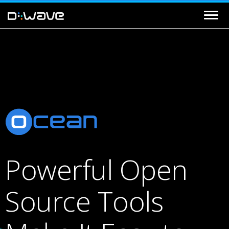
Powerful Open
Source Tools