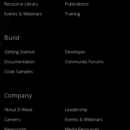
Resource Library
Publications
Events & Webinars
Training
Build
Getting Started
Developer
Documentation
Community Forums
Code Samples
Company
About D-Wave
Leadership
Careers
Events & Webinars
Newsroom
Media Resources