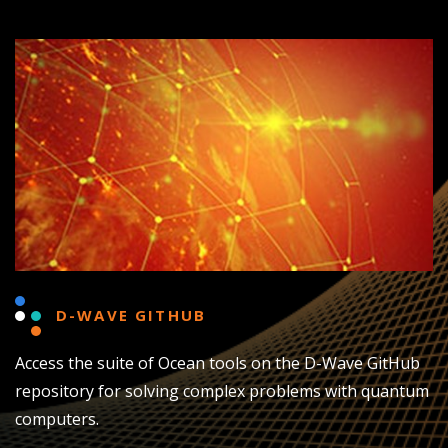
D-WAVE GITHUB
Access the suite of Ocean tools on the D-Wave GitHub
repository for solving complex problems with quantum
computers.