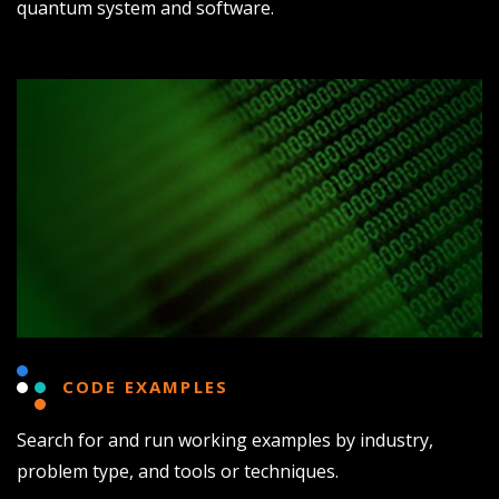
quantum system and software.
CODE EXAMPLES
Search for and run working examples by industry,
problem type, and tools or techniques.