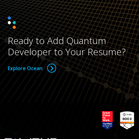
Ready to Add Quantum
Developer to Your Resume?
Explore Ocean