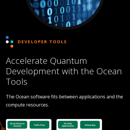
DEVELOPER TOOLS
Accelerate Quantum
Development with the Ocean
Tools
The Ocean software fits between applications and the
compute resources.