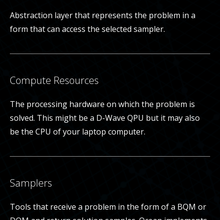
Abstraction layer that represents the problem in a
form that can access the selected sampler.
Compute Resources
The processing hardware on which the problem is
solved. This might be a D-Wave QPU but it may also
be the CPU of your laptop computer.
Samplers
Tools that receive a problem in the form of a BQM or