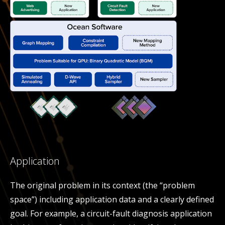
Application
The original problem in its context (the “problem
space”) including application data and a clearly defined
goal. For example, a circuit-fault diagnosis application