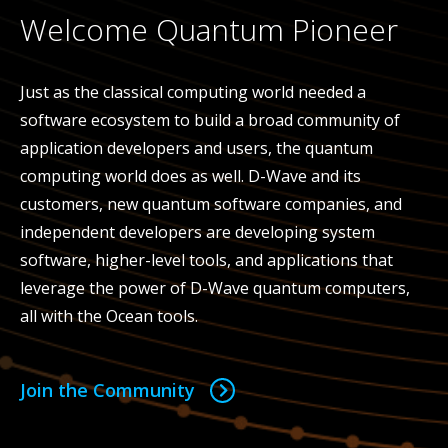
Welcome Quantum Pioneer
Just as the classical computing world needed a
software ecosystem to build a broad community of
application developers and users, the quantum
computing world does as well. D-Wave and its
customers, new quantum software companies, and
independent developers are developing system
software, higher-level tools, and applications that
leverage the power of D-Wave quantum computers,
all with the Ocean tools.
Join the Community