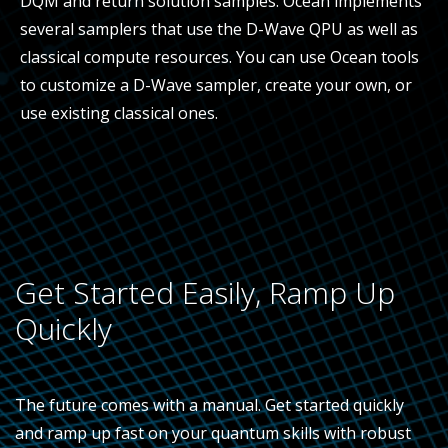
DQM and return solution samples. Ocean implements
several samplers that use the D-Wave QPU as well as
classical compute resources. You can use Ocean tools
to customize a D-Wave sampler, create your own, or
use existing classical ones.
Get Started Easily, Ramp Up
Quickly
The future comes with a manual. Get started quickly
and ramp up fast on your quantum skills with robust