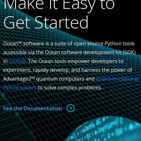
Make It Easy to
Get Started
Ocean™ software is a suite of open source Python tools
accessible via the Ocean software development kit (SDK)
in
GitHub
. The Ocean tools empower developers to
experiment, rapidly develop, and harness the power of
Advantage2™ quantum computers and
quantum-classical
hybrid solvers
to solve complex problems.
See the Documentation