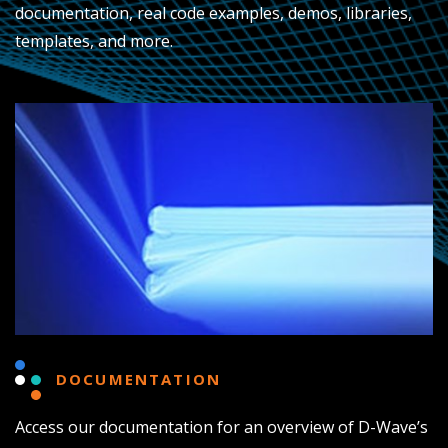
documentation, real code examples, demos, libraries,
templates, and more.
DOCUMENTATION
Access our documentation for an overview of D-Wave’s