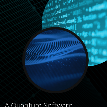
A Quantum Software