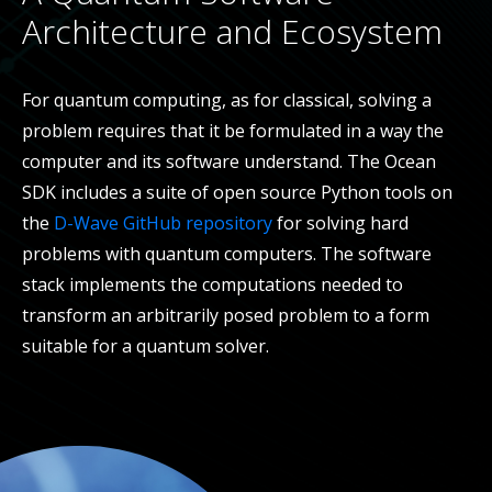
Architecture and Ecosystem
For quantum computing, as for classical, solving a
problem requires that it be formulated in a way the
computer and its software understand. The Ocean
SDK includes a suite of open source Python tools on
the
D-Wave GitHub repository
for solving hard
problems with quantum computers. The software
stack implements the computations needed to
transform an arbitrarily posed problem to a form
suitable for a quantum solver.