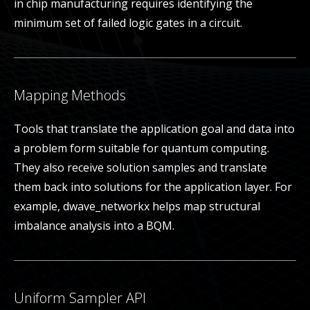
in chip manufacturing requires identifying the
minimum set of failed logic gates in a circuit.
Mapping Methods
Tools that translate the application goal and data into
a problem form suitable for quantum computing.
They also receive solution samples and translate
them back into solutions for the application layer. For
example, dwave_networkx helps map structural
imbalance analysis into a BQM.
Uniform Sampler API