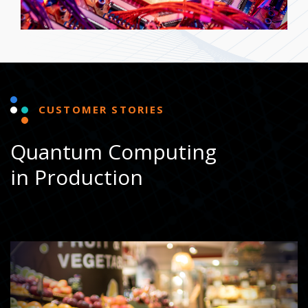
CUSTOMER STORIES
Quantum Computing
in Production