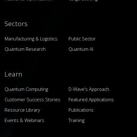
Sectors
Manufacturing & Logistics
Public Sector
Quantum Research
Quantum AI
Learn
Quantum Computing
D-Wave's Approach
Customer Success Stories
Featured Applications
Resource Library
Publications
Events & Webinars
Training