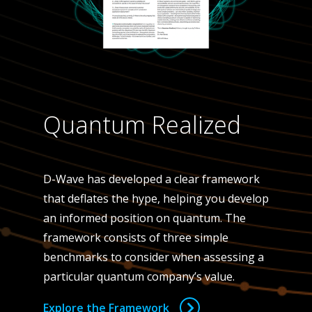
Quantum Realized
D-Wave has developed a clear framework
that deflates the hype, helping you develop
an informed position on quantum. The
framework consists of three simple
benchmarks to consider when assessing a
particular quantum company’s value.
Explore the Framework