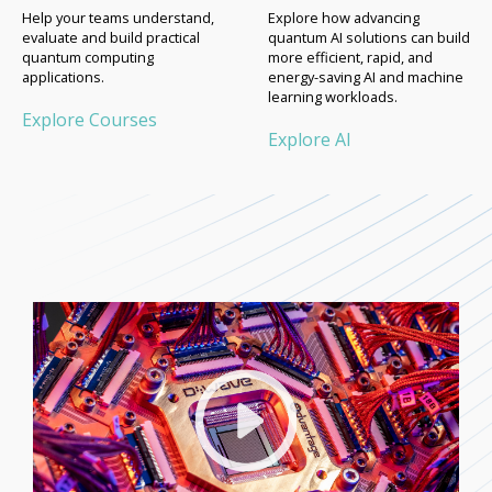
Help your teams understand,
Explore how advancing
evaluate and build practical
quantum AI solutions can build
quantum computing
more efficient, rapid, and
applications.
energy-saving AI and machine
learning workloads.
Explore Courses
Explore AI