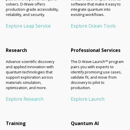
solvers. D-Wave offers
software that make it easy to
production-grade accessibility,
integrate quantum into
reliability, and security.
existing workflows.
Explore Leap Service
Explore Ocean Tools
Research
Professional Services
Advance scientific discovery
The D-Wave Launch™ program
and applied innovation with
pairs you with experts to
quantum technologies that
identify promising use cases,
support exploration across
validate fit, and move from
materials simulation,
discovery to pilot to
optimization, and more.
production.
Explore Research
Explore Launch
Training
Quantum AI