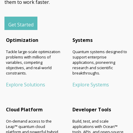
them to work faster.
Get Started
Optimization
Systems
Tackle large-scale optimization
Quantum systems designed to
problems with millions of
support enterprise
variables, competing
applications, pioneering
objectives, and real-world
research and scientific
constraints.
breakthroughs.
Explore Solutions
Explore Systems
Cloud Platform
Developer Tools
On-demand access to the
Build, test, and scale
Leap™ quantum cloud
applications with Ocean™
platform and powerful hybrid
tools, APIs, and open-source