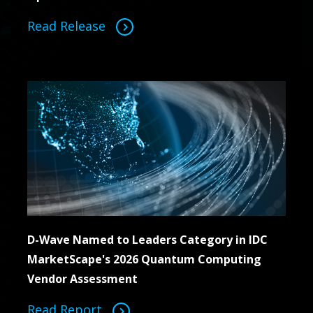
Read Release
D-Wave Named to Leaders Category in IDC
MarketScape's 2026 Quantum Computing
Vendor Assessment
Read Report