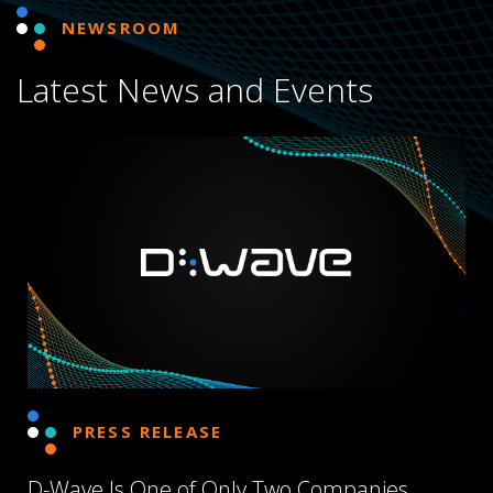
NEWSROOM
Latest News and Events
PRESS RELEASE
D-Wave Is One of Only Two Companies