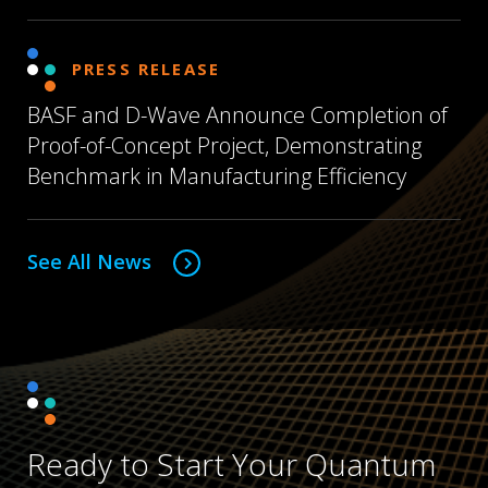
PRESS RELEASE
BASF and D-Wave Announce Completion of
Proof-of-Concept Project, Demonstrating
Benchmark in Manufacturing Efficiency
See All News
Ready to Start Your Quantum