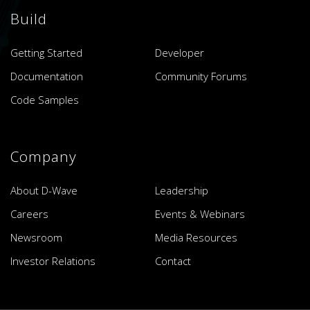
Build
Getting Started
Developer
Documentation
Community Forums
Code Samples
Company
About D-Wave
Leadership
Careers
Events & Webinars
Newsroom
Media Resources
Investor Relations
Contact