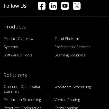
Follow Us
Products
Product Overview
Cloud Platform
Systems
Professional Services
Software & Tools
Learning Solutions
Solutions
Quantum Optimization
Workforce Scheduling
Summary
Production Scheduling
Vehicle Routing
Resource Optimization
Cargo Loading