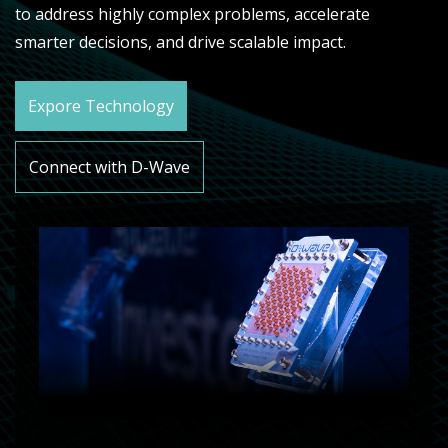
to address highly complex problems, accelerate
smarter decisions, and drive scalable impact.
Expore Technology
Connect with D-Wave