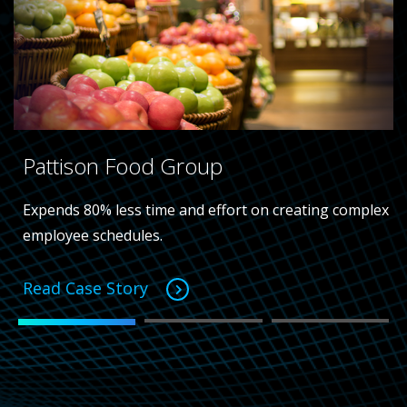
Pattison Food Group
Expends 80% less time and effort on creating complex
employee schedules.
Read Case Story