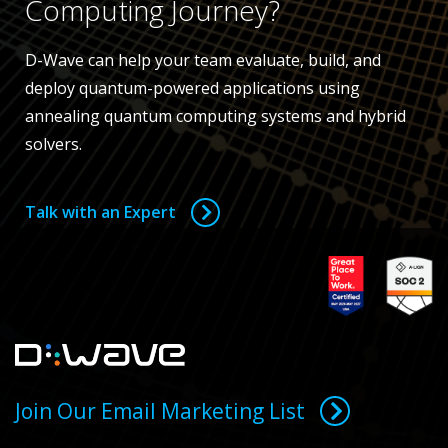
Computing Journey?
D-Wave can help your team evaluate, build, and
deploy quantum-powered applications using
annealing quantum computing systems and hybrid
solvers.
Talk with an Expert
Join Our Email Marketing List