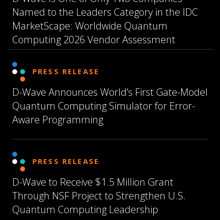
Named to the Leaders Category in the IDC
MarketScape: Worldwide Quantum
Computing 2026 Vendor Assessment
PRESS RELEASE
D-Wave Announces World’s First Gate-Model
Quantum Computing Simulator for Error-
Aware Programming
PRESS RELEASE
D-Wave to Receive $1.5 Million Grant
Through NSF Project to Strengthen U.S.
Quantum Computing Leadership