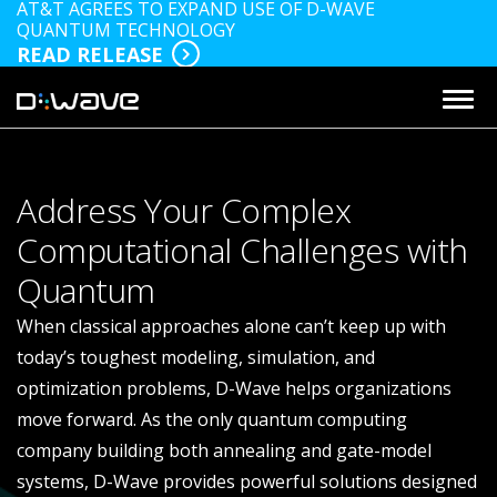
AT&T AGREES TO EXPAND USE OF D-WAVE
QUANTUM TECHNOLOGY
READ RELEASE
Address Your Complex
Computational Challenges with
Quantum
When classical approaches alone can’t keep up with
today’s toughest modeling, simulation, and
optimization problems, D-Wave helps organizations
move forward. As the only quantum computing
company building both annealing and gate-model
systems, D-Wave provides powerful solutions designed