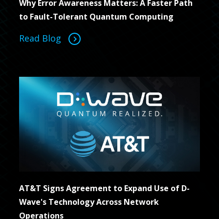
Why Error Awareness Matters: A Faster Path
to Fault-Tolerant Quantum Computing
Read Blog
AT&T Signs Agreement to Expand Use of D-
Wave's Technology Across Network
Operations