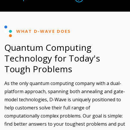
WHAT D-WAVE DOES
Quantum Computing
Technology for Today's
Tough Problems
As the only quantum computing company with a dual-
platform approach, spanning both annealing and gate-
model technologies, D-Wave is uniquely positioned to
help customers solve their full range of
computationally complex problems. Our goal is simple:
find better answers to your toughest problems and put