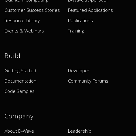
Customer Success Stories
Featured Applications
Resource Library
Publications
Events & Webinars
Training
Build
Getting Started
Developer
Documentation
Community Forums
Code Samples
Company
About D-Wave
Leadership