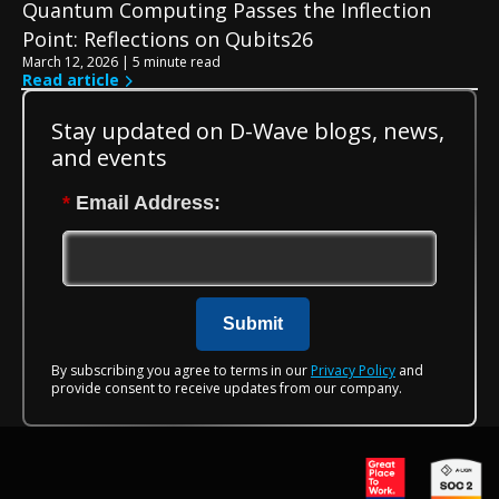
Quantum Computing Passes the Inflection
Point: Reflections on Qubits26
March 12, 2026 | 5 minute read
Read article
Stay updated on D-Wave blogs, news,
and events
*
Email Address:
Submit
By subscribing you agree to terms in our
Privacy Policy
and
provide consent to receive updates from our company.