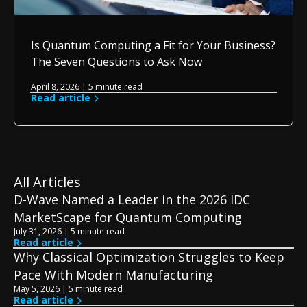
Is Quantum Computing a Fit for Your Business?
The Seven Questions to Ask Now
April 8, 2026 | 5 minute read
Read article
All Articles
D-Wave Named a Leader in the 2026 IDC
MarketScape for Quantum Computing
July 31, 2026 | 5 minute read
Read article
Why Classical Optimization Struggles to Keep
Pace With Modern Manufacturing
May 5, 2026 | 5 minute read
Read article