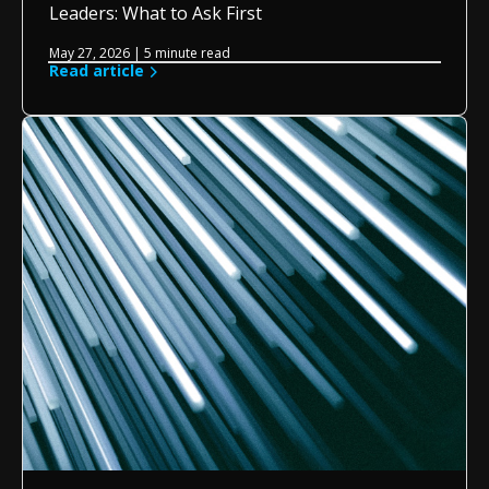
Leaders: What to Ask First
May 27, 2026 | 5 minute read
Read article