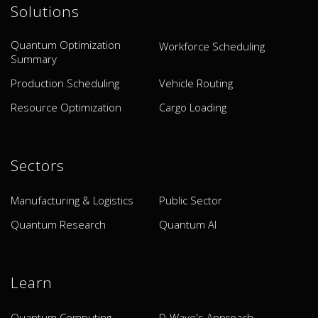
Solutions
Quantum Optimization
Workforce Scheduling
Summary
Production Scheduling
Vehicle Routing
Resource Optimization
Cargo Loading
Sectors
Manufacturing & Logistics
Public Sector
Quantum Research
Quantum AI
Learn
Quantum Computing
D-Wave's Approach