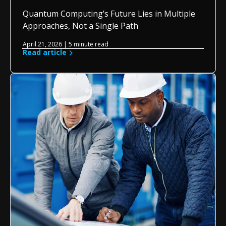
Quantum Computing’s Future Lies in Multiple
Approaches, Not a Single Path
April 21, 2026 | 5 minute read
Read article