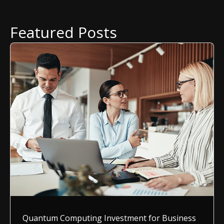
Featured Posts
Quantum Computing Investment for Business