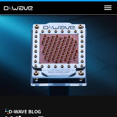
D-WAVE BLOG