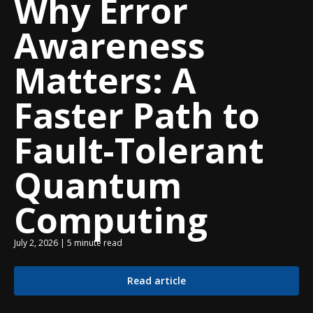
Why Error
Awareness
Matters: A
Faster Path to
Fault-Tolerant
Quantum
Computing
July 2, 2026 | 5 minute read
Read article