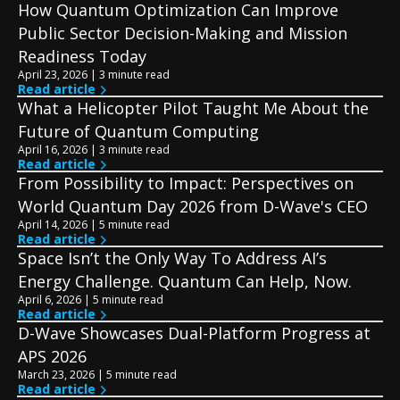
How Quantum Optimization Can Improve
Public Sector Decision-Making and Mission
Readiness Today
April 23, 2026 | 3 minute read
Read article
What a Helicopter Pilot Taught Me About the
Future of Quantum Computing
April 16, 2026 | 3 minute read
Read article
From Possibility to Impact: Perspectives on
World Quantum Day 2026 from D-Wave's CEO
April 14, 2026 | 5 minute read
Read article
Space Isn’t the Only Way To Address AI’s
Energy Challenge. Quantum Can Help, Now.
April 6, 2026 | 5 minute read
Read article
D-Wave Showcases Dual-Platform Progress at
APS 2026
March 23, 2026 | 5 minute read
Read article