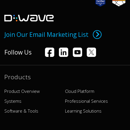
Join Our Email Marketing List
Follow Us
Products
Product Overview
Cloud Platform
Systems
Professional Services
Software & Tools
Learning Solutions