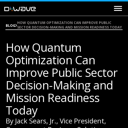
HOW QUANTUM OPTIMIZATION CAN IMPROVE PUBLIC
BLOG
SECTOR DECISION-MAKING AND MISSION READINESS TODAY
How Quantum
Optimization Can
Improve Public Sector
Decision-Making and
Mission Readiness
Today
By Jack Sears, Jr., Vice President,