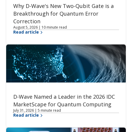
Why D-Wave's New Two-Qubit Gate is a
Breakthrough for Quantum Error
Correction
August 5, 2026 | 10 minute read
Read article
D-Wave Named a Leader in the 2026 IDC
MarketScape for Quantum Computing
July 31, 2026 | 5 minute read
Read article