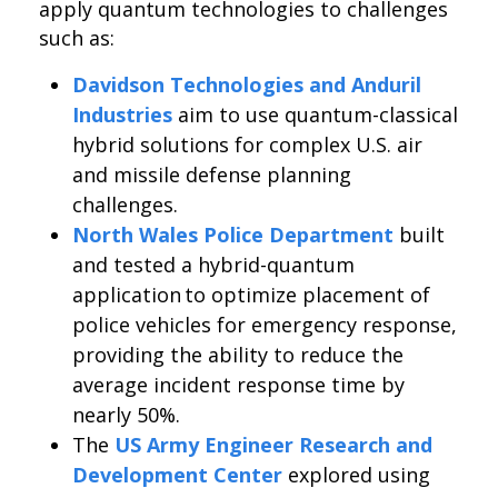
apply quantum technologies to challenges
such as:
Davidson Technologies and Anduril
Industries
aim to use quantum-classical
hybrid solutions for complex U.S. air
and missile defense planning
challenges.
North Wales Police Department
built
and tested a hybrid-quantum
application to optimize placement of
police vehicles for emergency response,
providing the ability to reduce the
average incident response time by
nearly 50%.
The
US Army Engineer Research and
Development Center
explored using