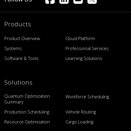
Products
Product Overview
Cloud Platform
Systems
Professional Services
Software & Tools
Learning Solutions
Solutions
Quantum Optimization
Workforce Scheduling
Summary
Production Scheduling
Vehicle Routing
Resource Optimization
Cargo Loading