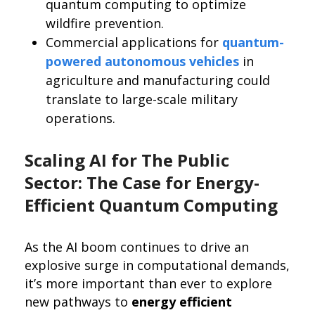
quantum computing to optimize
wildfire prevention.
Commercial applications for
quantum-
powered autonomous vehicles
in
agriculture and manufacturing could
translate to large-scale military
operations.
Scaling AI for The Public
Sector: The Case for Energy-
Efficient Quantum Computing
As the AI boom continues to drive an
explosive surge in computational demands,
it’s more important than ever to explore
new pathways to
energy efficient