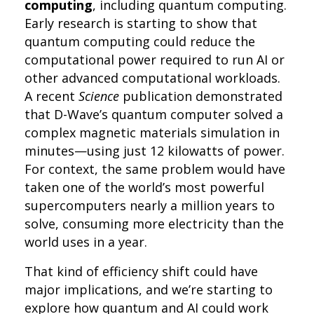
computing
, including quantum computing.
Early research is starting to show that
quantum computing could reduce the
computational power required to run AI or
other advanced computational workloads.
A recent
Science
publication demonstrated
that D-Wave’s quantum computer solved a
complex magnetic materials simulation in
minutes—using just 12 kilowatts of power.
For context, the same problem would have
taken one of the world’s most powerful
supercomputers nearly a million years to
solve, consuming more electricity than the
world uses in a year.
That kind of efficiency shift could have
major implications, and we’re starting to
explore how quantum and AI could work