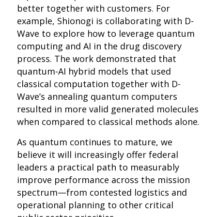
better together with customers. For
example, Shionogi is collaborating with D-
Wave to explore how to leverage quantum
computing and AI in the drug discovery
process. The work demonstrated that
quantum-AI hybrid models that used
classical computation together with D-
Wave’s annealing quantum computers
resulted in more valid generated molecules
when compared to classical methods alone.
As quantum continues to mature, we
believe it will increasingly offer federal
leaders a practical path to measurably
improve performance across the mission
spectrum—from contested logistics and
operational planning to other critical