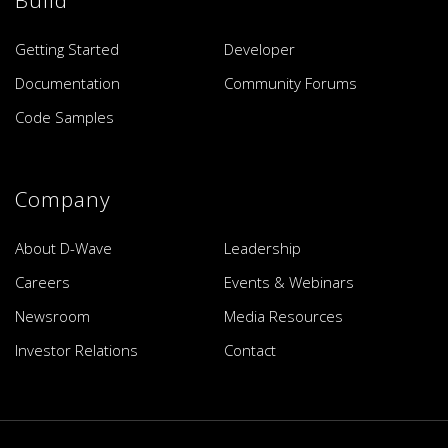
Build
Getting Started
Developer
Documentation
Community Forums
Code Samples
Company
About D-Wave
Leadership
Careers
Events & Webinars
Newsroom
Media Resources
Investor Relations
Contact