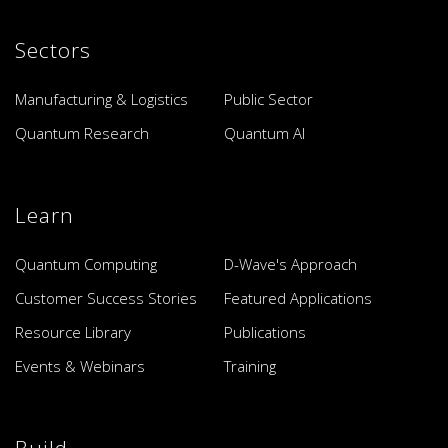
Sectors
Manufacturing & Logistics
Public Sector
Quantum Research
Quantum AI
Learn
Quantum Computing
D-Wave's Approach
Customer Success Stories
Featured Applications
Resource Library
Publications
Events & Webinars
Training