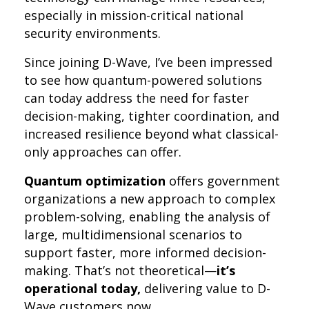
especially in mission-critical national
security environments.
Since joining D-Wave, I’ve been impressed
to see how quantum-powered solutions
can today address the need for faster
decision-making, tighter coordination, and
increased resilience beyond what classical-
only approaches can offer.
Quantum optimization
offers government
organizations a new approach to complex
problem-solving, enabling the analysis of
large, multidimensional scenarios to
support faster, more informed decision-
making. That’s not theoretical—
it’s
operational today,
delivering value to D-
Wave customers now.