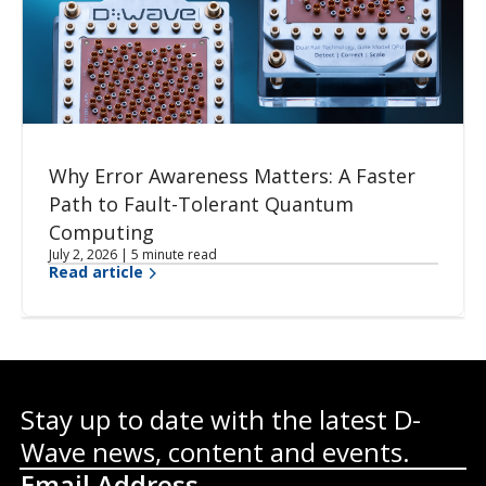
Why Error Awareness Matters: A Faster
Path to Fault-Tolerant Quantum
Computing
July 2, 2026 | 5 minute read
Read article
Stay up to date with the latest D-
Wave news, content and events.
Email Address