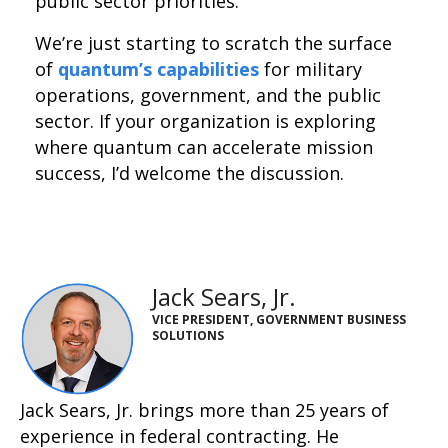
public sector priorities.
We’re just starting to scratch the surface
of
quantum’s capabilities
for military
operations, government, and the public
sector. If your organization is exploring
where quantum can accelerate mission
success, I’d welcome the discussion.
Jack Sears, Jr.
VICE PRESIDENT, GOVERNMENT BUSINESS
SOLUTIONS
Jack Sears, Jr. brings more than 25 years of
experience in federal contracting. He