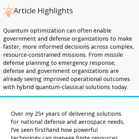
Article Highlights
Quantum optimization can often enable
government and defense organizations to make
faster, more informed decisions across complex,
resource-constrained missions. From missile
defense planning to emergency response,
defense and government organizations are
already seeing improved operational outcomes
with hybrid quantum-classical solutions today.
Over my 25+ years of delivering solutions
for national defense and aerospace needs,
I’ve seen firsthand how powerful
technology can manage finite resources,