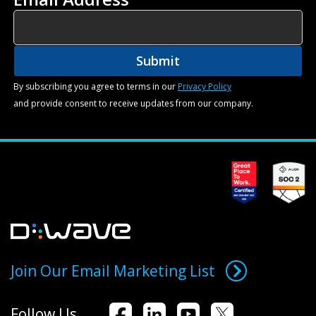
By subscribing you agree to terms in our
Privacy Policy
and provide consent to receive updates from our company.
Join Our Email Marketing List
Follow Us