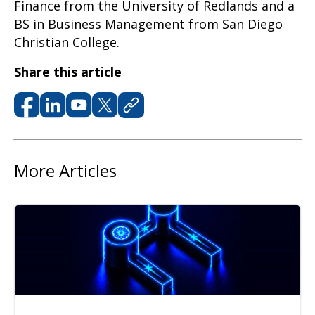
Finance from the University of Redlands and a
BS in Business Management from San Diego
Christian College.
Share this article
More Articles