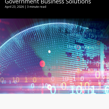
Government Business Solutions
April 23, 2026 | 3 minute read