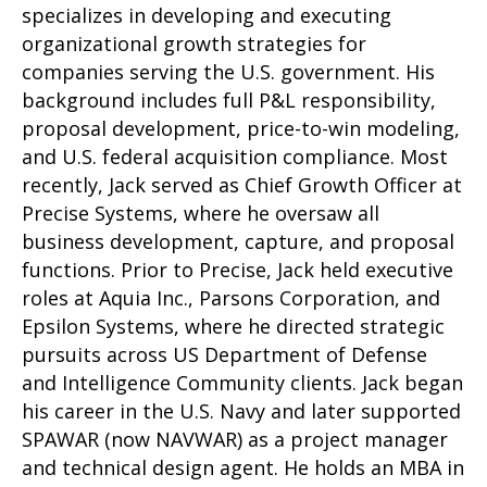
specializes in developing and executing
organizational growth strategies for
companies serving the U.S. government. His
background includes full P&L responsibility,
proposal development, price-to-win modeling,
and U.S. federal acquisition compliance. Most
recently, Jack served as Chief Growth Officer at
Precise Systems, where he oversaw all
business development, capture, and proposal
functions. Prior to Precise, Jack held executive
roles at Aquia Inc., Parsons Corporation, and
Epsilon Systems, where he directed strategic
pursuits across US Department of Defense
and Intelligence Community clients. Jack began
his career in the U.S. Navy and later supported
SPAWAR (now NAVWAR) as a project manager
and technical design agent. He holds an MBA in