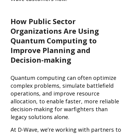
How Public Sector
Organizations Are Using
Quantum Computing to
Improve Planning and
Decision-making
Quantum computing can often optimize
complex problems, simulate battlefield
operations, and improve resource
allocation, to enable faster, more reliable
decision-making for warfighters than
legacy solutions alone.
At D-Wave, we’re working with partners to