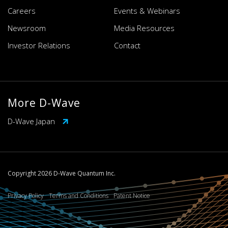
Careers
Events & Webinars
Newsroom
Media Resources
Investor Relations
Contact
More D-Wave
D-Wave Japan
Copyright 2026 D-Wave Quantum Inc.
Privacy Policy
Terms and Conditions
Patent Notice