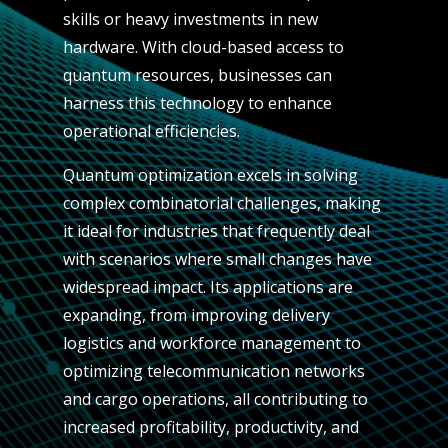
skills or heavy investments in new
hardware. With cloud-based access to
quantum resources, businesses can
harness this technology to enhance
operational efficiencies.
Quantum optimization excels in solving
complex combinatorial challenges, making
it ideal for industries that frequently deal
with scenarios where small changes have
widespread impact. Its applications are
expanding, from improving delivery
logistics and workforce management to
optimizing telecommunication networks
and cargo operations, all contributing to
increased profitability, productivity, and