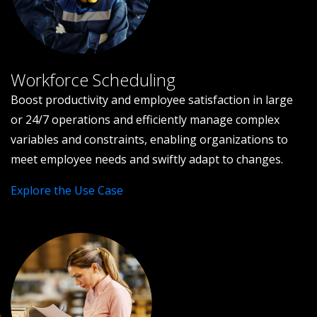
Workforce Scheduling
Boost productivity and employee satisfaction in large
or 24/7 operations and efficiently manage complex
variables and constraints, enabling organizations to
meet employee needs and swiftly adapt to changes.
Explore the Use Case