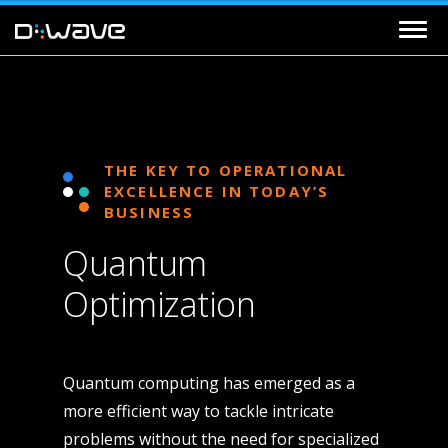
THE KEY TO OPERATIONAL
EXCELLENCE IN TODAY’S
BUSINESS
Quantum
Optimization
Quantum computing has emerged as a
more efficient way to tackle intricate
problems without the need for specialized