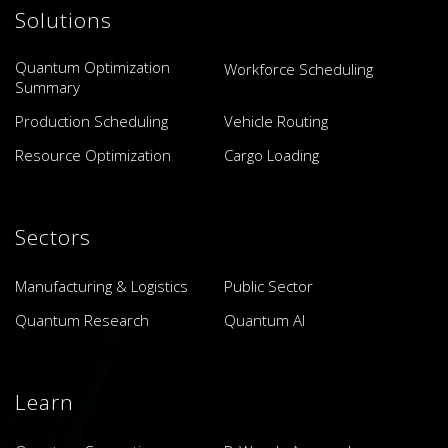
Solutions
Quantum Optimization
Workforce Scheduling
Summary
Production Scheduling
Vehicle Routing
Resource Optimization
Cargo Loading
Sectors
Manufacturing & Logistics
Public Sector
Quantum Research
Quantum AI
Learn