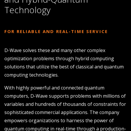
Technology
FOR RELIABLE AND REAL-TIME SERVICE
D-Wave solves these and many other complex
optimization problems through hybrid computing
solutions that utilize the best of classical and quantum
computing technologies.
With highly powerful and connected quantum
computers, D-Wave supports problems with millions of
variables and hundreds of thousands of constraints for
sophisticated commercial applications. The company
empowers organizations to harness the power of
quantum computing in real-time through a production-