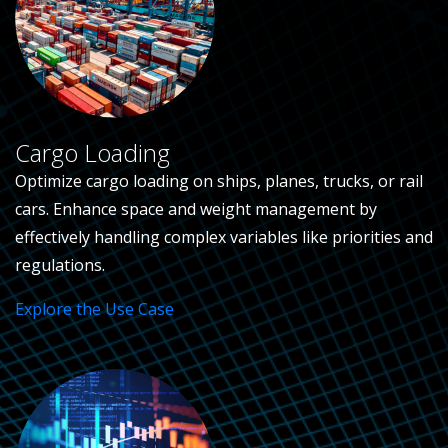
Cargo Loading
Optimize cargo loading on ships, planes, trucks, or rail
cars. Enhance space and weight management by
effectively handling complex variables like priorities and
regulations.
Explore the Use Case