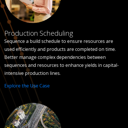
Production Scheduling
Sequence a build schedule to ensure resources are
used efficiently and products are completed on time.
Better manage complex dependencies between
sequences and resources to enhance yields in capital-
intensive production lines.
Explore the Use Case