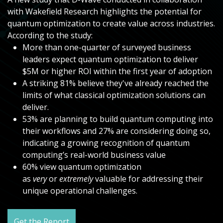
with Wakefield Research highlights the potential for
quantum optimization to create value across industries.
According to the study:
More than one-quarter of surveyed business
leaders expect quantum optimization to deliver
$5M or higher ROI within the first year of adoption
A striking 81% believe they've already reached the
limits of what classical optimization solutions can
deliver.
53% are planning to build quantum computing into
their workflows and 27% are considering doing so,
indicating a growing recognition of quantum
computing’s real-world business value
60% view quantum optimization
as
very
or
extremely
valuable for addressing their
unique operational challenges.
Get the Report