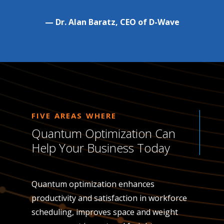
— Dr. Alan Baratz, CEO of D-Wave
FIVE AREAS WHERE
Quantum Optimization Can
Help Your Business Today
Quantum optimization enhances
productivity and satisfaction in workforce
scheduling, improves space and weight