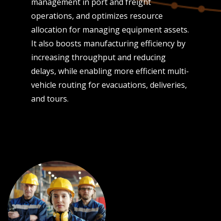
management in port and freight
operations, and optimizes resource
allocation for managing equipment assets.
It also boosts manufacturing efficiency by
increasing throughput and reducing
delays, while enabling more efficient multi-
vehicle routing for evacuations, deliveries,
and tours.