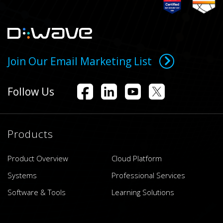
Join Our Email Marketing List
Follow Us
Products
Product Overview
Cloud Platform
Systems
Professional Services
Software & Tools
Learning Solutions