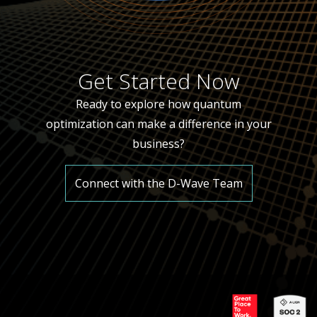
Get Started Now
Ready to explore how quantum
optimization can make a difference in your
business?
Connect with the D-Wave Team