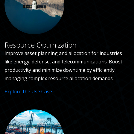
Resource Optimization
Improve asset planning and allocation for industries
like energy, defense, and telecommunications. Boost
productivity and minimize downtime by efficiently
managing complex resource allocation demands.
Explore the Use Case