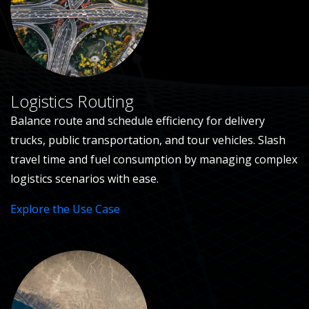
Logistics Routing
Balance route and schedule efficiency for delivery
trucks, public transportation, and tour vehicles. Slash
travel time and fuel consumption by managing complex
logistics scenarios with ease.
Explore the Use Case