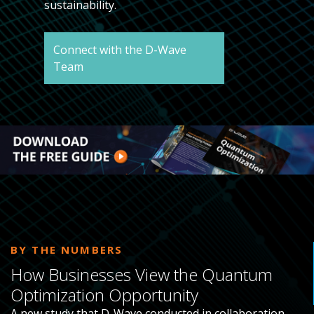
sustainability.
Connect with the D-Wave
Team
BY THE NUMBERS
How Businesses View the Quantum
Optimization Opportunity
A new study that D-Wave conducted in collaboration