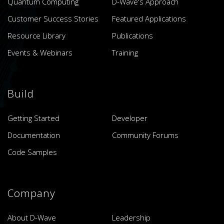
Quantum Computing
D-Wave's Approach
Customer Success Stories
Featured Applications
Resource Library
Publications
Events & Webinars
Training
Build
Getting Started
Developer
Documentation
Community Forums
Code Samples
Company
About D-Wave
Leadership