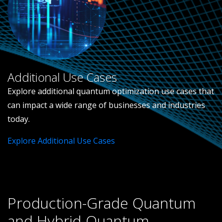
Additional Use Cases
Explore additional quantum optimization use cases that
can impact a wide range of businesses and industries
today.
Explore Additional Use Cases
Production-Grade Quantum
and Hybrid-Quantum