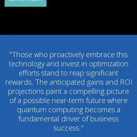
"Those who proactively embrace this
technology and invest in optimization
efforts stand to reap significant
rewards. The anticipated gains and ROI
projections paint a compelling picture
of a possible near-term future where
quantum computing becomes a
fundamental driver of business
success."