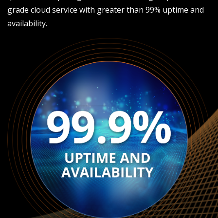
grade cloud service with greater than 99% uptime and
availability.