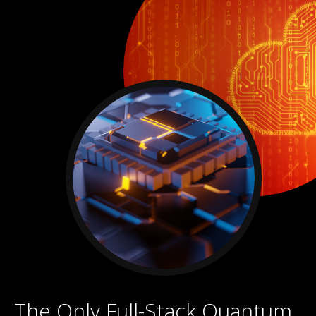
The Only Full-Stack Quantum