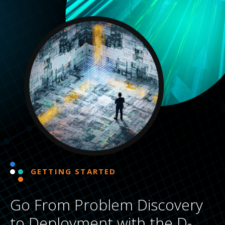
GETTING STARTED
Go From Problem Discovery
to Deployment with the D-