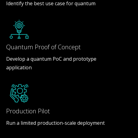
Identify the best use case for quantum
Quantum Proof of Concept
Develop a quantum PoC and prototype
application
Production Pilot
Run a limited production-scale deployment