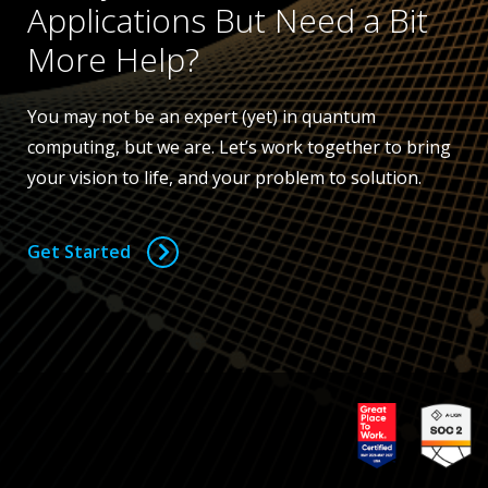
Applications But Need a Bit
More Help?
You may not be an expert (yet) in quantum
computing, but we are. Let’s work together to bring
your vision to life, and your problem to solution.
Get Started