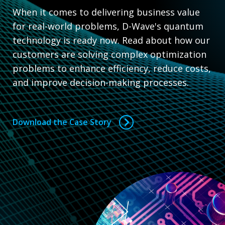
When it comes to delivering business value
for real-world problems, D-Wave's quantum
technology is ready now. Read about how our
customers are solving complex optimization
problems to enhance efficiency, reduce costs,
and improve decision-making processes.
Download the Case Story