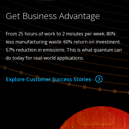
Get Business Advantage
From 25 hours of work to 2 minutes per week. 80%
less manufacturing waste. 60% return on investment.
57% reduction in emissions. This is what quantum can
do today for real-world applications.
Explore Customer Success Stories