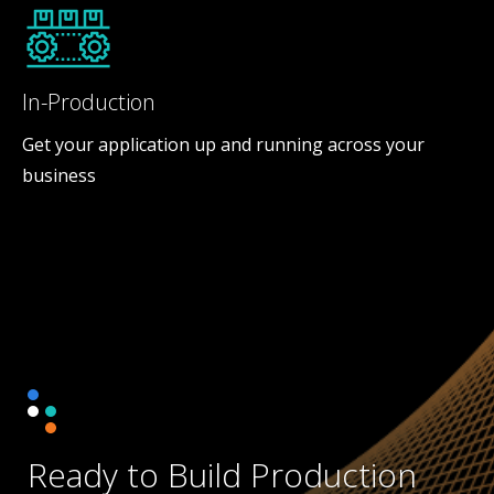
In-Production
Get your application up and running across your
business
Ready to Build Production