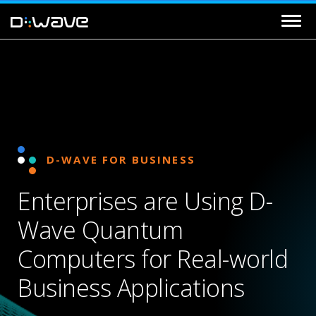
D-WAVE FOR BUSINESS
Enterprises are Using D-
Wave Quantum
Computers for Real-world
Business Applications