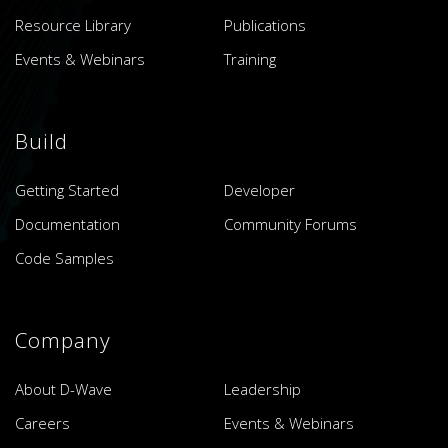
Resource Library
Publications
Events & Webinars
Training
Build
Getting Started
Developer
Documentation
Community Forums
Code Samples
Company
About D-Wave
Leadership
Careers
Events & Webinars