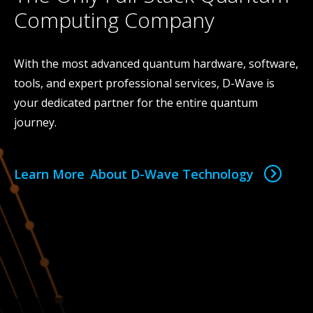
Computing Company
With the most advanced quantum hardware, software,
tools, and expert professional services, D-Wave is
your dedicated partner for the entire quantum
journey.
Learn More About D-Wave Technology