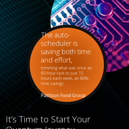
The auto-
scheduler is
saving both time
and effort,
trimming what was once an
80-hour task to just 15
hours each week, an 80%-
time savings.
Pattison Food Group
It’s Time to Start Your