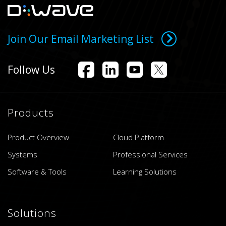
Join Our Email Marketing List
Follow Us
Products
Product Overview
Cloud Platform
Systems
Professional Services
Software & Tools
Learning Solutions
Solutions