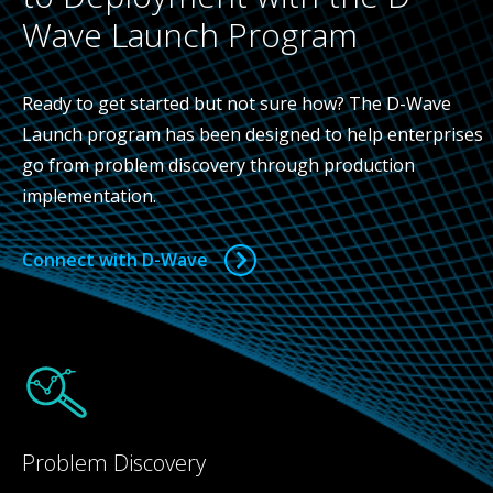
Wave Launch Program
Ready to get started but not sure how? The D-Wave
Launch program has been designed to help enterprises
go from problem discovery through production
implementation.
Connect with D-Wave
Problem Discovery