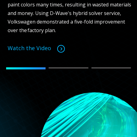
paint colors many times, resulting in wasted materials
and money. Using D-Wave's hybrid solver service,
Volkswagen demonstrated a five-fold improvement
over the factory plan.
Watch the Video