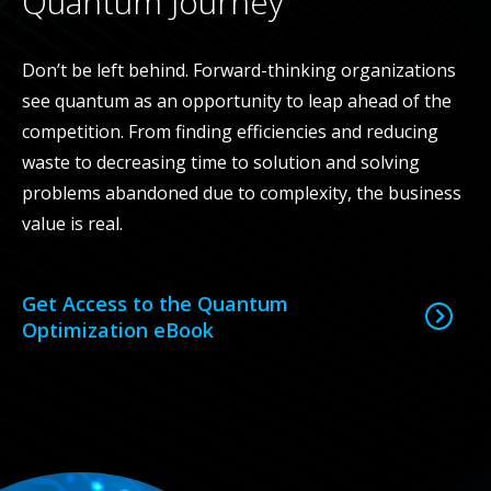
Quantum Journey
Don’t be left behind. Forward-thinking organizations
see quantum as an opportunity to leap ahead of the
competition. From finding efficiencies and reducing
waste to decreasing
time to solution
and solving
problems abandoned due to complexity, the business
value is real.
Get Access to the Quantum
Optimization eBook