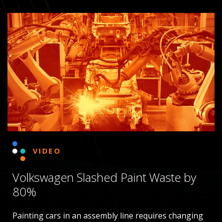
VIDEO
Volkswagen Slashed Paint Waste by
80%
Painting cars in an assembly line requires changing