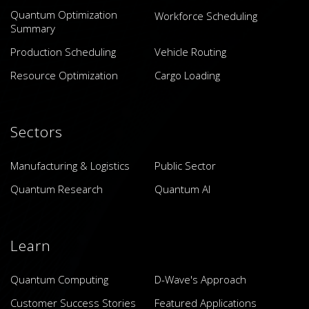
Quantum Optimization
Workforce Scheduling
Summary
Production Scheduling
Vehicle Routing
Resource Optimization
Cargo Loading
Sectors
Manufacturing & Logistics
Public Sector
Quantum Research
Quantum AI
Learn
Quantum Computing
D-Wave's Approach
Customer Success Stories
Featured Applications