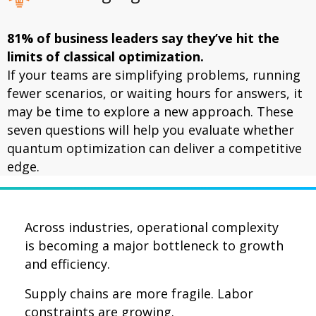
81% of business leaders say they’ve hit the
limits of classical optimization.
If your teams are simplifying problems, running
fewer scenarios, or waiting hours for answers, it
may be time to explore a new approach. These
seven questions will help you evaluate whether
quantum optimization can deliver a competitive
edge.
Across industries, operational complexity
is becoming a major bottleneck to growth
and efficiency.
Supply chains are more fragile.
Labor
constraints are growing.