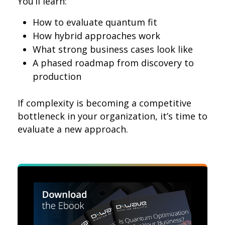
You’ll learn:
How to evaluate quantum fit
How hybrid approaches work
What strong business cases look like
A phased roadmap from discovery to
production
If complexity is becoming a competitive
bottleneck in your organization, it’s time to
evaluate a new approach.