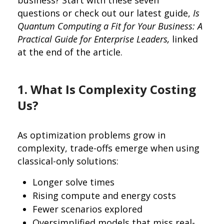
questions or check out our latest guide,
Is
Quantum Computing a Fit for Your Business: A
Practical Guide for Enterprise Leaders,
linked
at the end of the article.
1. What Is Complexity Costing
Us?
As optimization problems grow in
complexity, trade-offs emerge when using
classical-only solutions:
Longer solve times
Rising compute and energy costs
Fewer scenarios explored
Oversimplified models that miss real-