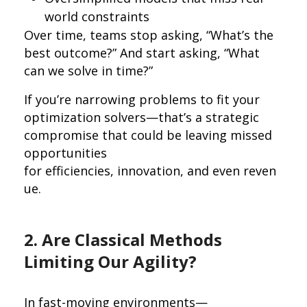
world constraints
Over time, teams stop asking, “What’s the
best outcome?” And start asking, “What
can we solve in time?”
If you’re narrowing problems to fit your
optimization solvers—that’s a strategic
compromise that could be leaving missed
opportunities
for efficiencies, innovation, and even reven
ue.
2. Are Classical Methods
Limiting Our Agility?
In fast-moving environments—