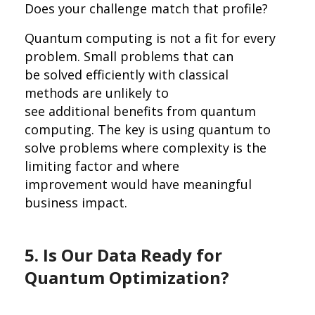
Does your challenge match that profile?
Quantum computing is not a fit for every
problem. Small problems that can
be solved efficiently with classical
methods are unlikely to
see additional benefits from quantum
computing. The key is using quantum to
solve problems where complexity is the
limiting factor and where
improvement would have meaningful
business impact.
5. Is Our Data Ready for
Quantum Optimization?