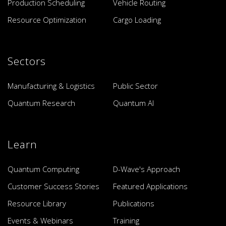
Production Scheduling
Vehicle Routing
Resource Optimization
Cargo Loading
Sectors
Manufacturing & Logistics
Public Sector
Quantum Research
Quantum AI
Learn
Quantum Computing
D-Wave's Approach
Customer Success Stories
Featured Applications
Resource Library
Publications
Events & Webinars
Training