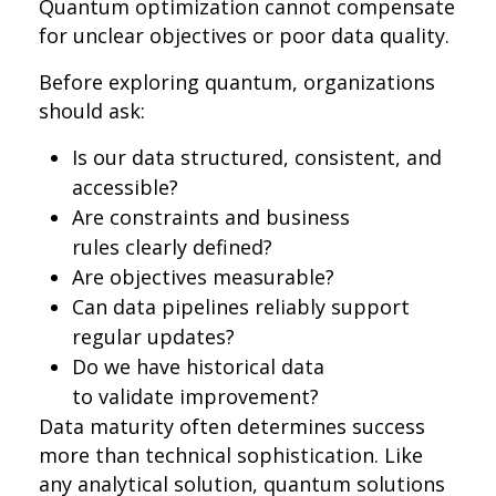
Quantum optimization cannot compensate
for unclear objectives or poor data quality.
Before exploring quantum, organizations
should ask:
Is our data structured, consistent, and
accessible?
Are constraints and business
rules clearly defined?
Are objectives measurable?
Can data pipelines reliably support
regular updates?
Do we have historical data
to validate improvement?
Data maturity often determines success
more than technical sophistication. Like
any analytical solution, quantum solutions