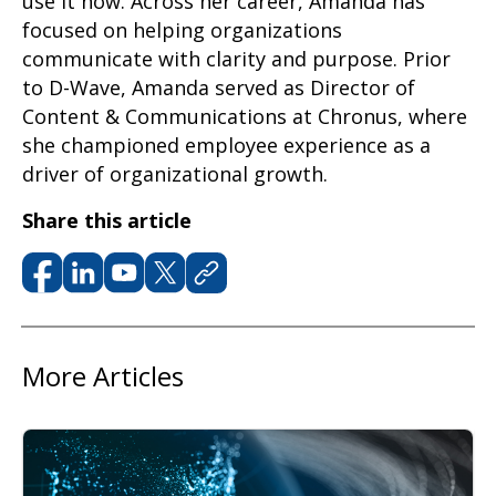
use it now.
Across her career, Amanda has
focused on helping organizations
communicate with clarity and purpose.
Prior
to D-Wave, Amanda served as Director of
Content & Communications at
Chronus, where
she championed employee experience as a
driver of organizational growth.
Share this article
More Articles