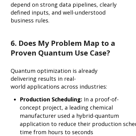
depend on strong data pipelines, clearly
defined inputs, and well-understood
business rules.
6. Does My Problem Map to a
Proven Quantum Use Case?
Quantum optimization is already
delivering results in real-
world applications across industries:
Production Scheduling:
In a proof-of-
concept project, a leading chemical
manufacturer used a hybrid-quantum
application to reduce their production sche
time from hours to seconds