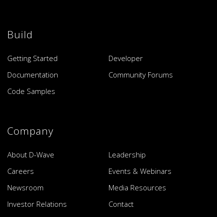
Build
Getting Started
Developer
Documentation
Community Forums
Code Samples
Company
About D-Wave
Leadership
Careers
Events & Webinars
Newsroom
Media Resources
Investor Relations
Contact