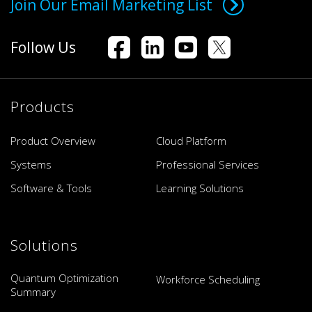
Join Our Email Marketing List
Follow Us
Products
Product Overview
Cloud Platform
Systems
Professional Services
Software & Tools
Learning Solutions
Solutions
Quantum Optimization
Workforce Scheduling
Summary