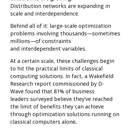
Distribution networks are expanding in
scale and interdependence.
Behind all of it: large-scale optimization
problems involving thousands—sometimes
millions—of constraints
and interdependent variables.
At a certain scale, these challenges begin
to hit the practical limits of classical
computing solutions. In fact, a Wakefield
Research report commissioned by D-
Wave found that
81% of business
leaders surveyed believe they’ve reached
the limit of benefits
they can achieve
through optimization solutions running on
classical computers alone
.