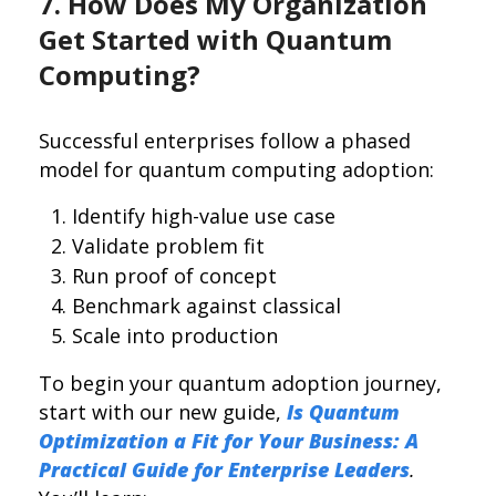
7. How Does My Organization
Get Started with Quantum
Computing?
Successful enterprises follow a phased
model for quantum computing adoption:
Identify high-value use case
Validate problem fit
Run proof of concept
Benchmark against classical
Scale into production
To begin your quantum adoption journey,
start with our new guide,
Is Quantum
Optimization a Fit for Your Business: A
Practical Guide for Enterprise Leaders
.