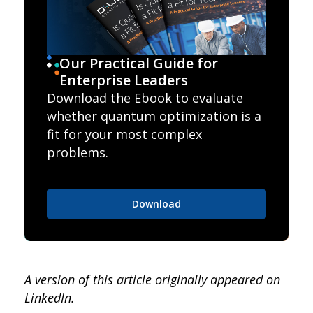
Our Practical Guide for
Enterprise Leaders
Download the Ebook to evaluate
whether quantum optimization is a
fit for your most complex
problems.
Download
A version of this article originally appeared on
LinkedIn.