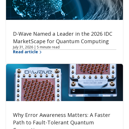
D-Wave Named a Leader in the 2026 IDC
MarketScape for Quantum Computing
July 31, 2026 | 5 minute read
Read article
Why Error Awareness Matters: A Faster
Path to Fault-Tolerant Quantum