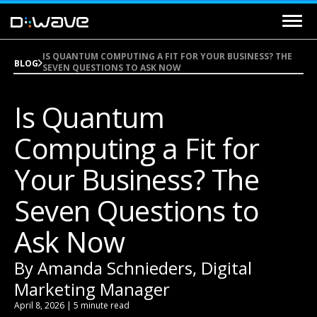
IS QUANTUM COMPUTING A FIT FOR YOUR BUSINESS? THE
BLOG
SEVEN QUESTIONS TO ASK NOW
Is Quantum
Computing a Fit for
Your Business? The
Seven Questions to
Ask Now
By Amanda Schnieders, Digital
Marketing Manager
April 8, 2026 | 5 minute read