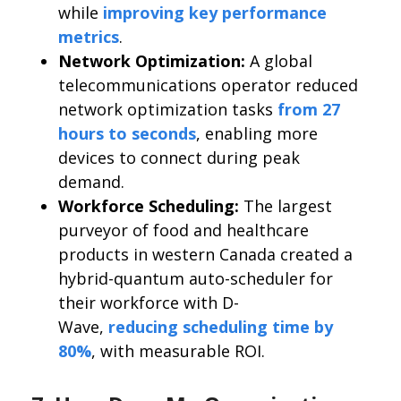
while
improving key performance
metrics
.
Network Optimization:
A global
telecommunications operator reduced
network optimization tasks
from 27
hours to seconds
, enabling more
devices to connect during peak
demand.
Workforce Scheduling:
The largest
purveyor of food and healthcare
products in western Canada created a
hybrid-quantum auto-scheduler for
their workforce with D-
Wave,
reducing scheduling time by
80%
, with measurable ROI.