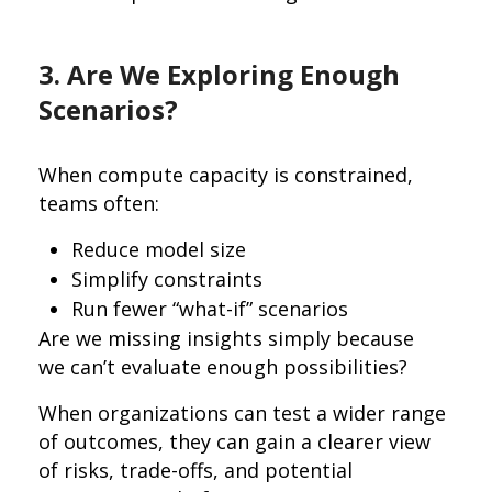
3. Are We Exploring Enough
Scenarios?
When compute capacity is constrained,
teams often:
Reduce model size
Simplify constraints
Run fewer “what-if” scenarios
Are we missing insights simply because
we can’t evaluate enough possibilities?
When organizations can test a wider range
of outcomes, they can gain a clearer view
of risks, trade-offs, and potential