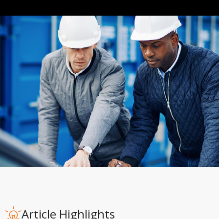
Article Highlights