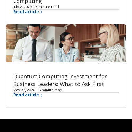
Computing
July 2, 2026 | 5 minute read
Read article
Quantum Computing Investment for
Business Leaders: What to Ask First
May 27, 2026 | 5 minute read
Read article