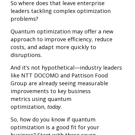
So where does that leave enterprise
leaders tackling complex optimization
problems?
Quantum optimization may offer a new
approach to improve efficiency, reduce
costs, and adapt more quickly to
disruptions.
And it’s not hypothetical—industry leaders
like NTT DOCOMO and Pattison Food
Group are already seeing measurable
improvements to key business
metrics using quantum
optimization,
today
.
So, how do you know if quantum
optimization is a good fit for your
business? Start with these seven