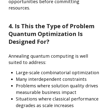
opportunities before committing
resources.
4. Is This the Type of Problem
Quantum Optimization Is
Designed For?
Annealing quantum computing is well
suited to address:
Large-scale combinatorial optimization
Many interdependent constraints
Problems where solution quality drives
measurable business impact
Situations where classical performance
degrades as scale increases