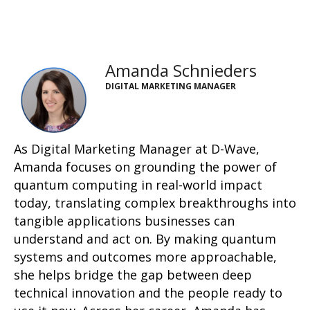
Amanda Schnieders
DIGITAL MARKETING MANAGER
As Digital Marketing Manager at D-Wave,
Amanda focuses on grounding the power of
quantum computing in real-world impact
today, translating complex breakthroughs into
tangible applications businesses can
understand and act on. By making quantum
systems and outcomes more approachable,
she helps bridge the gap between deep
technical innovation and the people ready to