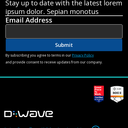
Stay up to date with the latest lorem
ipsum dolor. Sepian monotus
Email Address
By subscribing you agree to terms in our
Privacy Policy
and provide consent to receive updates from our company.