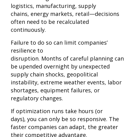
logistics, manufacturing, supply
chains, energy markets, retail—decisions
often need to be recalculated
continuously.
Failure to do so can limit companies’
resilience to
disruption. Months of careful planning can
be upended overnight by unexpected
supply chain shocks, geopolitical
instability, extreme weather events, labor
shortages, equipment failures, or
regulatory changes.
If optimization runs take hours (or
days), you can only be so responsive. The
faster companies can adapt, the greater
their competitive advantage.