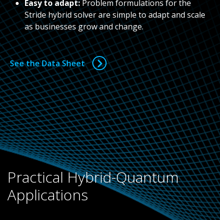
Easy to adapt:
Problem formulations for the
Stride hybrid solver are simple to adapt and scale
as businesses grow and change.
See the Data Sheet
Practical Hybrid-Quantum
Applications