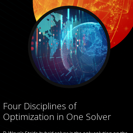
Four Disciplines of
Optimization in One Solver