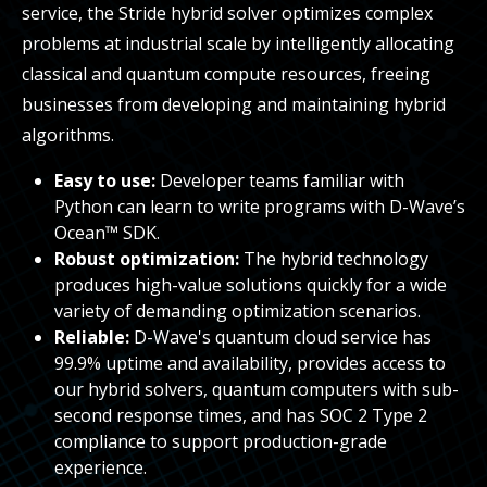
service, the Stride hybrid solver optimizes complex
problems at industrial scale by intelligently allocating
classical and quantum compute resources, freeing
businesses from developing and maintaining hybrid
algorithms.
Easy to use:
Developer teams familiar with
Python can learn to write programs with D-Wave’s
Ocean™ SDK.
Robust optimization:
The hybrid technology
produces high-value solutions quickly for a wide
variety of demanding optimization scenarios.
Reliable:
D-Wave's quantum cloud service has
99.9% uptime and availability, provides access to
our hybrid solvers, quantum computers with sub-
second response times, and has SOC 2 Type 2
compliance to support production-grade
experience.