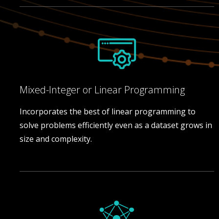
Mixed-Integer or Linear Programming
Incorporates the best of linear programming to
solve problems efficiently even as a dataset grows in
size and complexity.