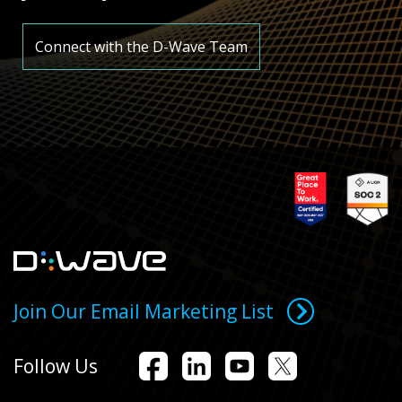
Connect with the D-Wave Team
Join Our Email Marketing List
Follow Us