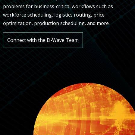
problems for business-critical workflows such as
workforce scheduling, logistics routing, price
optimization, production scheduling, and more.
Connect with the D-Wave Team