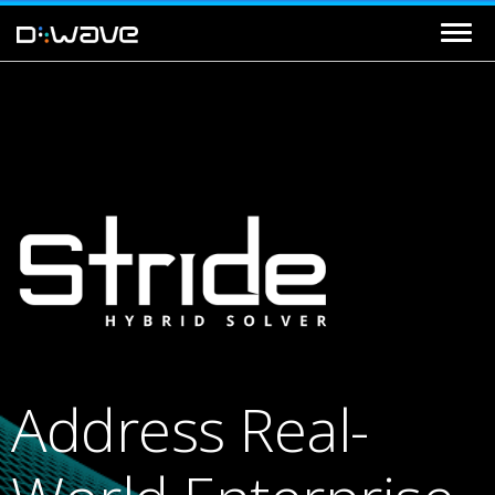
Address Real-