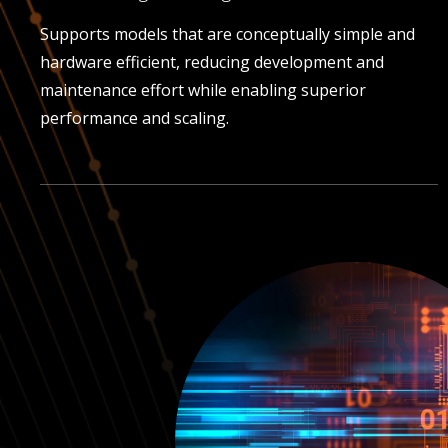
Supports models that are conceptually simple and
hardware efficient, reducing development and
maintenance effort while enabling superior
performance and scaling.