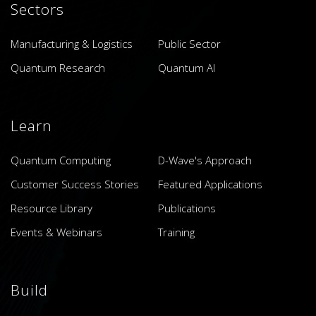
Sectors
Manufacturing & Logistics
Public Sector
Quantum Research
Quantum AI
Learn
Quantum Computing
D-Wave's Approach
Customer Success Stories
Featured Applications
Resource Library
Publications
Events & Webinars
Training
Build