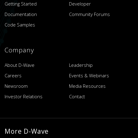
Getting Started
Developer
Documentation
Community Forums
Code Samples
Company
About D-Wave
Leadership
Careers
Events & Webinars
Newsroom
Media Resources
Investor Relations
Contact
More D-Wave