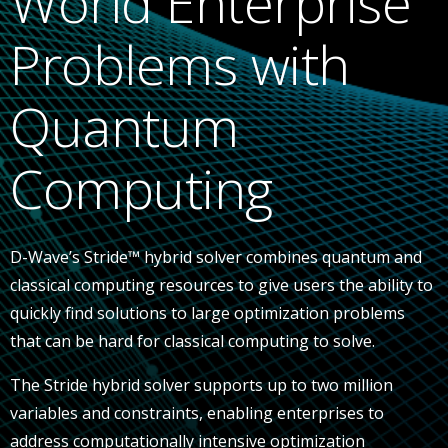
World Enterprise
Problems with
Quantum
Computing
D-Wave’s Stride™ hybrid solver combines quantum and
classical computing resources to give users the ability to
quickly find solutions to large optimization problems
that can be hard for classical computing to solve.
The Stride hybrid solver supports up to two million
variables and constraints, enabling enterprises to
address computationally intensive optimization