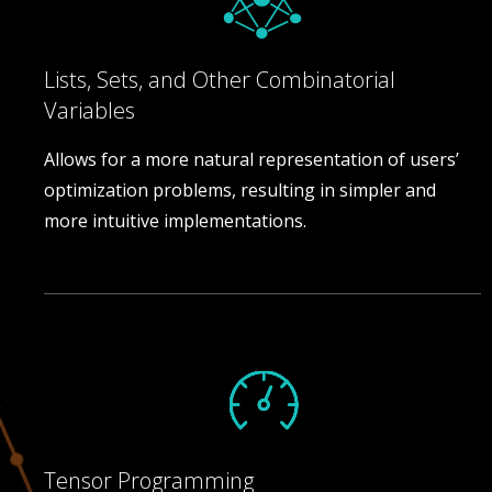
Lists, Sets, and Other Combinatorial
Variables
Allows for a more natural representation of users’
optimization problems, resulting in simpler and
more intuitive implementations.
Tensor Programming