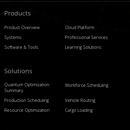
Products
Product Overview
Cloud Platform
Systems
Professional Services
Software & Tools
Learning Solutions
Solutions
Quantum Optimization
Workforce Scheduling
Summary
Production Scheduling
Vehicle Routing
Resource Optimization
Cargo Loading