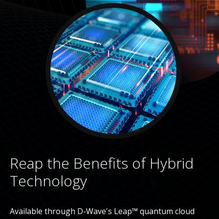
Reap the Benefits of Hybrid
Technology
Available through D-Wave's Leap™ quantum cloud