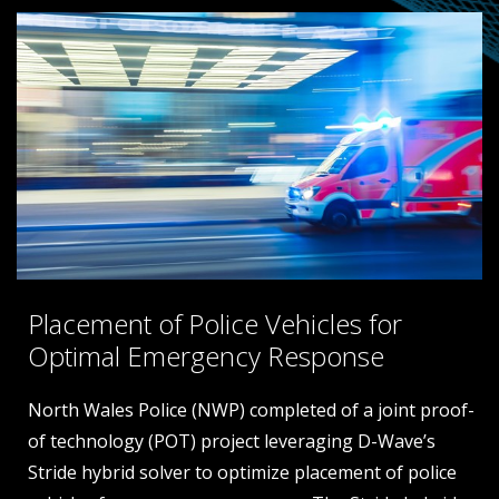
Placement of Police Vehicles for
Optimal Emergency Response
North Wales Police (NWP) completed of a joint proof-
ce
of technology (POT) project leveraging D-Wave’s
Stride hybrid solver to optimize placement of police