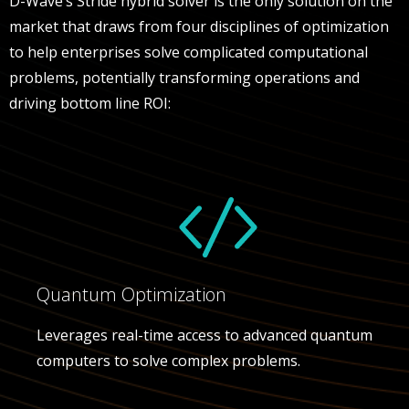
D-Wave’s Stride hybrid solver is the only solution on the
market that draws from four disciplines of optimization
to help enterprises solve complicated computational
problems, potentially transforming operations and
driving bottom line ROI:
Quantum Optimization
Leverages real-time access to advanced quantum
computers to solve complex problems.