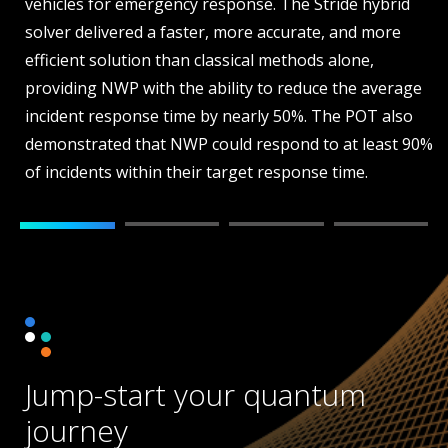
vehicles for emergency response. The Stride hybrid
solver delivered a faster, more accurate, and more
efficient solution than classical methods alone,
providing NWP with the ability to reduce the average
incident response time by nearly 50%. The POT also
demonstrated that NWP could respond to at least 90%
of incidents within their target response time.
Jump-start your quantum
journey