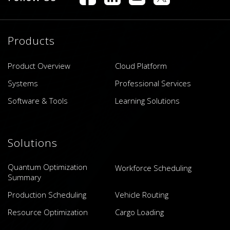
Products
Product Overview
Cloud Platform
Systems
Professional Services
Software & Tools
Learning Solutions
Solutions
Quantum Optimization
Workforce Scheduling
Summary
Production Scheduling
Vehicle Routing
Resource Optimization
Cargo Loading