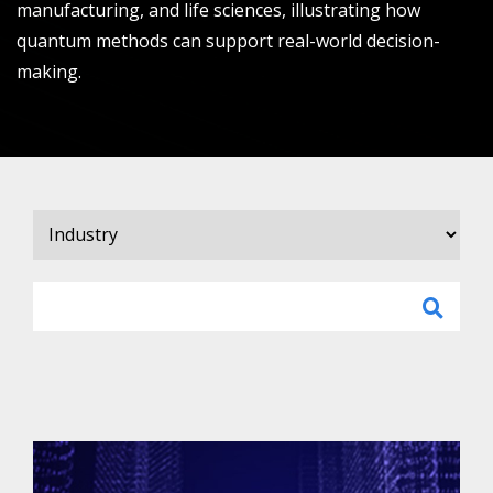
manufacturing, and life sciences, illustrating how
quantum methods can support real-world decision-
making.