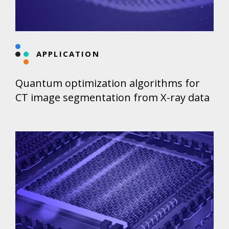
APPLICATION
Quantum optimization algorithms for
CT image segmentation from X-ray data