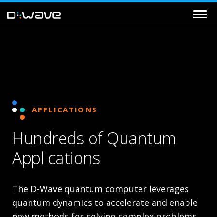
APPLICATIONS
Hundreds of Quantum
Applications
The D-Wave quantum computer leverages
quantum dynamics to accelerate and enable
new methods for solving complex problems.