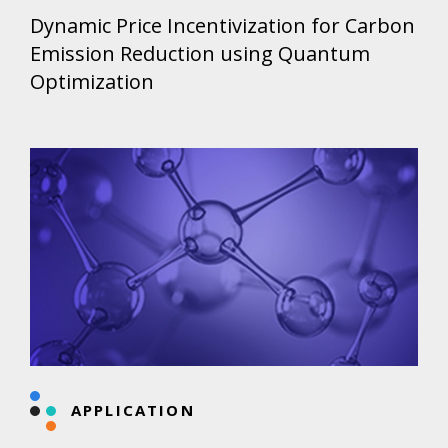
Dynamic Price Incentivization for Carbon
Emission Reduction using Quantum
Optimization
APPLICATION