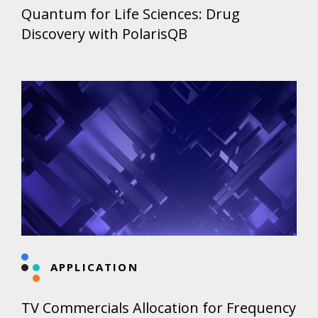
Quantum for Life Sciences: Drug
Discovery with PolarisQB
APPLICATION
TV Commercials Allocation for Frequency