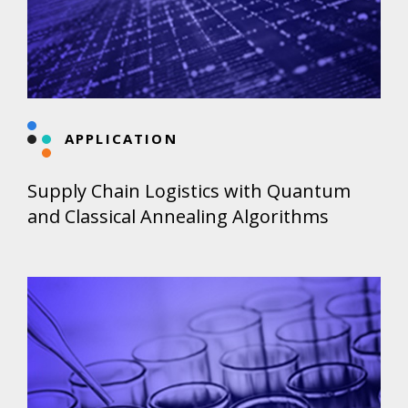
APPLICATION
Supply Chain Logistics with Quantum
and Classical Annealing Algorithms