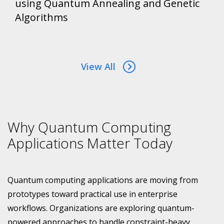
using Quantum Annealing and Genetic
Algorithms
View All
Why Quantum Computing
Applications Matter Today
Quantum computing applications are moving from
prototypes toward practical use in enterprise
workflows. Organizations are exploring quantum-
powered approaches to handle constraint-heavy