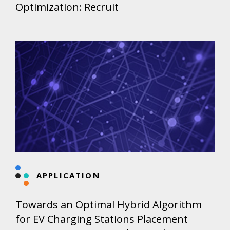
Optimization: Recruit
APPLICATION
Towards an Optimal Hybrid Algorithm
for EV Charging Stations Placement