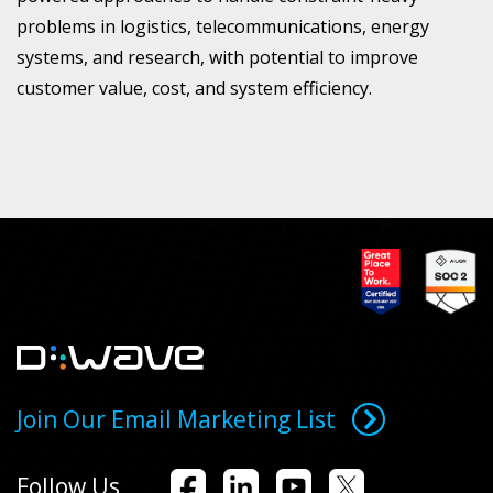
problems in logistics, telecommunications, energy
systems, and research, with potential to improve
customer value, cost, and system efficiency.
Join Our Email Marketing List
Follow Us