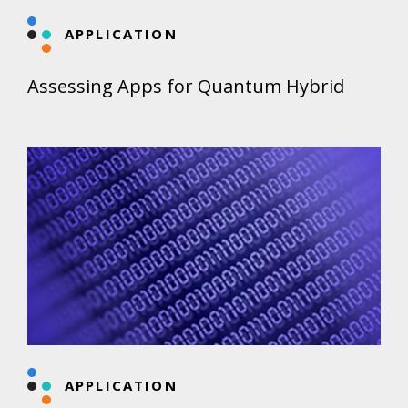
APPLICATION
Assessing Apps for Quantum Hybrid
APPLICATION