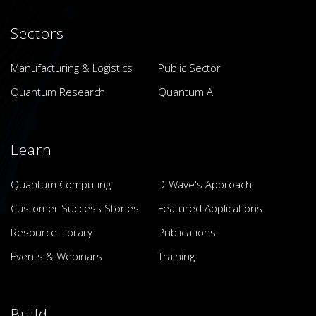
Sectors
Manufacturing & Logistics
Public Sector
Quantum Research
Quantum AI
Learn
Quantum Computing
D-Wave's Approach
Customer Success Stories
Featured Applications
Resource Library
Publications
Events & Webinars
Training
Build