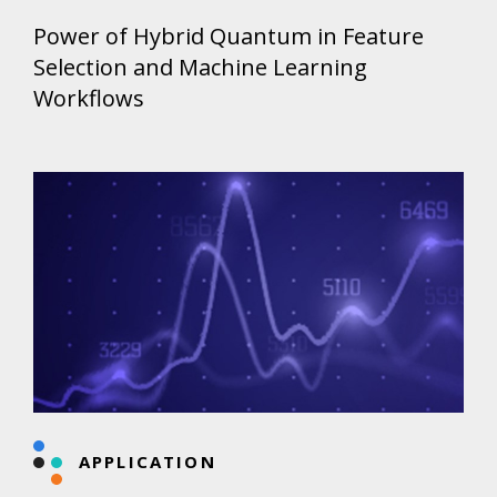
Power of Hybrid Quantum in Feature
Selection and Machine Learning
Workflows
APPLICATION