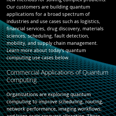
Our customers are building quantum
applications for a broad spectrum of
industries and use cases such as logistics,
financial services, drug discovery, materials
sciences, scheduling, fault detection,
mobility, and supply chain management.
Learn more about today’s quantum
computing use cases below.
Commercial Applications of Quantum
Computing
Organizations are exploring quantum
computing to improve scheduling, routing,
network performance, imaging workflows,
and large-scale resource allocation. These