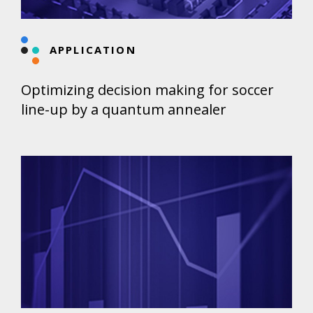
APPLICATION
Optimizing decision making for soccer
line-up by a quantum annealer