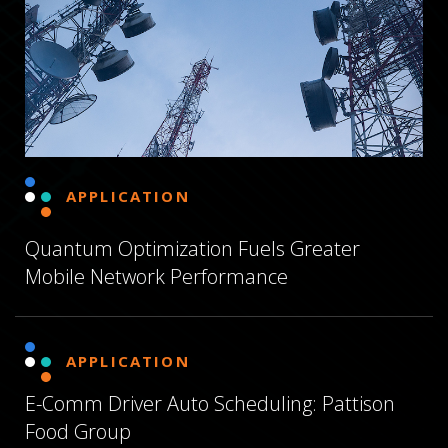
APPLICATION
Quantum Optimization Fuels Greater
Mobile Network Performance
APPLICATION
E-Comm Driver Auto Scheduling: Pattison
Food Group