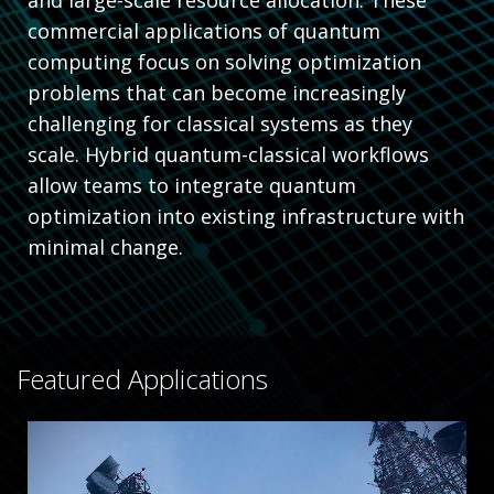
commercial applications of quantum
computing focus on solving optimization
problems that can become increasingly
challenging for classical systems as they
scale. Hybrid quantum-classical workflows
allow teams to integrate quantum
optimization into existing infrastructure with
minimal change.
Featured Applications