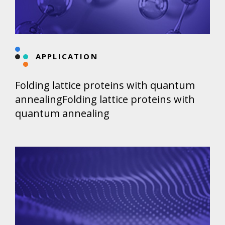
APPLICATION
Folding lattice proteins with quantum
annealingFolding lattice proteins with
quantum annealing