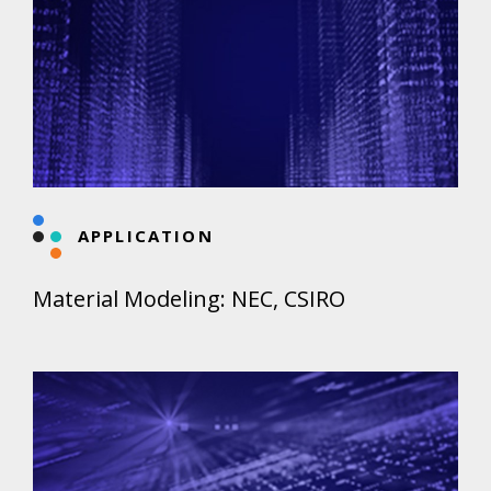
APPLICATION
Material Modeling: NEC, CSIRO