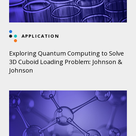
APPLICATION
Exploring Quantum Computing to Solve
3D Cuboid Loading Problem: Johnson &
Johnson