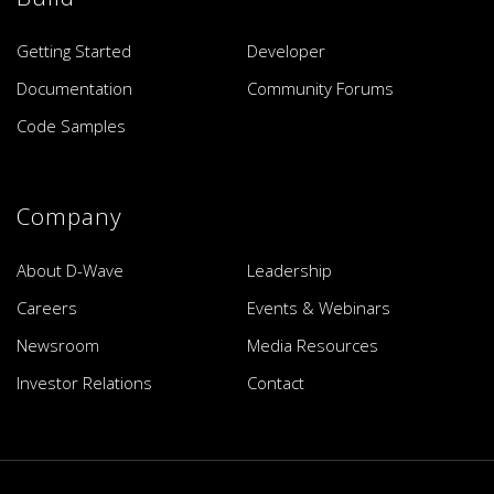
Getting Started
Developer
Documentation
Community Forums
Code Samples
Company
About D-Wave
Leadership
Careers
Events & Webinars
Newsroom
Media Resources
Investor Relations
Contact