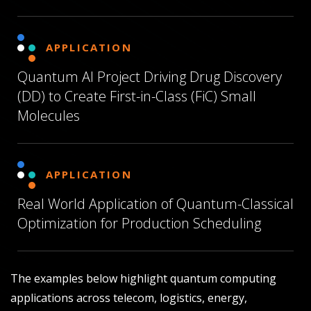
APPLICATION
Quantum AI Project Driving Drug Discovery
(DD) to Create First-in-Class (FiC) Small
Molecules
APPLICATION
Real World Application of Quantum-Classical
Optimization for Production Scheduling
The examples below highlight quantum computing
applications across telecom, logistics, energy,