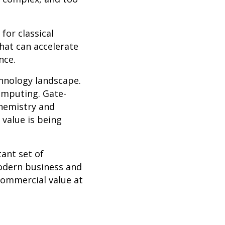
or classical
hat can accelerate
nce.
hnology landscape.
omputing. Gate-
chemistry and
 value is being
ant set of
modern business and
commercial value at