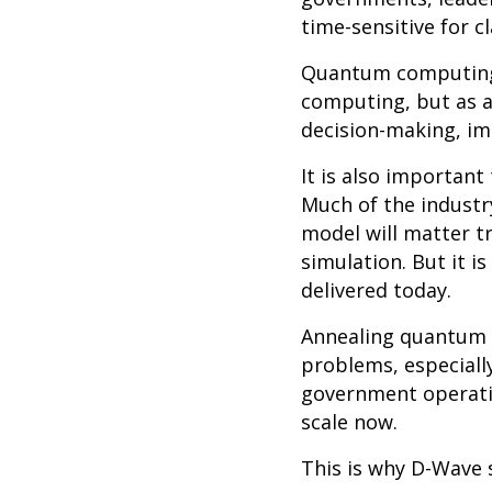
time-sensitive for c
Quantum computing i
computing, but as a
decision-making, im
It is also importan
Much of the indust
model will matter t
simulation. But it i
delivered today.
Annealing quantum c
problems, especiall
government operatio
scale now.
This is why D-Wave 