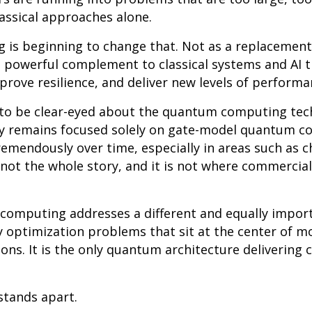
lassical approaches alone.
s beginning to change that. Not as a replacement f
 powerful complement to classical systems and AI t
prove resilience, and deliver new levels of performa
t to be clear-eyed about the quantum computing tec
ry remains focused solely on gate-model quantum c
remendously over time, especially in areas such as 
s not the whole story, and it is not where commercial
omputing addresses a different and equally import
y optimization problems that sit at the center of 
ns. It is the only quantum architecture delivering 
stands apart.