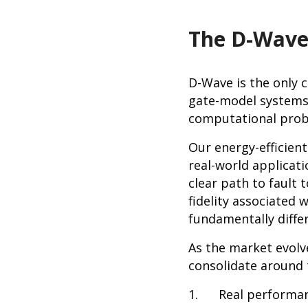
The D-Wave
D-Wave is the only 
gate-model systems,
computational prob
Our energy-efficien
real-world applicati
clear path to fault
fidelity associated
fundamentally diffe
As the market evolves
consolidate around 
1. Real performan