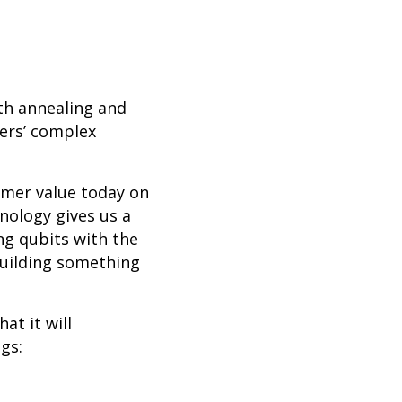
th annealing and
mers’ complex
omer value today on
nology gives us a
ng qubits with the
building something
at it will
gs: