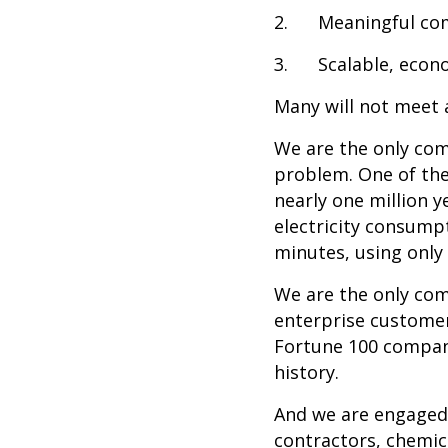
2. Meaningful com
3. Scalable, econom
Many will not meet a
We are the only co
problem. One of the
nearly one million 
electricity consump
minutes, using only $
We are the only com
enterprise customers
Fortune 100 company
history.
And we are engaged 
contractors, chemi