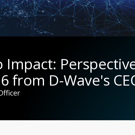
to Impact: Perspectiv
6 from D-Wave's CE
Officer