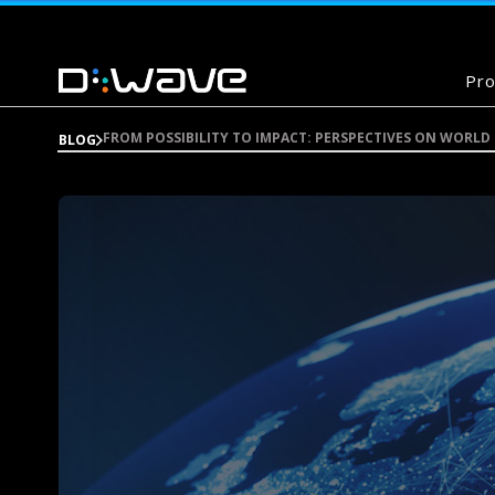
Pro
FROM POSSIBILITY TO IMPACT: PERSPECTIVES ON WORLD
BLOG