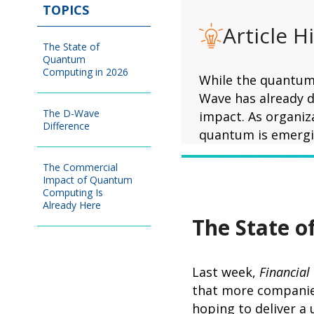
TOPICS
Article H
The State of
Quantum
Computing in 2026
While the quantum 
Wave has already d
The D-Wave
impact. As organiz
Difference
quantum is emergin
The Commercial
Impact of Quantum
Computing Is
Already Here
The State 
Last week,
Financial
that more companies
hoping to deliver a