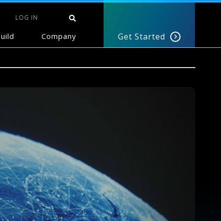
LOG IN
uild
Company
Get Started