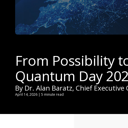
From Possibility 
Quantum Day 202
By Dr. Alan Baratz, Chief Executive 
April 14, 2026 | 5 minute read