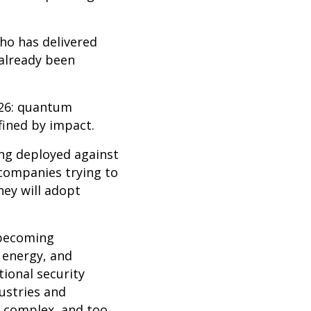
who has delivered
 already been
026: quantum
efined by impact.
ing deployed against
companies trying to
hey will adopt
e becoming
 energy, and
tional security
ustries and
o complex, and too