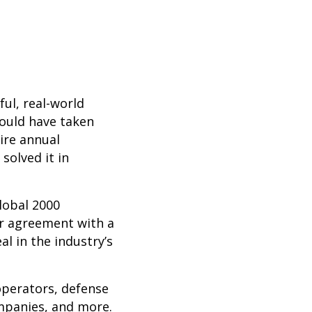
ul, real-world
ould have taken
ire annual
solved it in
lobal 2000
ear agreement with a
l in the industry’s
operators, defense
mpanies, and more.