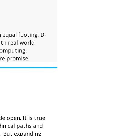
 equal footing. D-
th real-world
 computing,
re promise.
 open. It is true
chnical paths and
e. But expanding