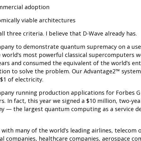
mercial adoption
ically viable architectures
ll three criteria. I believe that D-Wave already has.
mpany to demonstrate quantum supremacy on a usef
 world’s most powerful classical supercomputers w
years and consumed the equivalent of the world’s ent
tion to solve the problem. Our Advantage2™ system 
1 of electricity.
pany running production applications for Forbes G
. In fact, this year we signed a $10 million, two-y
 — the largest quantum computing as a service dea
with many of the world’s leading airlines, telecom 
cal companies, healthcare companies, aerospace co