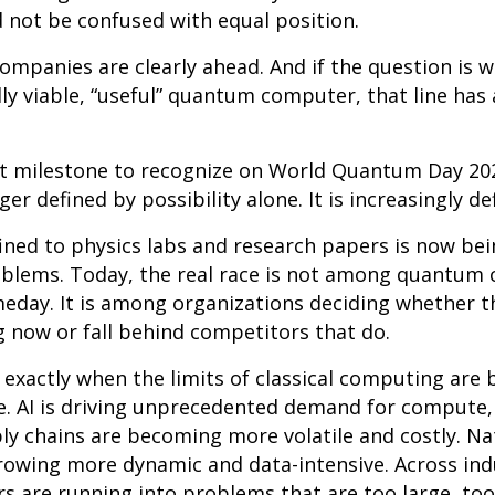
d not be confused with equal position.
ompanies are clearly ahead. And if the question is 
lly viable, “useful” quantum computer, that line has
nt milestone to recognize on World Quantum Day 2
er defined by possibility alone. It is increasingly d
ned to physics labs and research papers is now be
oblems. Today, the real race is not among quantum 
eday. It is among organizations deciding whether t
now or fall behind competitors that do.
ng exactly when the limits of classical computing ar
e. AI is driving unprecedented demand for compute,
ly chains are becoming more volatile and costly. Na
owing more dynamic and data-intensive. Across ind
s are running into problems that are too large, to