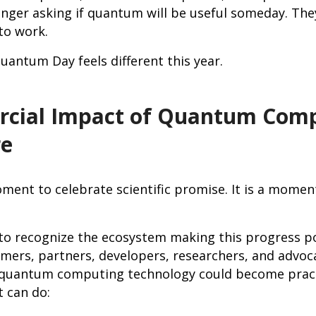
nger asking if quantum will be useful someday. The
 to work.
uantum Day feels different this year.
cial Impact of Quantum Comp
re
oment to celebrate scientific promise. It is a momen
 to recognize the ecosystem making this progress po
ers, partners, developers, researchers, and advoc
s quantum computing technology could become prac
t can do: