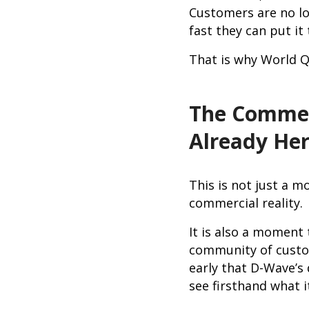
Customers are no lo
fast they can put it
That is why World Q
The Commer
Already He
This is not just a m
commercial reality.
It is also a moment
community of custom
early that D-Wave’
see firsthand what i