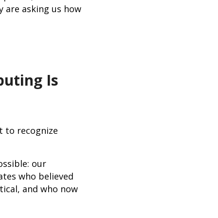
y are asking us how
uting Is
t to recognize
ssible: our
ates who believed
tical, and who now