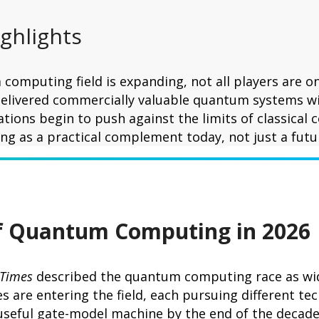
ighlights
computing field is expanding, not all players are on
elivered commercially valuable quantum systems wi
ations begin to push against the limits of classical
g as a practical complement today, not just a futu
of Quantum Computing in 2026
 Times
described the quantum computing race as wide
 are entering the field, each pursuing different te
 useful gate-model machine by the end of the decad