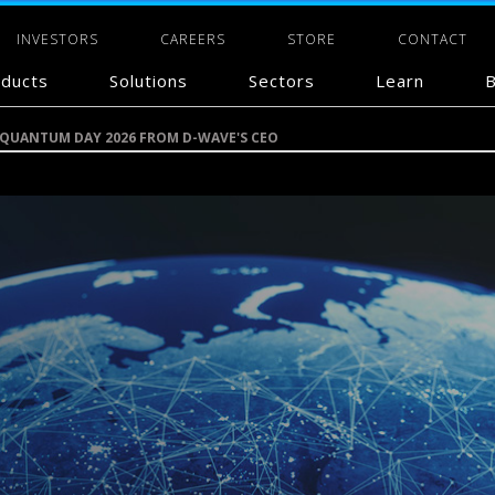
INVESTORS
CAREERS
STORE
CONTACT
ducts
Solutions
Sectors
Learn
B
 QUANTUM DAY 2026 FROM D-WAVE'S CEO