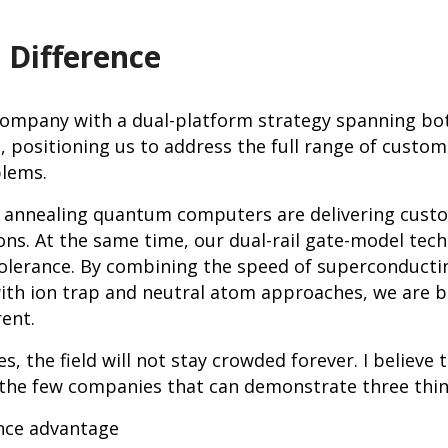
 Difference
company with a dual-platform strategy spanning bo
 positioning us to address the full range of custo
lems.
t annealing quantum computers are delivering cust
ons. At the same time, our dual-rail gate-model tech
 tolerance. By combining the speed of superconducti
 with ion trap and neutral atom approaches, we are 
rent.
, the field will not stay crowded forever. I believe th
the few companies that can demonstrate three thin
ce advantage