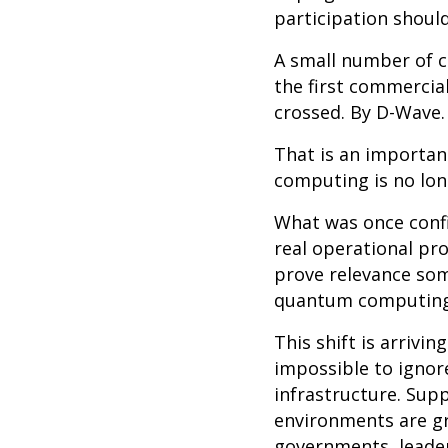
participation shoul
A small number of c
the first commercia
crossed. By D-Wave.
That is an importa
computing is no long
What was once confi
real operational pr
prove relevance som
quantum computing 
This shift is arrivi
impossible to ignor
infrastructure. Supp
environments are gr
governments, leader