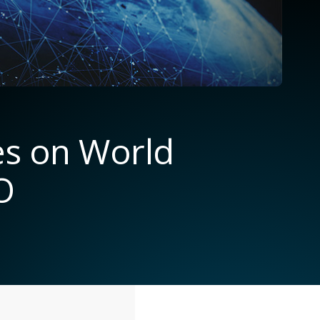
es on World
O