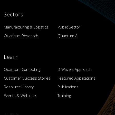
Sectors
Manufacturing & Logistics
Public Sector
Quantum Research
Quantum AI
Learn
Quantum Computing
D-Wave's Approach
Customer Success Stories
Featured Applications
Resource Library
Publications
Events & Webinars
Training