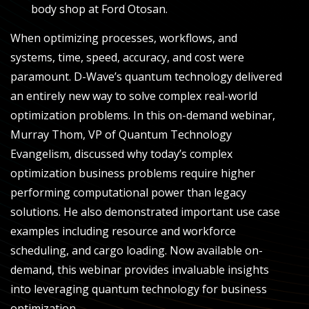
body shop at Ford Otosan.
When optimizing processes, workflows, and
systems, time, speed, accuracy, and cost were
paramount. D-Wave’s quantum technology delivered
an entirely new way to solve complex real-world
optimization problems. In this on-demand webinar,
Murray Thom, VP of Quantum Technology
Evangelism, discussed why today’s complex
optimization business problems require higher
performing computational power than legacy
solutions. He also demonstrated important use case
examples including resource and workforce
scheduling, and cargo loading. Now available on-
demand, this webinar provides invaluable insights
into leveraging quantum technology for business
optimization.