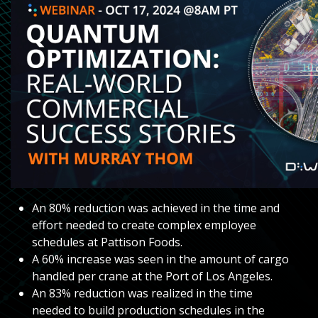
An 80% reduction was achieved in the time and
effort needed to create complex employee
schedules at Pattison Foods.
A 60% increase was seen in the amount of cargo
handled per crane at the Port of Los Angeles.
An 83% reduction was realized in the time
needed to build production schedules in the