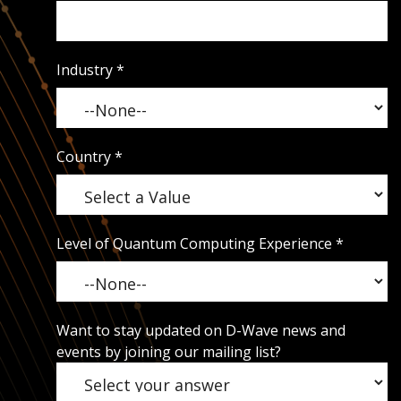
Industry
*
Country
*
Level of Quantum Computing Experience
*
Want to stay updated on D-Wave news and
events by joining our mailing list?