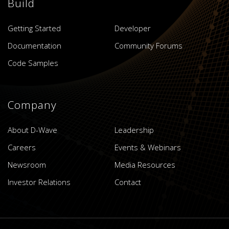
Build
Getting Started
Developer
Documentation
Community Forums
Code Samples
Company
About D-Wave
Leadership
Careers
Events & Webinars
Newsroom
Media Resources
Investor Relations
Contact