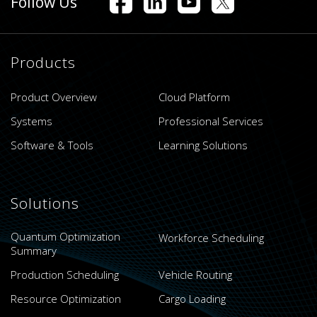
Follow Us
Products
Product Overview
Cloud Platform
Systems
Professional Services
Software & Tools
Learning Solutions
Solutions
Quantum Optimization
Workforce Scheduling
Summary
Production Scheduling
Vehicle Routing
Resource Optimization
Cargo Loading