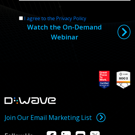
I agree to the Privacy Policy
Watch the On-Demand
Webinar
Join Our Email Marketing List