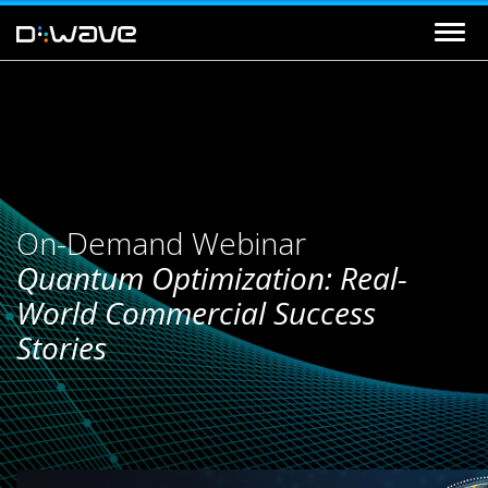
On-Demand Webinar
Quantum Optimization: Real-
World Commercial Success
Stories