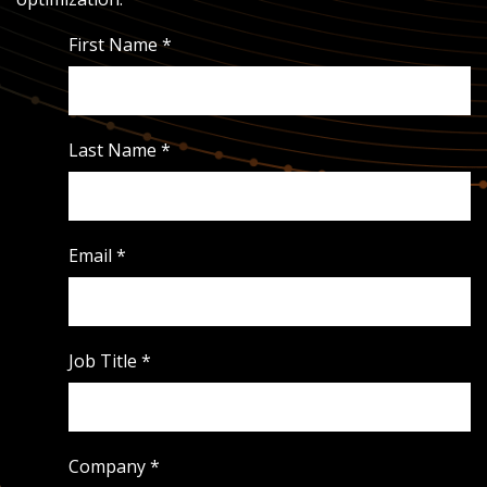
First Name
*
Last Name
*
Email
*
Job Title
*
Company
*