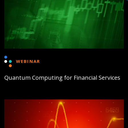
WEBINAR
Quantum Computing for Financial Services