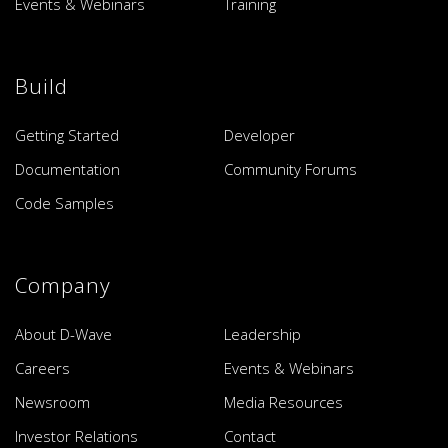
Events & Webinars
Training
Build
Getting Started
Developer
Documentation
Community Forums
Code Samples
Company
About D-Wave
Leadership
Careers
Events & Webinars
Newsroom
Media Resources
Investor Relations
Contact