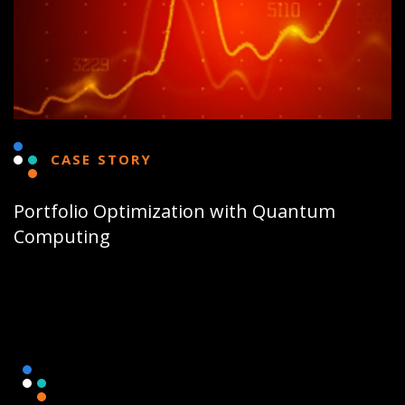
CASE STORY
Portfolio Optimization with Quantum
Computing