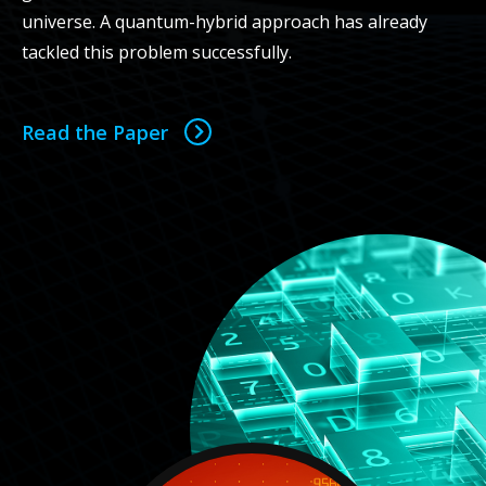
universe. A quantum-hybrid approach has already
tackled this problem successfully.
Read the Paper