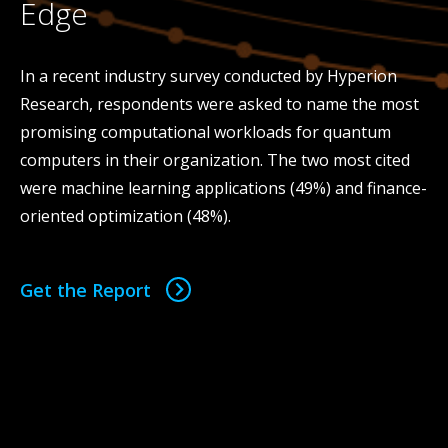
Edge
In a recent industry survey conducted by Hyperion
Research, respondents were asked to name the most
promising computational workloads for quantum
computers in their organization. The two most cited
were machine learning applications (49%) and finance-
oriented optimization (48%).
Get the Report