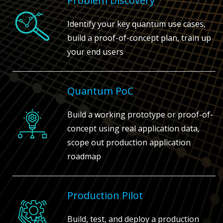
Problem Discovery
Identify your key quantum use cases,
build a proof-of-concept plan, train up
your end users
Quantum PoC
Build a working prototype or proof-of-
concept using real application data,
scope out production application
roadmap
Production Pilot
Build, test, and deploy a production