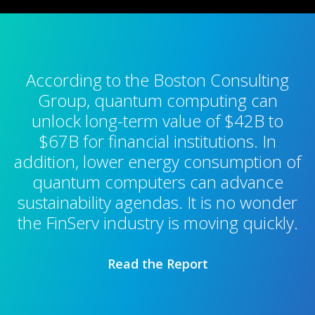
According to the Boston Consulting
Group, quantum computing can
unlock long-term value of $42B to
$67B for financial institutions. In
addition, lower energy consumption of
quantum computers can advance
sustainability agendas. It is no wonder
the FinServ industry is moving quickly.
Read the Report