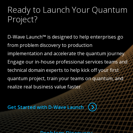
Ready to Launch Your Quantum
Project?
D-Wave Launch™ is designed to help enterprises go
from problem discovery to production
implementation and accelerate the quantum journey.
Engage our in-house professional services teams and
technical domain experts to help kick off your first
quantum project, train your teams on quantum, and
realize real business value faster.
Get Started with D-Wave Launch