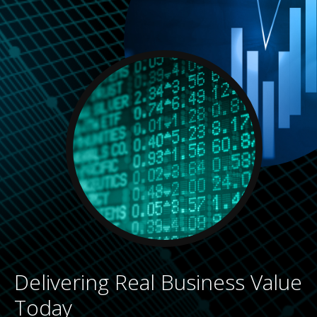
Delivering Real Business Value
Today