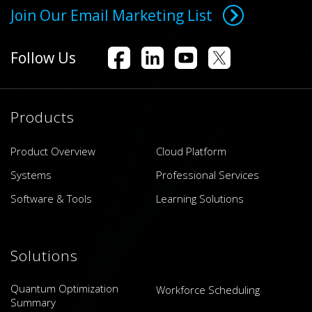
Join Our Email Marketing List
Follow Us
Products
Product Overview
Cloud Platform
Systems
Professional Services
Software & Tools
Learning Solutions
Solutions
Quantum Optimization
Workforce Scheduling
Summary