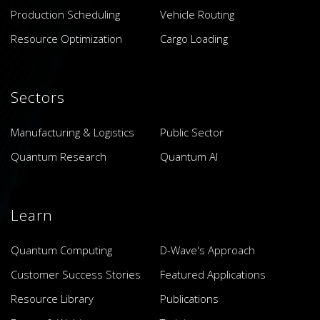
Production Scheduling
Vehicle Routing
Resource Optimization
Cargo Loading
Sectors
Manufacturing & Logistics
Public Sector
Quantum Research
Quantum AI
Learn
Quantum Computing
D-Wave's Approach
Customer Success Stories
Featured Applications
Resource Library
Publications