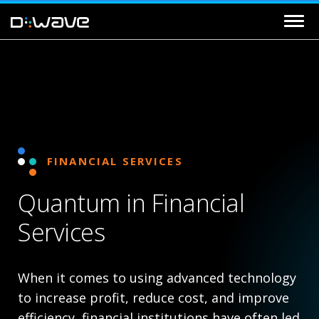
FINANCIAL SERVICES
Quantum in Financial
Services
When it comes to using advanced technology
to increase profit, reduce cost, and improve
efficiency, financial institutions have often led