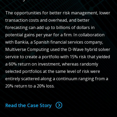
The opportunities for better risk management, lower
transaction costs and overhead, and better
forecasting can add up to billions of dollars in
potential gains per year for a firm. In collaboration
with Bankia, a Spanish financial services company,
Multiverse Computing used the D-Wave hybrid solver
service to create a portfolio with 15% risk that yielded
a 60% return on investment, whereas randomly
selected portfolios at the same level of risk were
entirely scattered along a continuum ranging from a
20% return to a 20% loss.
Read the Case Story