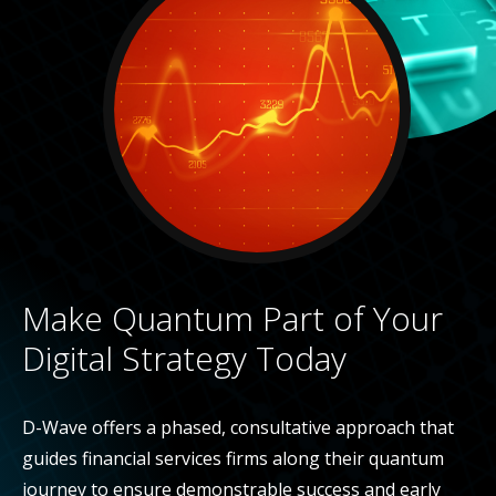
Make Quantum Part of Your
Digital Strategy Today
D-Wave offers a phased, consultative approach that
guides financial services firms along their quantum
journey to ensure demonstrable success and early