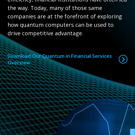
the way. Today, many of those same
companies are at the forefront of exploring
how quantum computers can be used to
drive competitive advantage.
Download Our Quantum in Financial Services
Overview