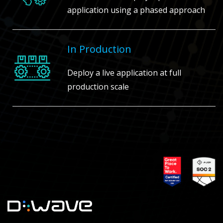
application using a phased approach
In Production
Deploy a live application at full
production scale