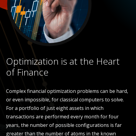
Optimization is at the Heart
of Finance
Complex financial optimization problems can be hard,
or even impossible, for classical computers to solve.
For a portfolio of just eight assets in which
transactions are performed every month for four
years, the number of possible configurations is far
greater than the number of atoms in the known