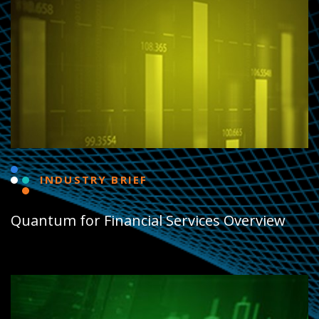
INDUSTRY BRIEF
Quantum for Financial Services Overview