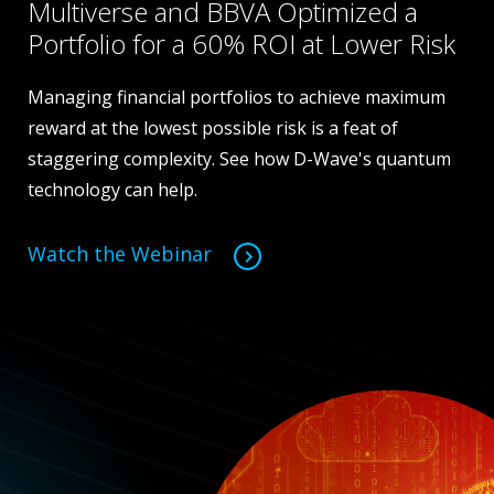
Multiverse and BBVA Optimized a
Portfolio for a 60% ROI at Lower Risk
Managing financial portfolios to achieve maximum
reward at the lowest possible risk is a feat of
staggering complexity. See how D-Wave's quantum
technology can help.
Watch the Webinar