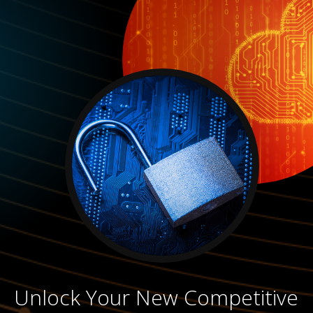
Unlock Your New Competitive