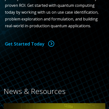
proven ROI. Get started with quantum computing
today by working with us on use case identification,
problem exploration and formulation, and building
real-world in-production quantum applications.
Get Started Today
News & Resources