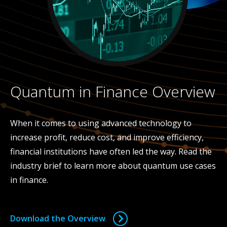
Quantum in Finance Overview
When it comes to using advanced technology to
increase profit, reduce cost, and improve efficiency,
financial institutions have often led the way. Read the
industry brief to learn more about quantum use cases
in finance.
Download the Overview