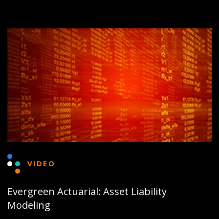
VIDEO
Evergreen Actuarial: Asset Liability
Modeling