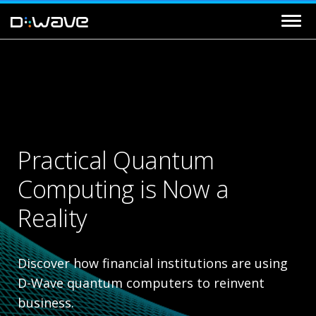
Practical Quantum
Computing is Now a
Reality
Discover how financial institutions are using
D-Wave quantum computers to reinvent
business.