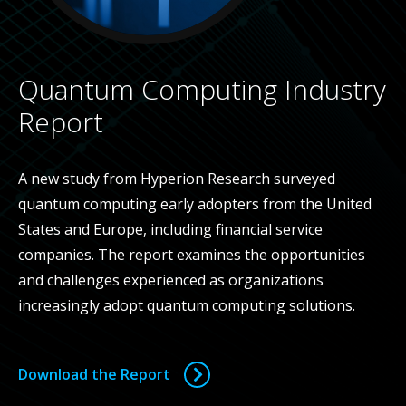
Quantum Computing Industry
Report
A new study from Hyperion Research surveyed
quantum computing early adopters from the United
States and Europe, including financial service
companies. The report examines the opportunities
and challenges experienced as organizations
increasingly adopt quantum computing solutions.
Download the Report