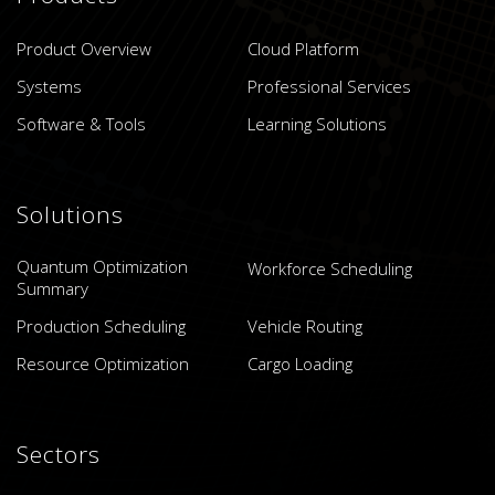
Product Overview
Cloud Platform
Systems
Professional Services
Software & Tools
Learning Solutions
Solutions
Quantum Optimization
Workforce Scheduling
Summary
Production Scheduling
Vehicle Routing
Resource Optimization
Cargo Loading
Sectors