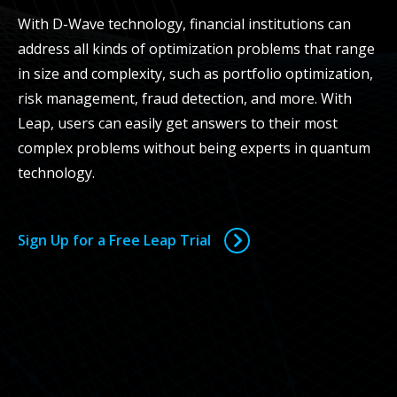
With D-Wave technology, financial institutions can
address all kinds of optimization problems that range
in size and complexity, such as portfolio optimization,
risk management, fraud detection, and more. With
Leap, users can easily get answers to their most
complex problems without being experts in quantum
technology.
Sign Up for a Free Leap Trial