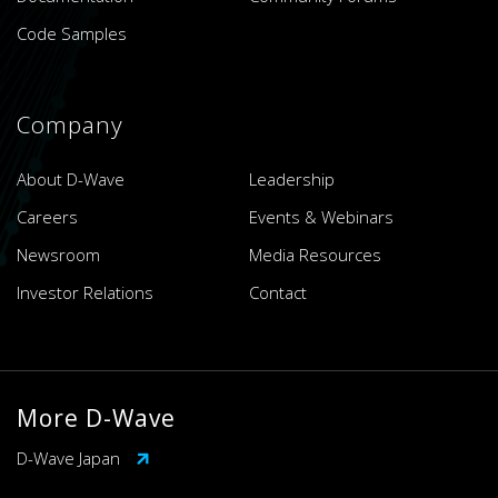
Code Samples
Company
About D-Wave
Leadership
Careers
Events & Webinars
Newsroom
Media Resources
Investor Relations
Contact
More D-Wave
D-Wave Japan