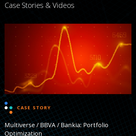
Case Stories & Videos
CASE STORY
Multiverse / BBVA / Bankia: Portfolio
Optimization