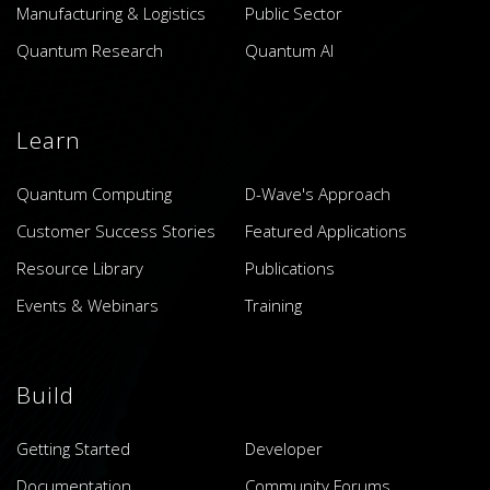
Manufacturing & Logistics
Public Sector
Quantum Research
Quantum AI
Learn
Quantum Computing
D-Wave's Approach
Customer Success Stories
Featured Applications
Resource Library
Publications
Events & Webinars
Training
Build
Getting Started
Developer
Documentation
Community Forums