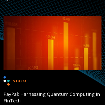
VIDEO
PayPal: Harnessing Quantum Computing in
FinTech