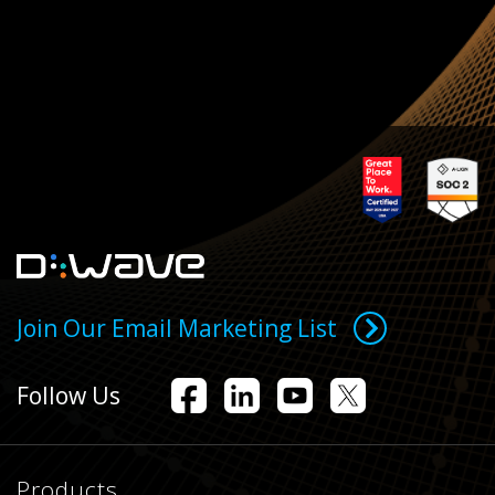
Join Our Email Marketing List
Follow Us
Products