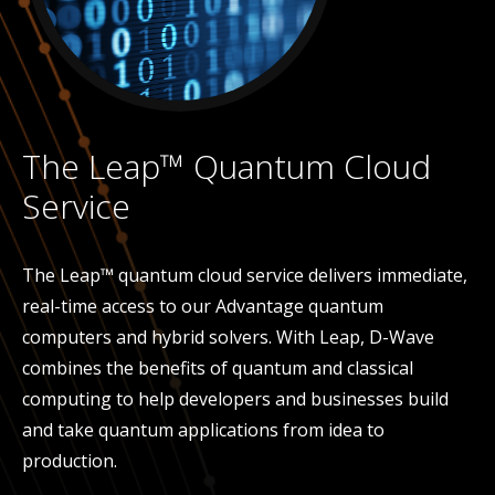
The Leap™ Quantum Cloud
Service
The Leap™ quantum cloud service delivers immediate,
real-time access to our Advantage quantum
computers and hybrid solvers. With Leap, D-Wave
combines the benefits of quantum and classical
computing to help developers and businesses build
and take quantum applications from idea to
production.