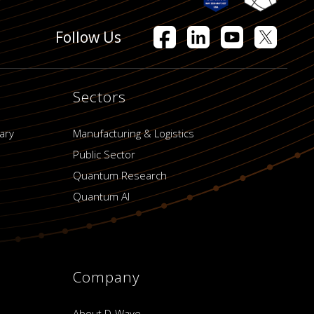
Follow Us
Sectors
ary
Manufacturing & Logistics
Public Sector
Quantum Research
Quantum AI
Company
About D-Wave