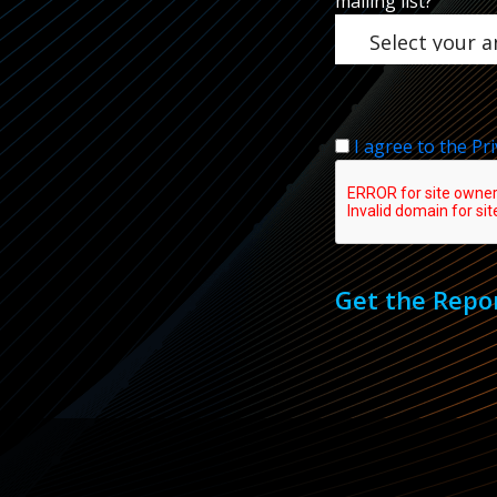
mailing list?
I agree to the Pri
Get the Repo