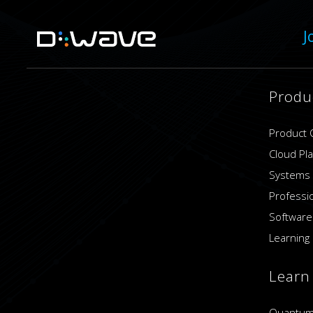
J
Produ
Product 
Cloud Pl
Systems
Professi
Software
Learning 
Learn
Quantum