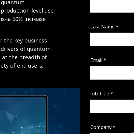
m quantum
production-level use
hs–a 50% increase
Last Name
*
r the key business
 drivers of quantum-
s at the breadth of
Email
*
ety of end users.
Job Title
*
Company
*