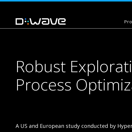
Pro
Robust Explorat
Process Optimi
A US and European study conducted by Hyper