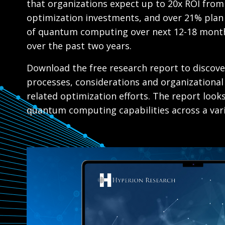
that organizations expect up to 20x ROI fro
optimization investments, and over 21% plan 
of quantum computing over next 12-18 mont
over the past two years.
Download the free research report to discove
processes, considerations and organizational
related optimization efforts. The report look
quantum computing capabilities across a vari