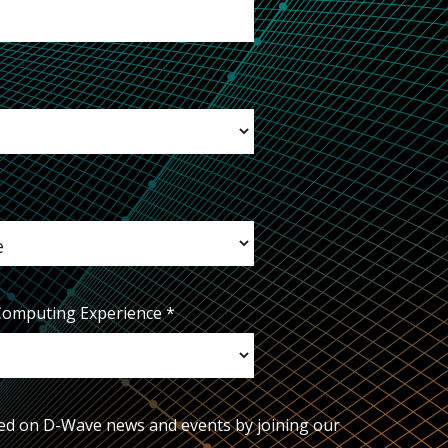
Computing Experience
*
ed on D-Wave news and events by joining our