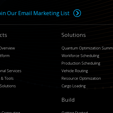
oin Our Email Marketing List
cts
Solutions
Overview
Quantum Optimization Summ
atform
Workforce Scheduling
Production Scheduling
onal Services
Vehicle Routing
 & Tools
Resource Optimization
Solutions
Cargo Loading
Build
 Computing
Getting Started