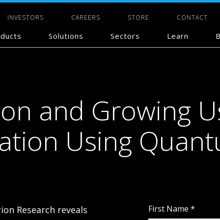
INVESTORS
CAREERS
STORE
CONTACT
ducts
Solutions
Sectors
Learn
B
ion and Growing U
zation Using Quan
First Name
*
ion Research reveals