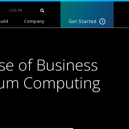
LOG IN
uild
Company
Get Started
se of Business
tum Computing