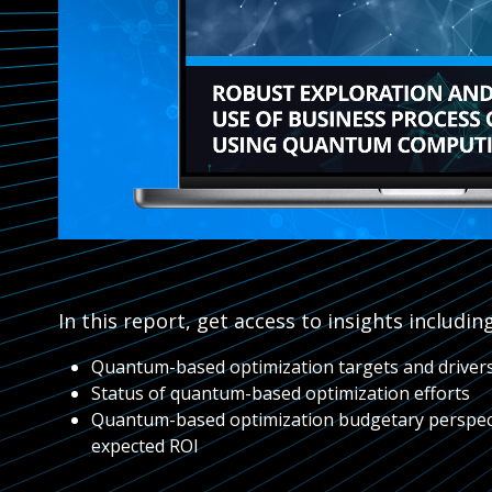
In this report, get access to insights including
Quantum-based optimization targets and driver
Status of quantum-based optimization efforts
Quantum-based optimization budgetary perspec
expected ROI