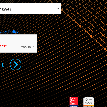
vacy Policy
rt