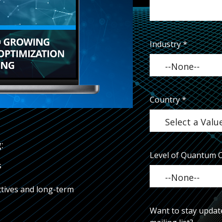
Industry
*
Country
*
:
Level of Quantum 
s
tives and long-term
Want to stay updat