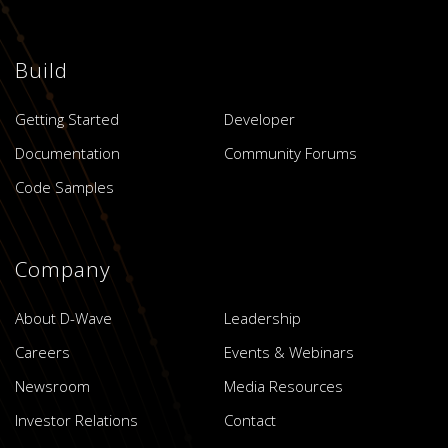
Build
Getting Started
Developer
Documentation
Community Forums
Code Samples
Company
About D-Wave
Leadership
Careers
Events & Webinars
Newsroom
Media Resources
Investor Relations
Contact