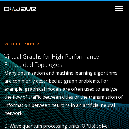
WHITE PAPER
Virtual Graphs for High-Performance
Embedded Topologies
Many optimization and machine learning algorithms
are commonly described as graph problems. For
example, graphical models are often used to analyze
the flow of traffic between cities or the transmission of
information between neurons in an artificial neural
network.
D-Wave quantum processing units (QPUs) solve