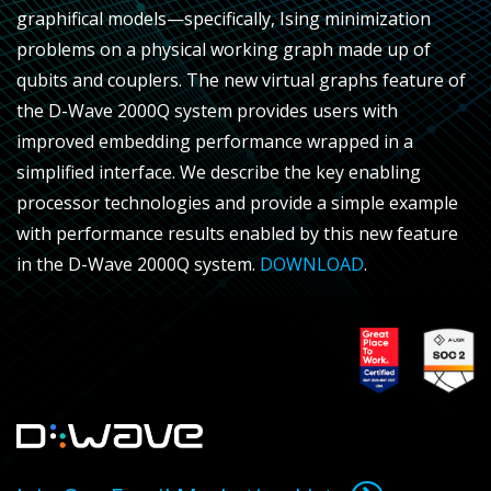
graphifical models—specifically, Ising minimization
problems on a physical working graph made up of
qubits and couplers. The new virtual graphs feature of
the D-Wave 2000Q system provides users with
improved embedding performance wrapped in a
simplified interface. We describe the key enabling
processor technologies and provide a simple example
with performance results enabled by this new feature
in the D-Wave 2000Q system.
DOWNLOAD
.