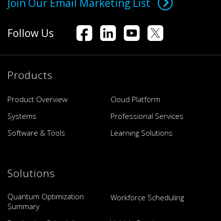
Join Our Email Marketing List
Follow Us
Products
Product Overview
Cloud Platform
Systems
Professional Services
Software & Tools
Learning Solutions
Solutions
Quantum Optimization
Workforce Scheduling
Summary