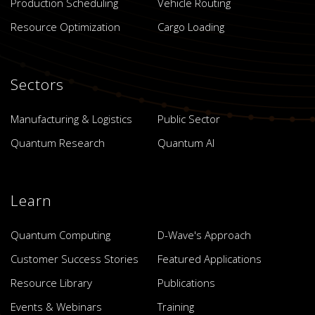
Production Scheduling
Vehicle Routing
Resource Optimization
Cargo Loading
Sectors
Manufacturing & Logistics
Public Sector
Quantum Research
Quantum AI
Learn
Quantum Computing
D-Wave's Approach
Customer Success Stories
Featured Applications
Resource Library
Publications
Events & Webinars
Training