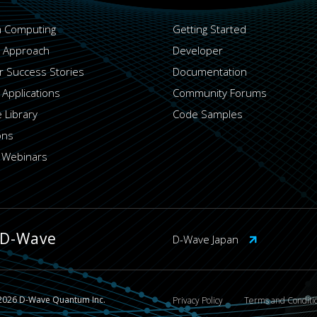
 Computing
Getting Started
 Approach
Developer
 Success Stories
Documentation
 Applications
Community Forums
 Library
Code Samples
ons
 Webinars
 D-Wave
D-Wave Japan
2026 D-Wave Quantum Inc.
Privacy Policy
Terms and Conditi