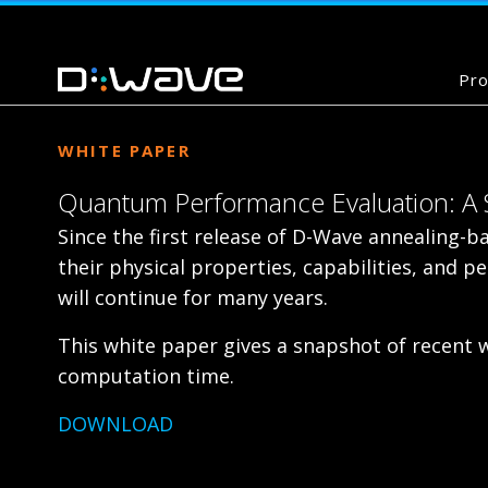
Pro
WHITE PAPER
Quantum Performance Evaluation: A S
Since the first release of D-Wave annealing-
their physical properties, capabilities, and
will continue for many years.
This white paper gives a snapshot of recent
computation time.
DOWNLOAD