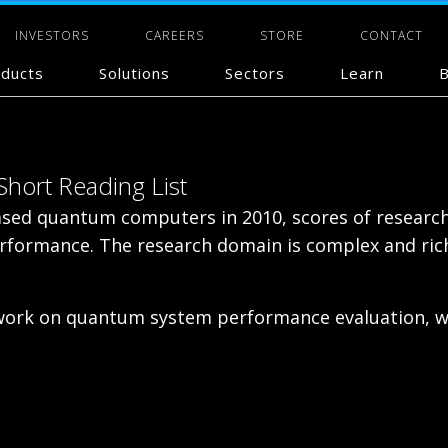
INVESTORS
CAREERS
STORE
CONTACT
ducts
Solutions
Sectors
Learn
B
hort Reading List
based quantum computers in 2010, scores of researc
 performance. The research domain is complex and ri
 work on quantum system performance evaluation, wh