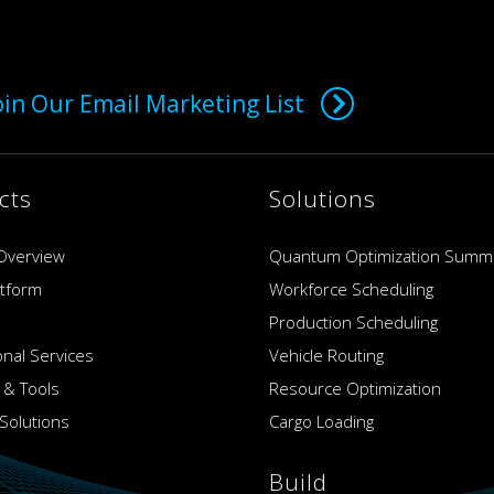
oin Our Email Marketing List
cts
Solutions
Overview
Quantum Optimization Summ
atform
Workforce Scheduling
Production Scheduling
onal Services
Vehicle Routing
 & Tools
Resource Optimization
Solutions
Cargo Loading
Build