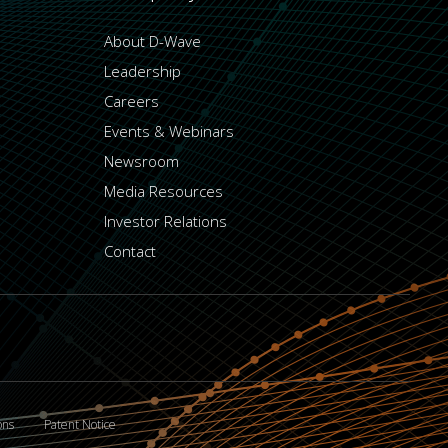
About D-Wave
Leadership
Careers
Events & Webinars
Newsroom
Media Resources
Investor Relations
Contact
ons
Patent Notice