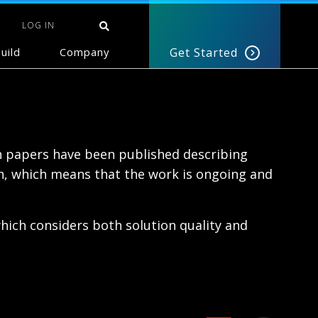
LOG IN
uild
Company
Get Started
h papers have been published describing
ch, which means that the work is ongoing and
ich considers both solution quality and