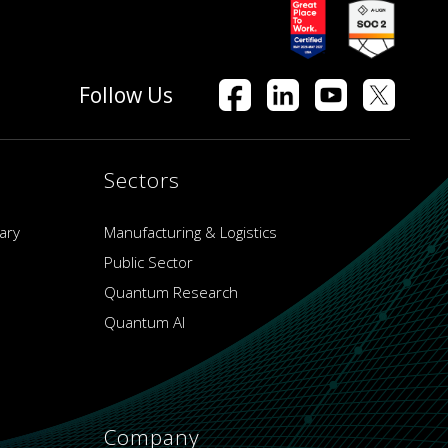
Follow Us
Sectors
ary
Manufacturing & Logistics
Public Sector
Quantum Research
Quantum AI
Company