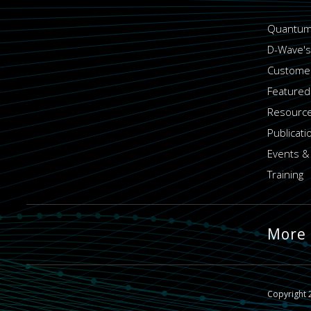
Quantum
D-Wave's
Customer
Featured
Resource
Publicati
Events &
Training
More
Copyright 