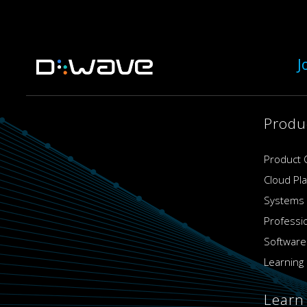
J
Produ
Product 
Cloud Pl
Systems
Professi
Software
Learning 
Learn