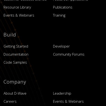
Resource Library
Publications
Events & Webinars
Training
Build
Getting Started
Developer
Documentation
Community Forums
Code Samples
Company
About D-Wave
Leadership
Careers
Events & Webinars