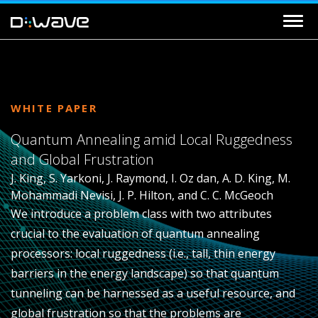
WHITE PAPER
Quantum Annealing amid Local Ruggedness
and Global Frustration
J. King, S. Yarkoni, J. Raymond, I. Oz dan, A. D. King, M.
Mohammadi Nevisi, J. P. Hilton, and C. C. McGeoch
We introduce a problem class with two attributes
crucial to the evaluation of quantum annealing
processors: local ruggedness (i.e., tall, thin energy
barriers in the energy landscape) so that quantum
tunneling can be harnessed as a useful resource, and
global frustration so that the problems are