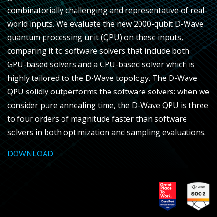
combinatorially challenging and representative of real-
world inputs. We evaluate the new 2000-qubit D-Wave
quantum processing unit (QPU) on these inputs,
comparing it to software solvers that include both
GPU-based solvers and a CPU-based solver which is
highly tailored to the D-Wave topology. The D-Wave
QPU solidly outperforms the software solvers: when we
consider pure annealing time, the D-Wave QPU is three
to four orders of magnitude faster than software
solvers in both optimization and sampling evaluations.
DOWNLOAD