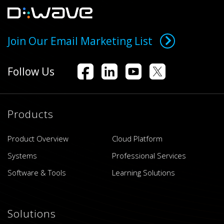
Join Our Email Marketing List
Follow Us
Products
Product Overview
Cloud Platform
Systems
Professional Services
Software & Tools
Learning Solutions
Solutions