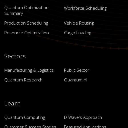
Quantum Optimization
Workforce Scheduling
Summary
Production Scheduling
Vehicle Routing
Resource Optimization
Cargo Loading
Sectors
Manufacturing & Logistics
Public Sector
Quantum Research
Quantum AI
Learn
Quantum Computing
D-Wave's Approach
Customer Success Stories
Featured Applications