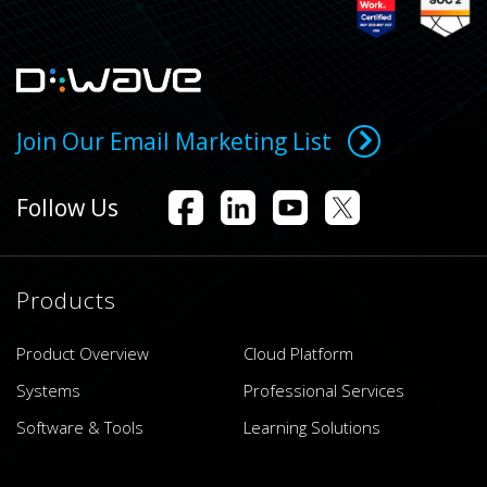
Join Our Email Marketing List
Follow Us
Products
Product Overview
Cloud Platform
Systems
Professional Services
Software & Tools
Learning Solutions