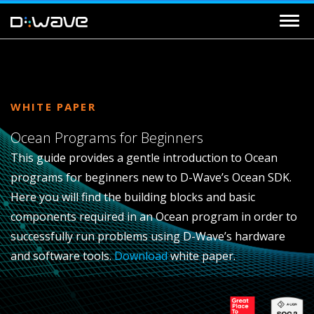
WHITE PAPER
Ocean Programs for Beginners
This guide provides a gentle introduction to Ocean
programs for beginners new to D-Wave’s Ocean SDK.
Here you will find the building blocks and basic
components required in an Ocean program in order to
successfully run problems using D-Wave’s hardware
and software tools.
Download
white paper.