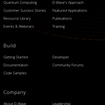
Quantum Computing
D-Wave's Approach
Customer Success Stories
Featured Applications
Resource Library
Publications
Events & Webinars
Training
Build
Getting Started
Developer
Documentation
Community Forums
Code Samples
Company
About D-Wave
Leadership