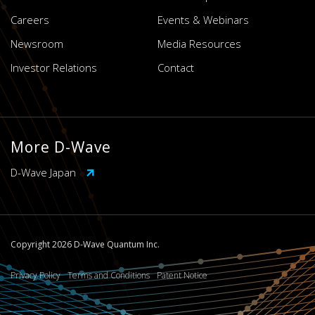
Careers
Events & Webinars
Newsroom
Media Resources
Investor Relations
Contact
More D-Wave
D-Wave Japan
Copyright 2026 D-Wave Quantum Inc.
Privacy Policy
Terms and Conditions
Patent Notice