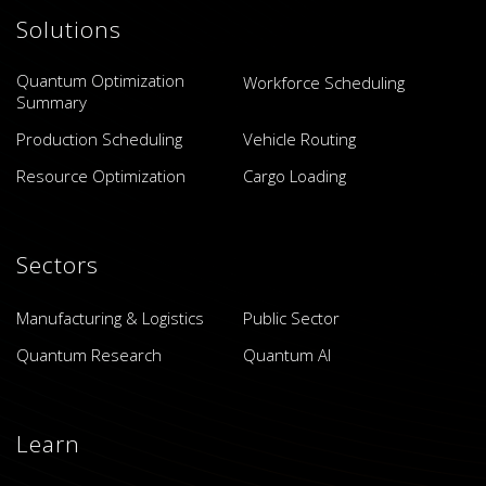
Solutions
Quantum Optimization
Workforce Scheduling
Summary
Production Scheduling
Vehicle Routing
Resource Optimization
Cargo Loading
Sectors
Manufacturing & Logistics
Public Sector
Quantum Research
Quantum AI
Learn