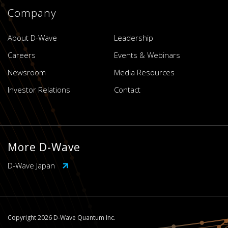
Company
About D-Wave
Leadership
Careers
Events & Webinars
Newsroom
Media Resources
Investor Relations
Contact
More D-Wave
D-Wave Japan
Copyright 2026 D-Wave Quantum Inc.