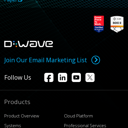
Join Our Email Marketing List
Follow Us
Products
Product Overview
Cloud Platform
Systems
Professional Services