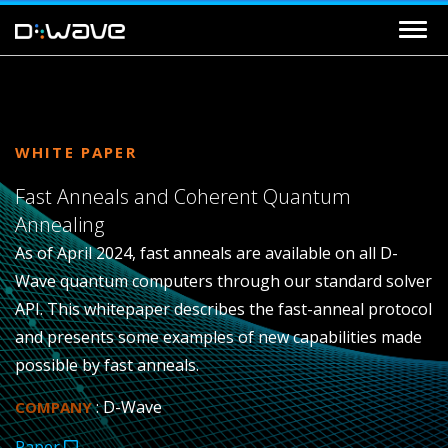
WHITE PAPER
Fast Anneals and Coherent Quantum
Annealing
As of April 2024, fast anneals are available on all D-
Wave quantum computers through our standard solver
API. This whitepaper describes the fast-anneal protocol
and presents some examples of new capabilities made
possible by fast anneals.
: D-Wave
COMPANY
Paper