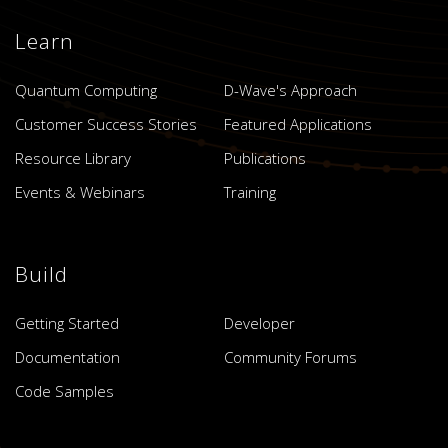
Learn
Quantum Computing
D-Wave's Approach
Customer Success Stories
Featured Applications
Resource Library
Publications
Events & Webinars
Training
Build
Getting Started
Developer
Documentation
Community Forums
Code Samples