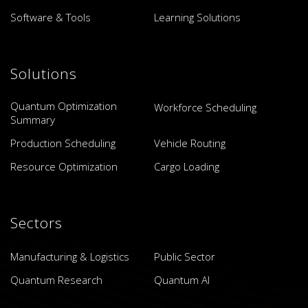
Software & Tools
Learning Solutions
Solutions
Quantum Optimization
Workforce Scheduling
Summary
Production Scheduling
Vehicle Routing
Resource Optimization
Cargo Loading
Sectors
Manufacturing & Logistics
Public Sector
Quantum Research
Quantum AI