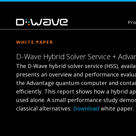
Pro
WHITE PAPER
D-Wave Hybrid Solver Service + Adv
The D-Wave hybrid solver service (HSS), avai
presents an overview and performance evalua
the Advantage quantum computer and contain
efficiently. This report shows how a hybrid
used alone. A small performance study demons
classical alternatives.
Download
white paper.