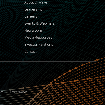
About D-Wave
Leadership
Careers
Events & Webinars
Newsroom
Media Resources
Investor Relations
Contact
ons
Patent Notice