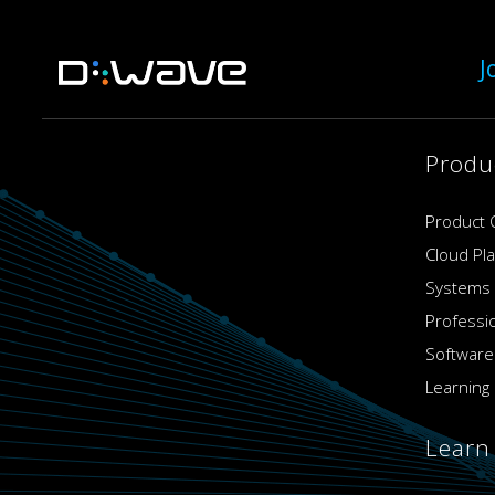
J
Produ
Product 
Cloud Pl
Systems
Professi
Software
Learning 
Learn