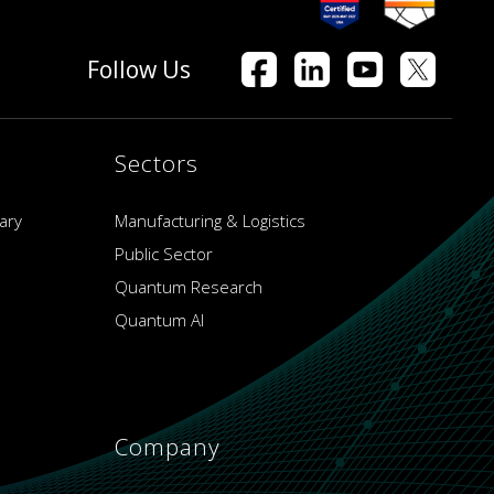
Follow Us
Sectors
ary
Manufacturing & Logistics
Public Sector
Quantum Research
Quantum AI
Company