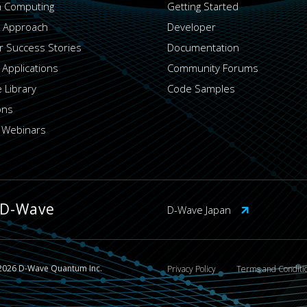
 Computing
Getting Started
 Approach
Developer
 Success Stories
Documentation
 Applications
Community Forums
 Library
Code Samples
ons
 Webinars
 D-Wave
D-Wave Japan
2026 D-Wave Quantum Inc.
Privacy Policy
Terms and Conditi