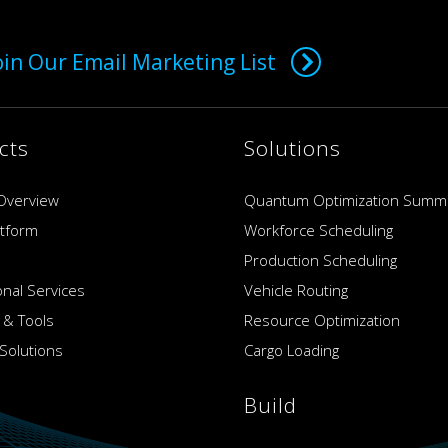
oin Our Email Marketing List
cts
Solutions
Overview
Quantum Optimization Summ
atform
Workforce Scheduling
Production Scheduling
onal Services
Vehicle Routing
 & Tools
Resource Optimization
Solutions
Cargo Loading
Build