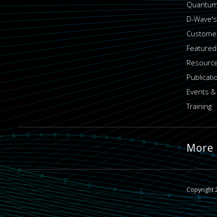
Quantum
D-Wave's
Customer
Featured
Resource
Publicati
Events &
Training
More
Copyright 