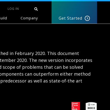
LOG IN
uild
Company
Get Started
nched in February 2020. This document
ptember 2020. The new version incorporates
 scope of problems that can be solved
l components can outperform either method
redecessor as well as state-of-the art