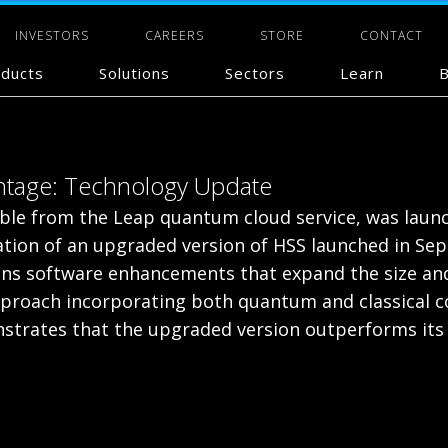
INVESTORS
CAREERS
STORE
CONTACT
ducts
Solutions
Sectors
Learn
B
antage: Technology Update
lable from the Leap quantum cloud service, was lau
tion of an upgraded version of HSS launched in Se
s software enhancements that expand the size and
 approach incorporating both quantum and classica
trates that the upgraded version outperforms its p