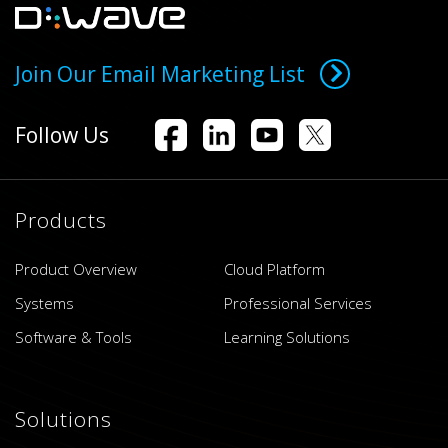
Join Our Email Marketing List
Follow Us
Products
Product Overview
Cloud Platform
Systems
Professional Services
Software & Tools
Learning Solutions
Solutions