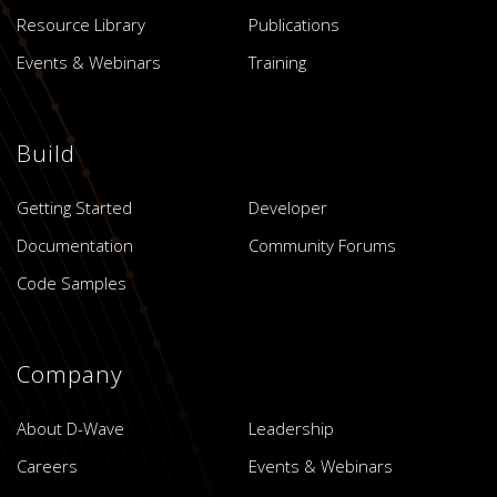
Resource Library
Publications
Events & Webinars
Training
Build
Getting Started
Developer
Documentation
Community Forums
Code Samples
Company
About D-Wave
Leadership
Careers
Events & Webinars