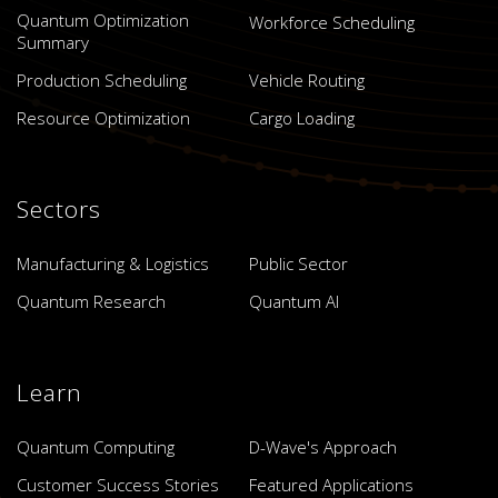
Quantum Optimization
Workforce Scheduling
Summary
Production Scheduling
Vehicle Routing
Resource Optimization
Cargo Loading
Sectors
Manufacturing & Logistics
Public Sector
Quantum Research
Quantum AI
Learn
Quantum Computing
D-Wave's Approach
Customer Success Stories
Featured Applications