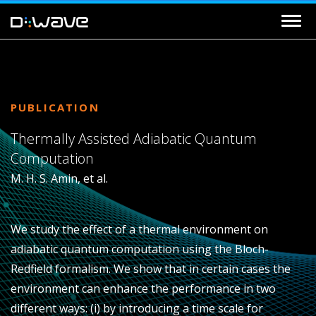
PUBLICATION
Thermally Assisted Adiabatic Quantum
Computation
M. H. S. Amin, et al.
We study the effect of a thermal environment on
adiabatic quantum computation using the Bloch-
Redfield formalism. We show that in certain cases the
environment can enhance the performance in two
different ways: (i) by introducing a time scale for