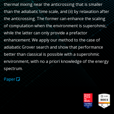
thermal mixing near the anticrossing that is smaller
than the adiabatic time scale, and (ii) by relaxation after
the anticrossing. The former can enhance the scaling
of computation when the environment is superohmic,
while the latter can only provide a prefactor
enhancement. We apply our method to the case of
adiabatic Grover search and show that performance
better than classical is possible with a superohmic
environment, with no a priori knowledge of the energy
spectrum.
Paper