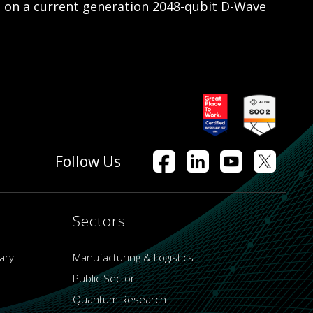
s on a current generation 2048-qubit D-Wave
Follow Us
Sectors
ary
Manufacturing & Logistics
Public Sector
Quantum Research