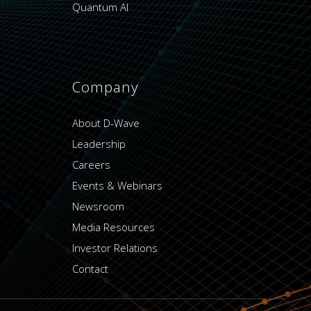
Quantum AI
Company
About D-Wave
Leadership
Careers
Events & Webinars
Newsroom
Media Resources
Investor Relations
Contact