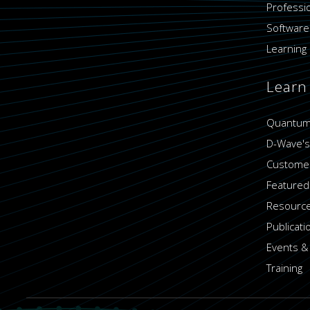
Professi
Software
Learning 
Learn
Quantum
D-Wave's
Customer
Featured
Resource
Publicati
Events &
Training