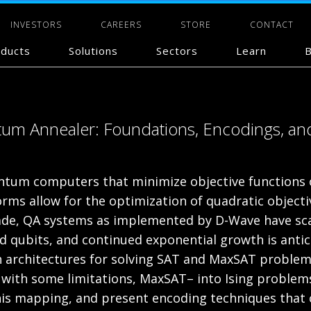
INVESTORS
CAREERS
STORE
CONTACT
ducts
Solutions
Sectors
Learn
B
um Annealer: Foundations, Encodings, and
tum computers that minimize objective functions ov
rms allow for the optimization of quadratic objectiv
cade, QA systems as implemented by D-Wave have sc
d qubits, and continued exponential growth is antic
uch architectures for solving SAT and MaxSAT proble
, with some limitations, MaxSAT– into Ising problem
is mapping, and present encoding techniques that co