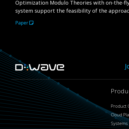
Optimization Modulo Theories with on-the-fly
system support the feasibility of the approa
Paper
J
Produ
Product 
Cloud Pl
Systems