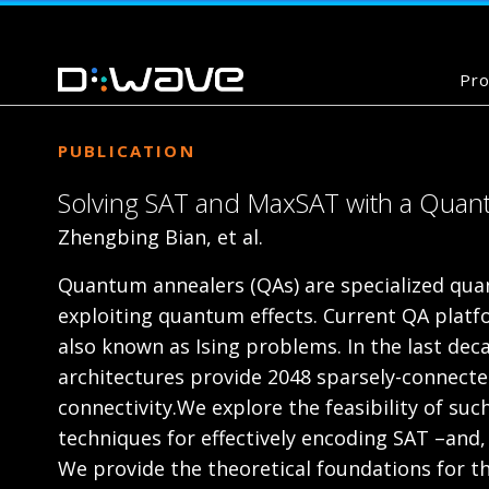
Pro
PUBLICATION
Solving SAT and MaxSAT with a Quant
Zhengbing Bian, et al.
Quantum annealers (QAs) are specialized quan
exploiting quantum effects. Current QA platfo
also known as Ising problems. In the last de
architectures provide 2048 sparsely-connecte
connectivity.We explore the feasibility of s
techniques for effectively encoding SAT –and
We provide the theoretical foundations for th