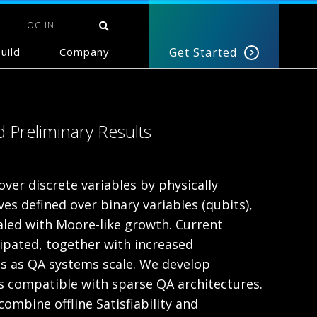
LOG IN
uild
Company
Get Started
 Preliminary Results
er discrete variables by physically
es defined over binary variables (qubits),
aled with Moore-like growth. Current
ipated, together with increased
ms as QA systems scale. We develop
s compatible with sparse QA architectures.
mbine offline Satisfiability and