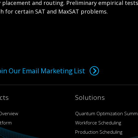
 placement and routing. Preliminary empirical test
ch for certain SAT and MaxSAT problems.
oin Our Email Marketing List
cts
Solutions
Overview
Quantum Optimization Summ
atform
Workforce Scheduling
Production Scheduling