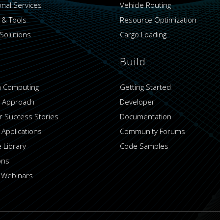
onal Services
Vehicle Routing
 & Tools
Resource Optimization
Solutions
Cargo Loading
Build
 Computing
Getting Started
 Approach
Developer
 Success Stories
Documentation
 Applications
Community Forums
 Library
Code Samples
ons
 Webinars