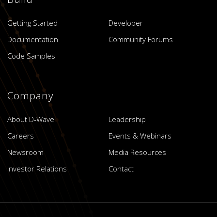
Getting Started
Developer
Documentation
Community Forums
Code Samples
Company
About D-Wave
Leadership
Careers
Events & Webinars
Newsroom
Media Resources
Investor Relations
Contact