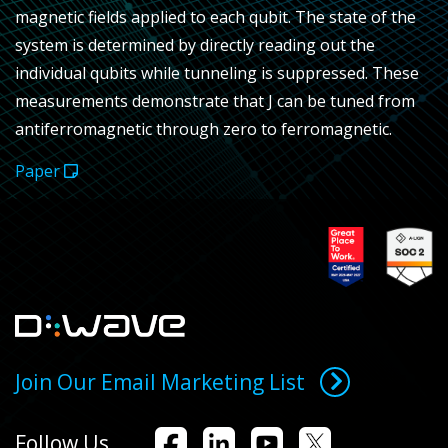
magnetic fields applied to each qubit. The state of the
system is determined by directly reading out the
individual qubits while tunneling is suppressed. These
measurements demonstrate that
J
can be tuned from
antiferromagnetic through zero to ferromagnetic.
Paper
Join Our Email Marketing List
Follow Us