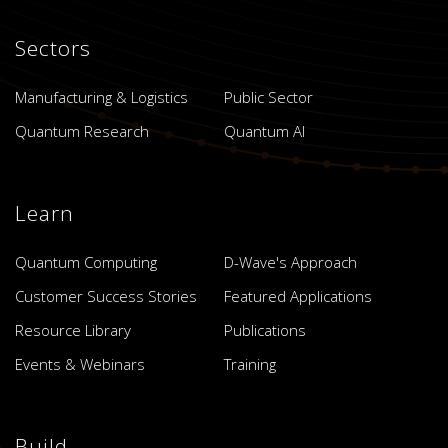
Sectors
Manufacturing & Logistics
Public Sector
Quantum Research
Quantum AI
Learn
Quantum Computing
D-Wave's Approach
Customer Success Stories
Featured Applications
Resource Library
Publications
Events & Webinars
Training
Build