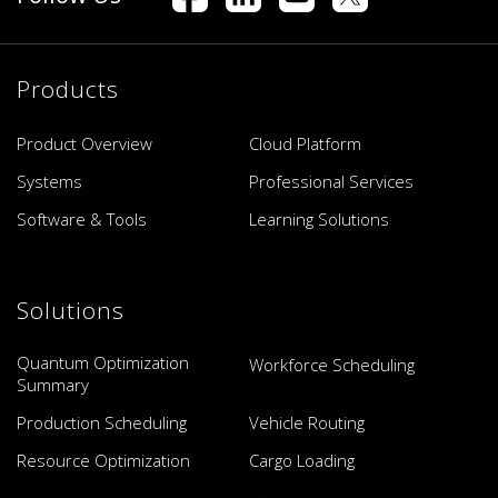
Products
Product Overview
Cloud Platform
Systems
Professional Services
Software & Tools
Learning Solutions
Solutions
Quantum Optimization
Workforce Scheduling
Summary
Production Scheduling
Vehicle Routing
Resource Optimization
Cargo Loading