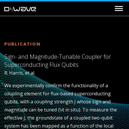
PUBLICATION
Sign- and Magnitude-Tunable Coupler for
Superconducting Flux Qubits
R. Harris, et al.
We experimentally confirm the functionality of a
coupling element for flux-based superconducting
qubits, with a coupling strength
J
whose sign and
magnitude can be tuned {\it in situ}. To measure the
effective
J
, the groundstate of a coupled two-qubit
system has been mapped as a function of the local