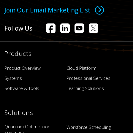
Join Our Email Marketing List
Follow Us
Products
Product Overview
Cloud Platform
Systems
Professional Services
Software & Tools
Learning Solutions
Solutions
Quantum Optimization
Workforce Scheduling
Summary