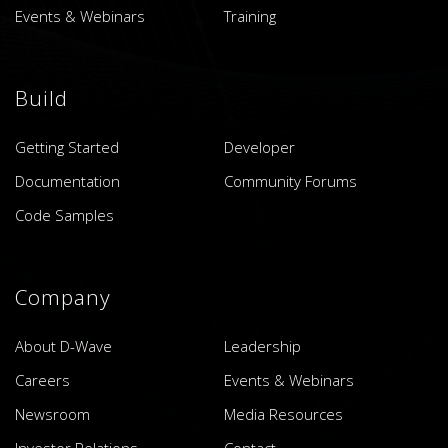
Events & Webinars
Training
Build
Getting Started
Developer
Documentation
Community Forums
Code Samples
Company
About D-Wave
Leadership
Careers
Events & Webinars
Newsroom
Media Resources
Investor Relations
Contact