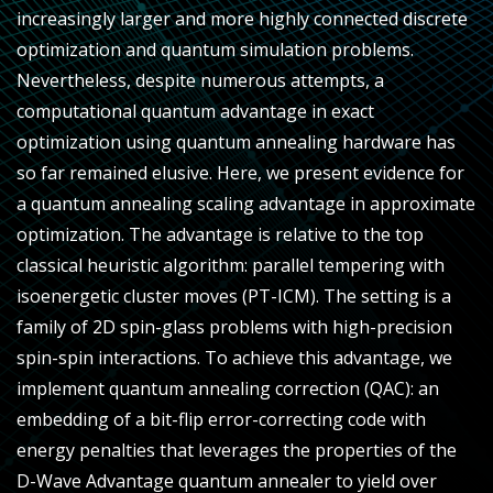
increasingly larger and more highly connected discrete
optimization and quantum simulation problems.
Nevertheless, despite numerous attempts, a
computational quantum advantage in exact
optimization using quantum annealing hardware has
so far remained elusive. Here, we present evidence for
a quantum annealing scaling advantage in approximate
optimization. The advantage is relative to the top
classical heuristic algorithm: parallel tempering with
isoenergetic cluster moves (PT-ICM). The setting is a
family of 2D spin-glass problems with high-precision
spin-spin interactions. To achieve this advantage, we
implement quantum annealing correction (QAC): an
embedding of a bit-flip error-correcting code with
energy penalties that leverages the properties of the
D-Wave Advantage quantum annealer to yield over