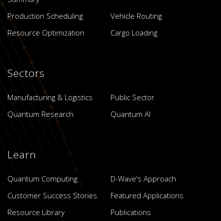
Production Scheduling
Vehicle Routing
Resource Optimization
Cargo Loading
Sectors
Manufacturing & Logistics
Public Sector
Quantum Research
Quantum AI
Learn
Quantum Computing
D-Wave's Approach
Customer Success Stories
Featured Applications
Resource Library
Publications