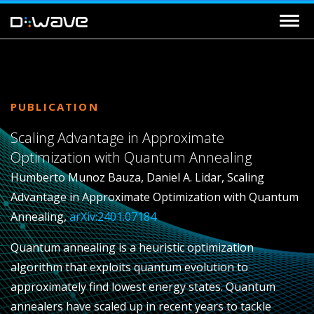
PUBLICATION
Scaling Advantage in Approximate
Optimization with Quantum Annealing
Humberto Munoz Bauza, Daniel A. Lidar, Scaling
Advantage in Approximate Optimization with Quantum
Annealing,
arXiv:2401.07184
Quantum annealing is a heuristic optimization
algorithm that exploits quantum evolution to
approximately find lowest energy states. Quantum
annealers have scaled up in recent years to tackle