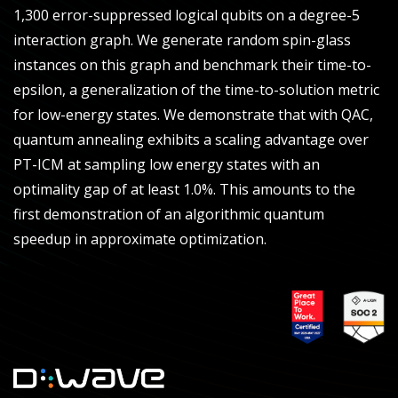
1,300 error-suppressed logical qubits on a degree-5
interaction graph. We generate random spin-glass
instances on this graph and benchmark their time-to-
epsilon, a generalization of the time-to-solution metric
for low-energy states. We demonstrate that with QAC,
quantum annealing exhibits a scaling advantage over
PT-ICM at sampling low energy states with an
optimality gap of at least 1.0%. This amounts to the
first demonstration of an algorithmic quantum
speedup in approximate optimization.