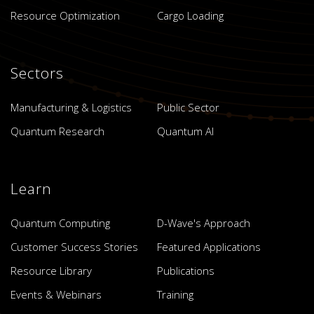
Resource Optimization
Cargo Loading
Sectors
Manufacturing & Logistics
Public Sector
Quantum Research
Quantum AI
Learn
Quantum Computing
D-Wave's Approach
Customer Success Stories
Featured Applications
Resource Library
Publications
Events & Webinars
Training