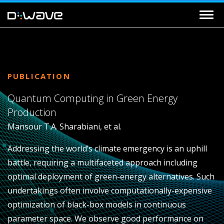
PUBLICATION
Quantum Computing in Green Energy
Production
Mansour T.A. Sharabiani, et al.
Addressing the world’s climate emergency is an uphill
battle, requiring a multifaceted approach including
optimal deployment of green-energy alternatives. Such
undertakings often involve computationally-expensive
optimization of black-box models in continuous
parameter space. We observe good performance on