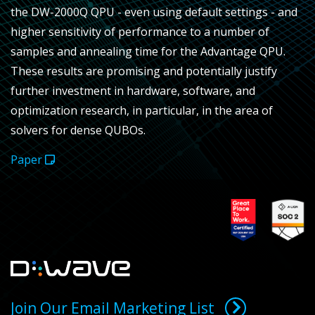
the DW-2000Q QPU - even using default settings - and
higher sensitivity of performance to a number of
samples and annealing time for the Advantage QPU.
These results are promising and potentially justify
further investment in hardware, software, and
optimization research, in particular, in the area of
solvers for dense QUBOs.
Paper
Join Our Email Marketing List