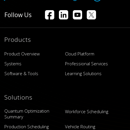
Follow Us
Products
Product Overview
Cloud Platform
Systems
Professional Services
Software & Tools
Learning Solutions
Solutions
Quantum Optimization
Workforce Scheduling
Summary
Production Scheduling
Vehicle Routing