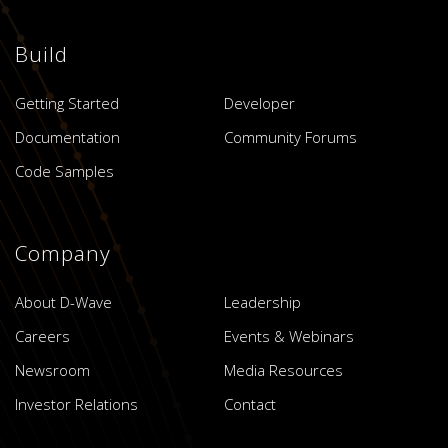
Build
Getting Started
Developer
Documentation
Community Forums
Code Samples
Company
About D-Wave
Leadership
Careers
Events & Webinars
Newsroom
Media Resources
Investor Relations
Contact