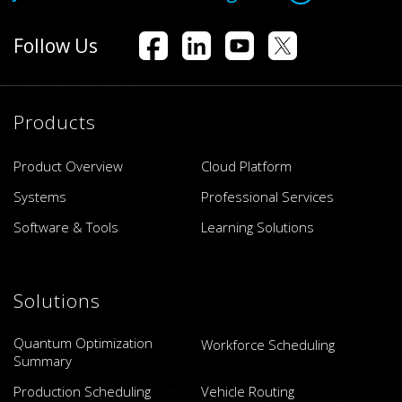
Follow Us
Products
Product Overview
Cloud Platform
Systems
Professional Services
Software & Tools
Learning Solutions
Solutions
Quantum Optimization
Workforce Scheduling
Summary
Production Scheduling
Vehicle Routing