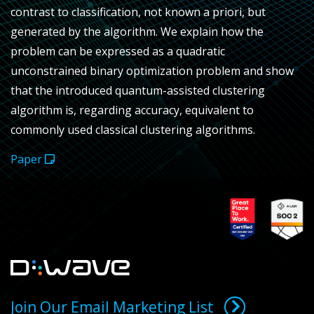
contrast to classification, not known a priori, but
generated by the algorithm. We explain how the
problem can be expressed as a quadratic
unconstrained binary optimization problem and show
that the introduced quantum-assisted clustering
algorithm is, regarding accuracy, equivalent to
commonly used classical clustering algorithms.
Paper
Join Our Email Marketing List