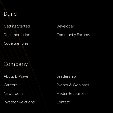
Build
Getting Started
Developer
Documentation
Community Forums
Code Samples
Company
About D-Wave
Leadership
Careers
Events & Webinars
Newsroom
Media Resources
Investor Relations
Contact