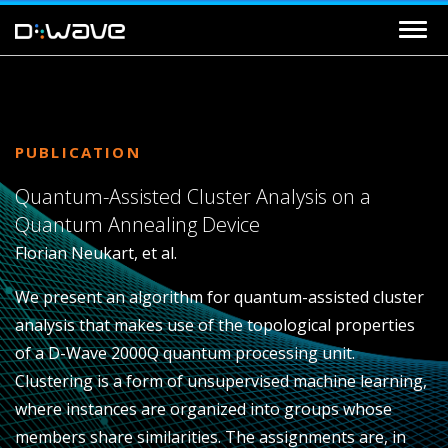
PUBLICATION
Quantum-Assisted Cluster Analysis on a
Quantum Annealing Device
Florian Neukart, et al.
We present an algorithm for quantum-assisted cluster
analysis that makes use of the topological properties
of a D-Wave 2000Q quantum processing unit.
Clustering is a form of unsupervised machine learning,
where instances are organized into groups whose
members share similarities. The assignments are, in