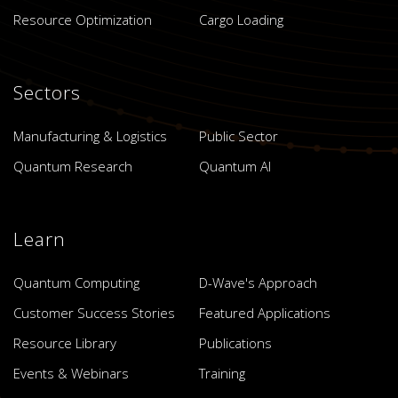
Resource Optimization
Cargo Loading
Sectors
Manufacturing & Logistics
Public Sector
Quantum Research
Quantum AI
Learn
Quantum Computing
D-Wave's Approach
Customer Success Stories
Featured Applications
Resource Library
Publications
Events & Webinars
Training