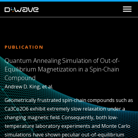
PUBLICATION
Quantum Annealing Simulation of Out-of-
Equilibrium Magnetization in a Spin-Chain
Compound
Andrew D. King, et al.
Geometrically frustrated spin-chain compounds such as
Ca3Co2O6 exhibit extremely slow relaxation under a
changing magnetic field. Consequently, both low-
temperature laboratory experiments and Monte Carlo
simulations have shown peculiar out-of-equilibrium