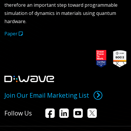
therefore an important step toward programmable
simulation of dynamics in materials using quantum
hardware.
Paper
Join Our Email Marketing List
Follow Us