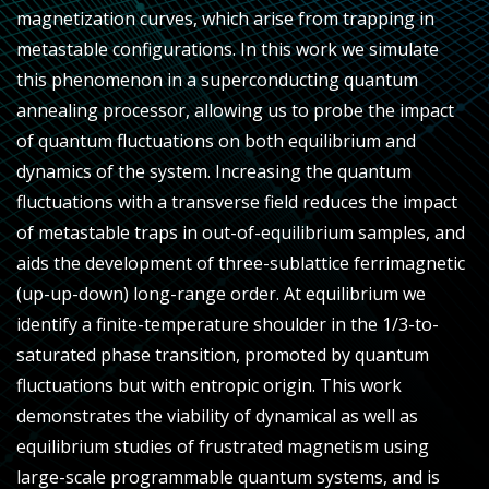
magnetization curves, which arise from trapping in
metastable configurations. In this work we simulate
this phenomenon in a superconducting quantum
annealing processor, allowing us to probe the impact
of quantum fluctuations on both equilibrium and
dynamics of the system. Increasing the quantum
fluctuations with a transverse field reduces the impact
of metastable traps in out-of-equilibrium samples, and
aids the development of three-sublattice ferrimagnetic
(up-up-down) long-range order. At equilibrium we
identify a finite-temperature shoulder in the 1/3-to-
saturated phase transition, promoted by quantum
fluctuations but with entropic origin. This work
demonstrates the viability of dynamical as well as
equilibrium studies of frustrated magnetism using
large-scale programmable quantum systems, and is