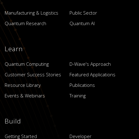
Manufacturing & Logistics
Public Sector
Quantum Research
Quantum AI
Learn
Quantum Computing
D-Wave's Approach
Customer Success Stories
Featured Applications
Resource Library
Publications
Events & Webinars
Training
Build
Getting Started
Developer