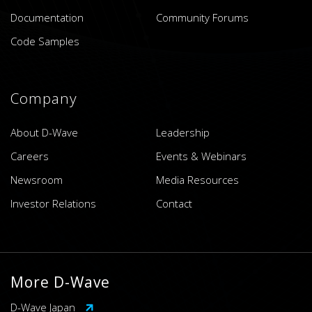
Documentation
Community Forums
Code Samples
Company
About D-Wave
Leadership
Careers
Events & Webinars
Newsroom
Media Resources
Investor Relations
Contact
More D-Wave
D-Wave Japan