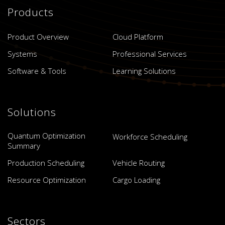
Products
Product Overview
Cloud Platform
Systems
Professional Services
Software & Tools
Learning Solutions
Solutions
Quantum Optimization
Workforce Scheduling
Summary
Production Scheduling
Vehicle Routing
Resource Optimization
Cargo Loading
Sectors