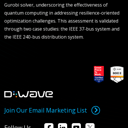
Gurobi solver, underscoring the effectiveness of
quantum computing in addressing resilience-oriented
optimization challenges. This assessment is validated
through two case studies: the IEEE 37-bus system and
the IEEE 240-bus distribution system.
Join Our Email Marketing List
Follow Us