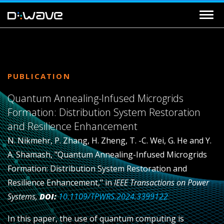
PUBLICATION
Quantum Annealing-Infused Microgrids
Formation: Distribution System Restoration
and Resilience Enhancement
N. Nikmehr, P. Zhang, H. Zheng, T. -C. Wei, G. He and Y.
A. Shamash, "Quantum Annealing-Infused Microgrids
Formation: Distribution System Restoration and
Resilience Enhancement," in
IEEE Transactions on Power
Systems,
DOI:
10.1109/TPWRS.2024.3399122
In this paper, the use of quantum computing is