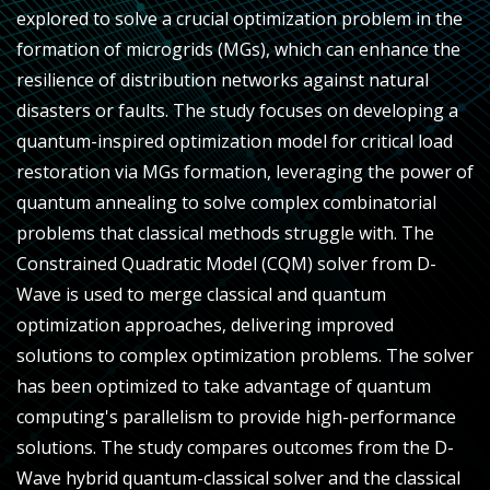
explored to solve a crucial optimization problem in the
formation of microgrids (MGs), which can enhance the
resilience of distribution networks against natural
disasters or faults. The study focuses on developing a
quantum-inspired optimization model for critical load
restoration via MGs formation, leveraging the power of
quantum annealing to solve complex combinatorial
problems that classical methods struggle with. The
Constrained Quadratic Model (CQM) solver from D-
Wave is used to merge classical and quantum
optimization approaches, delivering improved
solutions to complex optimization problems. The solver
has been optimized to take advantage of quantum
computing's parallelism to provide high-performance
solutions. The study compares outcomes from the D-
Wave hybrid quantum-classical solver and the classical