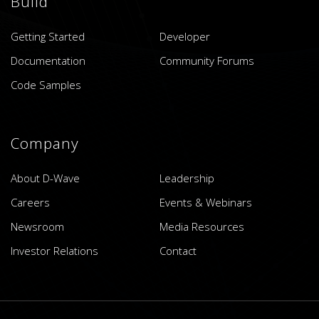
Build
Getting Started
Developer
Documentation
Community Forums
Code Samples
Company
About D-Wave
Leadership
Careers
Events & Webinars
Newsroom
Media Resources
Investor Relations
Contact