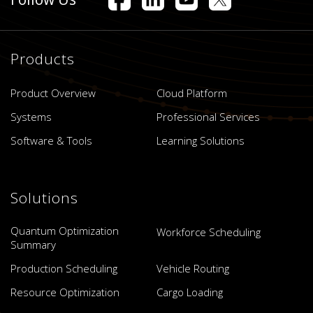
Products
Product Overview
Cloud Platform
Systems
Professional Services
Software & Tools
Learning Solutions
Solutions
Quantum Optimization
Workforce Scheduling
Summary
Production Scheduling
Vehicle Routing
Resource Optimization
Cargo Loading