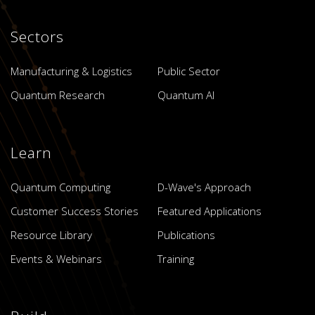
Sectors
Manufacturing & Logistics
Public Sector
Quantum Research
Quantum AI
Learn
Quantum Computing
D-Wave's Approach
Customer Success Stories
Featured Applications
Resource Library
Publications
Events & Webinars
Training