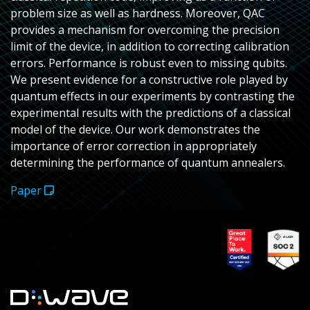
problem size as well as hardness. Moreover, QAC
provides a mechanism for overcoming the precision
limit of the device, in addition to correcting calibration
errors. Performance is robust even to missing qubits.
We present evidence for a constructive role played by
quantum effects in our experiments by contrasting the
experimental results with the predictions of a classical
model of the device. Our work demonstrates the
importance of error correction in appropriately
determining the performance of quantum annealers.
Paper