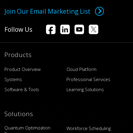
Join Our Email Marketing List
Follow Us
Products
Product Overview
Cloud Platform
Systems
Professional Services
Software & Tools
Learning Solutions
Solutions
Quantum Optimization
Workforce Scheduling