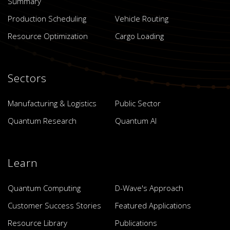
Summary
Production Scheduling
Vehicle Routing
Resource Optimization
Cargo Loading
Sectors
Manufacturing & Logistics
Public Sector
Quantum Research
Quantum AI
Learn
Quantum Computing
D-Wave's Approach
Customer Success Stories
Featured Applications
Resource Library
Publications