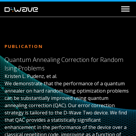
PUBLICATION
Quantum Annealing Correction for Random
Ising Problems
Kristen L. Pudenz, et al.
We demonstrate that the performance of a quantum
annealer on hard random Ising optimization problems
can be substantially improved using quantum
annealing correction (QAC). Our error correction
strategy is tailored to the D-Wave Two device. We find
that QAC provides a statistically significant
enhancement in the performance of the device over a
classical repetition code, improving as a function of