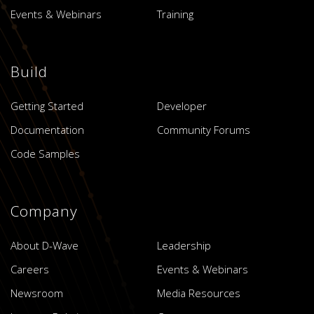
Events & Webinars
Training
Build
Getting Started
Developer
Documentation
Community Forums
Code Samples
Company
About D-Wave
Leadership
Careers
Events & Webinars
Newsroom
Media Resources