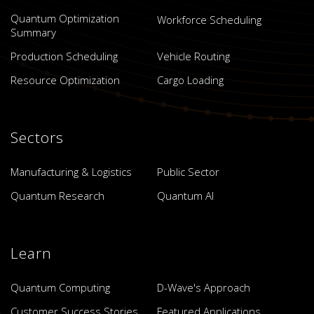
Quantum Optimization
Workforce Scheduling
Summary
Production Scheduling
Vehicle Routing
Resource Optimization
Cargo Loading
Sectors
Manufacturing & Logistics
Public Sector
Quantum Research
Quantum AI
Learn
Quantum Computing
D-Wave's Approach
Customer Success Stories
Featured Applications