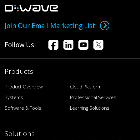
Join Our Email Marketing List
Follow Us
Products
Product Overview
Cloud Platform
Systems
Professional Services
Software & Tools
Learning Solutions
Solutions