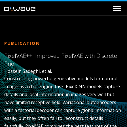
PUBLICATION
PixelVAE++: Improved PixelVAE with Discrete
Prior
Hossein Sadeghi, et al.
Constructing powerful generative models for natural
images is a challenging task. PixelCNN models capture
details and local information in images very well but
have limited receptive field. Variational autoencoders
with a factorial decoder can capture global information
easily, but they often fail to reconstruct details
faithfully. PixelVAE combines the best features of the