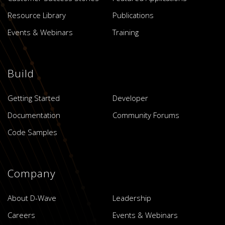
Resource Library
Publications
Events & Webinars
Training
Build
Getting Started
Developer
Documentation
Community Forums
Code Samples
Company
About D-Wave
Leadership
Careers
Events & Webinars