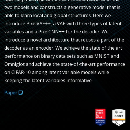
two models and constructs a generative model that is
able to learn local and global structures. Here we
introduce PixelVAE++, a VAE with three types of latent
variables and a PixelCNN++ for the decoder. We
introduce a novel architecture that reuses a part of the
decoder as an encoder. We achieve the state of the art
performance on binary data sets such as MNIST and
Omniglot and achieve the state-of-the-art performance
on CIFAR-10 among latent variable models while
keeping the latent variables informative.
Paper