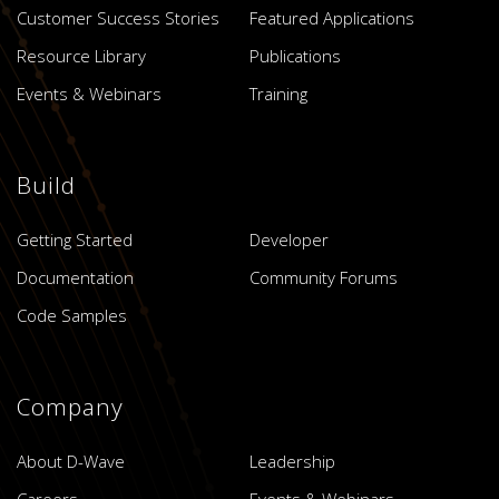
Customer Success Stories
Featured Applications
Resource Library
Publications
Events & Webinars
Training
Build
Getting Started
Developer
Documentation
Community Forums
Code Samples
Company
About D-Wave
Leadership
Careers
Events & Webinars