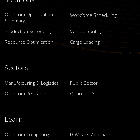
Quantum Optimization
Workforce Scheduling
Summary
Production Scheduling
Vehicle Routing
Resource Optimization
Cargo Loading
Sectors
Manufacturing & Logistics
Public Sector
Quantum Research
Quantum AI
Learn
Quantum Computing
D-Wave's Approach