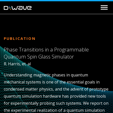
PUBLICATION
Phase Transitions in a Programmable
Quantum Spin Glass Simulator
R. Harris, et. al
Understanding magnetic phases in quantum
mechanical systems is one of the essential goals in
condensed matter physics, and the advent of prototype
quantum simulation hardware has provided new tools
for experimentally probing such systems. We report on
the experimental realization of a quantum simulation