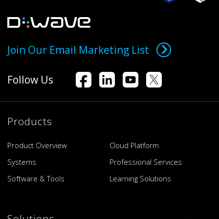
Join Our Email Marketing List
Follow Us
Products
Product Overview
Cloud Platform
Systems
Professional Services
Software & Tools
Learning Solutions
Solutions