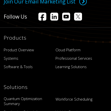
Join Our Email Marketing List
Follow Us
Products
Product Overview
Cloud Platform
Systems
Professional Services
Software & Tools
Learning Solutions
Solutions
Quantum Optimization
Workforce Scheduling
Summary