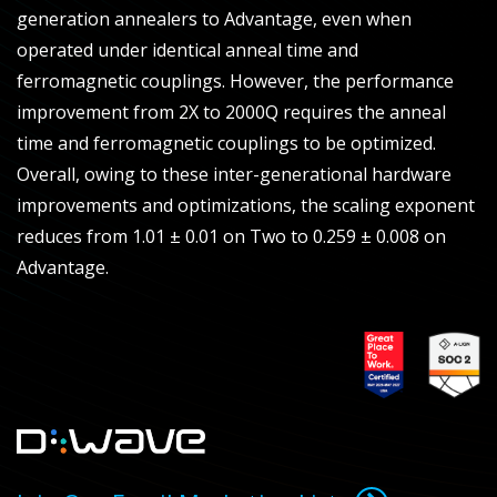
generation annealers to Advantage, even when
operated under identical anneal time and
ferromagnetic couplings. However, the performance
improvement from 2X to 2000Q requires the anneal
time and ferromagnetic couplings to be optimized.
Overall, owing to these inter-generational hardware
improvements and optimizations, the scaling exponent
reduces from 1.01 ± 0.01 on Two to 0.259 ± 0.008 on
Advantage.