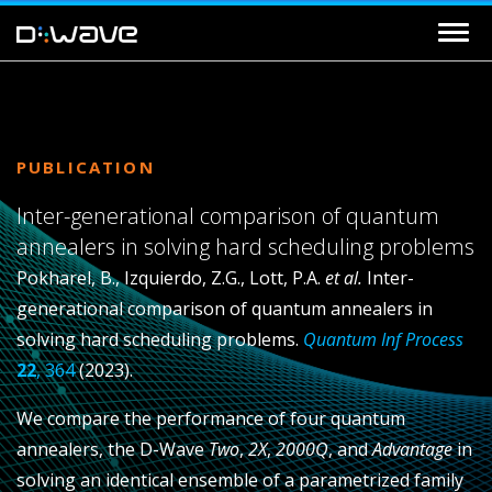
PUBLICATION
Inter-generational comparison of quantum
annealers in solving hard scheduling problems
Pokharel, B., Izquierdo, Z.G., Lott, P.A.
et al.
Inter-
generational comparison of quantum annealers in
solving hard scheduling problems.
Quantum Inf Process
22
, 364
(2023).
We compare the performance of four quantum
annealers, the D-Wave
Two
,
2X
,
2000Q
, and
Advantage
in
solving an identical ensemble of a parametrized family