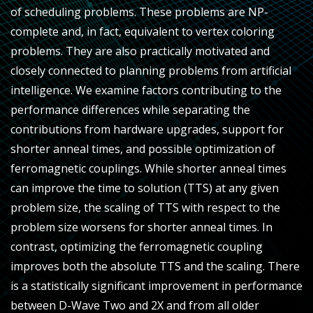
of scheduling problems. These problems are NP-
complete and, in fact, equivalent to vertex coloring
problems. They are also practically motivated and
closely connected to planning problems from artificial
intelligence. We examine factors contributing to the
performance differences while separating the
contributions from hardware upgrades, support for
shorter anneal times, and possible optimization of
ferromagnetic couplings. While shorter anneal times
can improve the time to solution (TTS) at any given
problem size, the scaling of TTS with respect to the
problem size worsens for shorter anneal times. In
contrast, optimizing the ferromagnetic coupling
improves both the absolute TTS and the scaling. There
is a statistically significant improvement in performance
between D-Wave Two and 2X and from all older