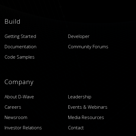
Build
Getting Started
Developer
Documentation
Community Forums
Code Samples
Company
About D-Wave
Leadership
Careers
Events & Webinars
Newsroom
Media Resources
Investor Relations
Contact