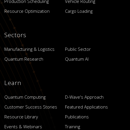
Production Scheduling
Vehicle Routing
Resource Optimization
Cargo Loading
Sectors
Manufacturing & Logistics
Public Sector
Quantum Research
Quantum AI
Learn
Quantum Computing
D-Wave's Approach
Customer Success Stories
Featured Applications
Resource Library
Publications
Events & Webinars
Training