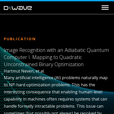
PUBLICATION
Image Recognition with an Adiabatic Quantum
Computer I. Mapping to Quadratic
Unconstrained Binary Optimization
Hartmut Neven, et al.
Many artificial intelligence (AI) problems naturally map
to NP-hard optimization problems. This has the
interesting consequence that enabling human-level
capability in machines often requires systems that can
handle formally intractable problems. This issue can
sometimes (but possibly not always) be resolved by