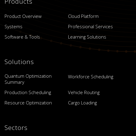
Products
Product Overview
Cloud Platform
Systems
Professional Services
Software & Tools
Learning Solutions
Solutions
Quantum Optimization
Workforce Scheduling
Summary
Production Scheduling
Vehicle Routing
Resource Optimization
Cargo Loading
Sectors