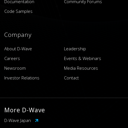
Documentation
Community Forums
Code Samples
Company
About D-Wave
Leadership
Careers
Events & Webinars
Newsroom
Media Resources
Investor Relations
Contact
More D-Wave
D-Wave Japan