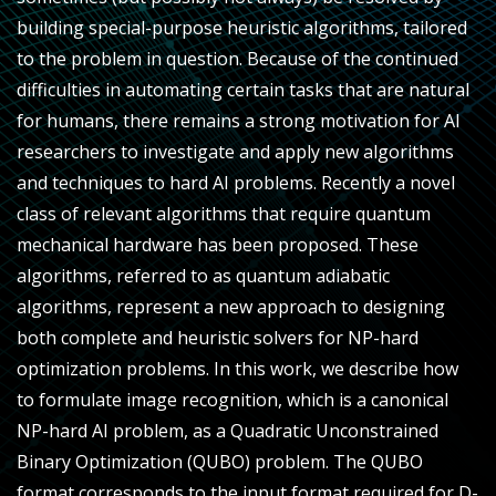
building special-purpose heuristic algorithms, tailored
to the problem in question. Because of the continued
difficulties in automating certain tasks that are natural
for humans, there remains a strong motivation for AI
researchers to investigate and apply new algorithms
and techniques to hard AI problems. Recently a novel
class of relevant algorithms that require quantum
mechanical hardware has been proposed. These
algorithms, referred to as quantum adiabatic
algorithms, represent a new approach to designing
both complete and heuristic solvers for NP-hard
optimization problems. In this work, we describe how
to formulate image recognition, which is a canonical
NP-hard AI problem, as a Quadratic Unconstrained
Binary Optimization (QUBO) problem. The QUBO
format corresponds to the input format required for D-