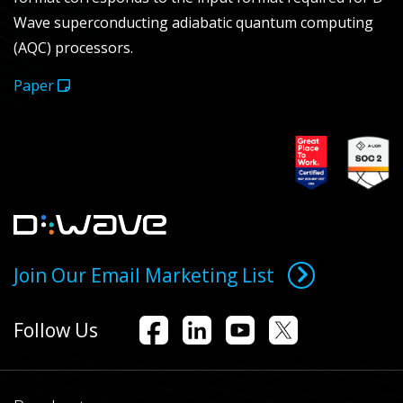
Wave superconducting adiabatic quantum computing
(AQC) processors.
Paper
Join Our Email Marketing List
Follow Us