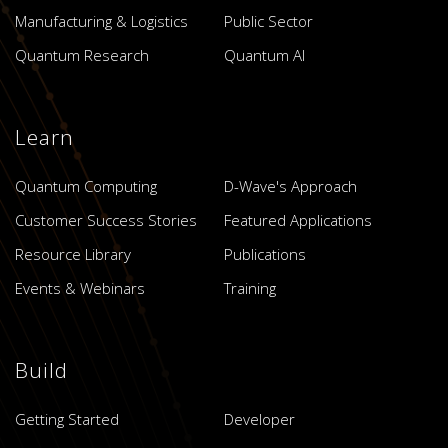
Manufacturing & Logistics
Public Sector
Quantum Research
Quantum AI
Learn
Quantum Computing
D-Wave's Approach
Customer Success Stories
Featured Applications
Resource Library
Publications
Events & Webinars
Training
Build
Getting Started
Developer