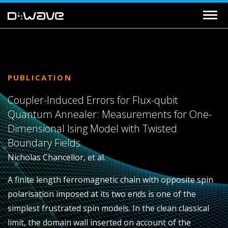
PUBLICATION
Coupler-Induced Errors for Flux-qubit
Quantum Annealer: Measurements for One-
Dimensional Ising Model with Twisted
Boundary Fields
Nicholas Chancellor, et al.
A finite length ferromagnetic chain with opposite spin
polarisation imposed at its two ends is one of the
simplest frustrated spin models. In the clean classical
limit, the domain wall inserted on account of the