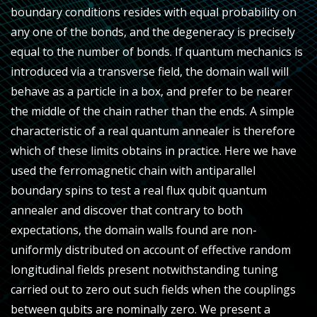
boundary conditions resides with equal probability on
any one of the bonds, and the degeneracy is precisely
equal to the number of bonds. If quantum mechanics is
introduced via a transverse field, the domain wall will
behave as a particle in a box, and prefer to be nearer
the middle of the chain rather than the ends. A simple
characteristic of a real quantum annealer is therefore
which of these limits obtains in practice. Here we have
used the ferromagnetic chain with antiparallel
boundary spins to test a real flux qubit quantum
annealer and discover that contrary to both
expectations, the domain walls found are non-
uniformly distributed on account of effective random
longitudinal fields present notwithstanding tuning
carried out to zero out such fields when the couplings
between qubits are nominally zero. We present a