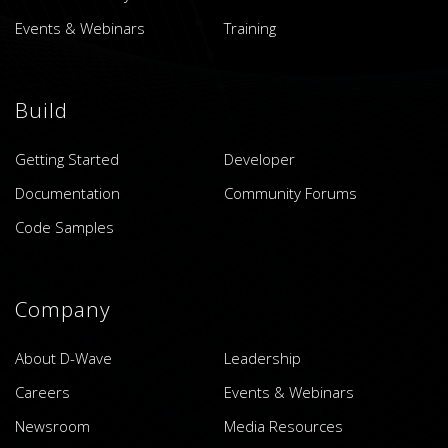
Events & Webinars
Training
Build
Getting Started
Developer
Documentation
Community Forums
Code Samples
Company
About D-Wave
Leadership
Careers
Events & Webinars
Newsroom
Media Resources