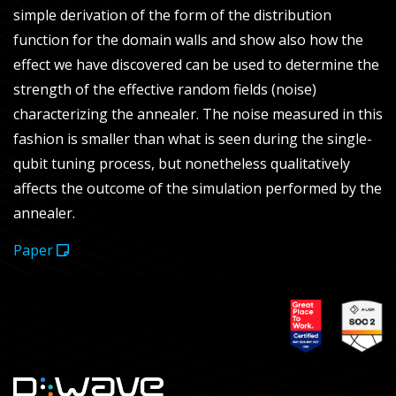
simple derivation of the form of the distribution
function for the domain walls and show also how the
effect we have discovered can be used to determine the
strength of the effective random fields (noise)
characterizing the annealer. The noise measured in this
fashion is smaller than what is seen during the single-
qubit tuning process, but nonetheless qualitatively
affects the outcome of the simulation performed by the
annealer.
Paper