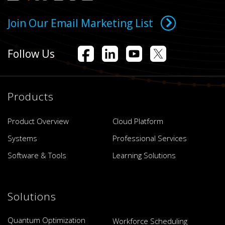
Join Our Email Marketing List
Follow Us
Products
Product Overview
Cloud Platform
Systems
Professional Services
Software & Tools
Learning Solutions
Solutions
Quantum Optimization
Workforce Scheduling