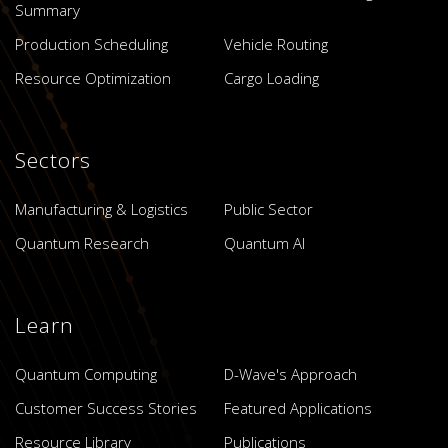
Summary
Production Scheduling
Vehicle Routing
Resource Optimization
Cargo Loading
Sectors
Manufacturing & Logistics
Public Sector
Quantum Research
Quantum AI
Learn
Quantum Computing
D-Wave's Approach
Customer Success Stories
Featured Applications
Resource Library
Publications