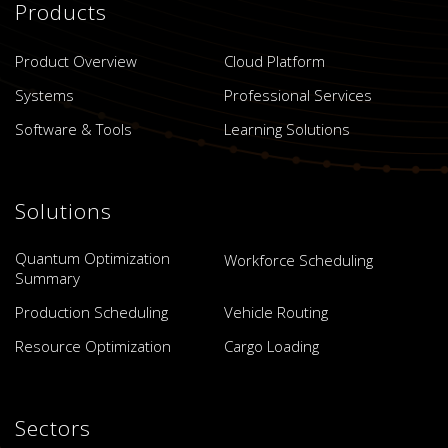
Products
Product Overview
Cloud Platform
Systems
Professional Services
Software & Tools
Learning Solutions
Solutions
Quantum Optimization
Workforce Scheduling
Summary
Production Scheduling
Vehicle Routing
Resource Optimization
Cargo Loading
Sectors