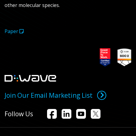
other molecular species.
Paper
Join Our Email Marketing List
Follow Us