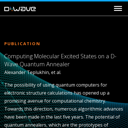
PUBLICATION
Computing Molecular Excited States on a D-
Wave Quantum Annealer
Alexander Teplukhin, et al.
The possibility of using quantum computers for
electronic structure calculations has opened up a
promising avenue for computational chemistry.
Towards this direction, numerous algorithmic advances
have been made in the last five years. The potential of
quantum annealers, which are the prototypes of