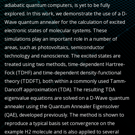
adiabatic quantum computers, is yet to be fully
explored. In this work, we demonstrate the use of a D-
Wave quantum annealer for the calculation of excited
electronic states of molecular systems. These
simulations play an important role in a number of
areas, such as photovoltaics, semiconductor
technology and nanoscience. The excited states are
treated using two methods, time-dependent Hartree-
Fock (TDHF) and time-dependent density-functional
theory (TDDFT), both within a commonly used Tamm-
Dancoff approximation (TDA). The resulting TDA
eigenvalue equations are solved on a D-Wave quantum
annealer using the Quantum Annealer Eigensolver
(QAE), developed previously. The method is shown to
reproduce a typical basis set convergence on the
example H
2
molecule and is also applied to several