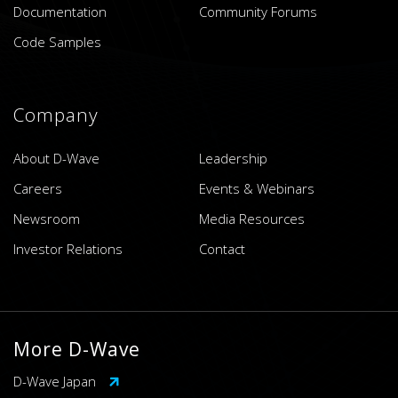
Documentation
Community Forums
Code Samples
Company
About D-Wave
Leadership
Careers
Events & Webinars
Newsroom
Media Resources
Investor Relations
Contact
More D-Wave
D-Wave Japan