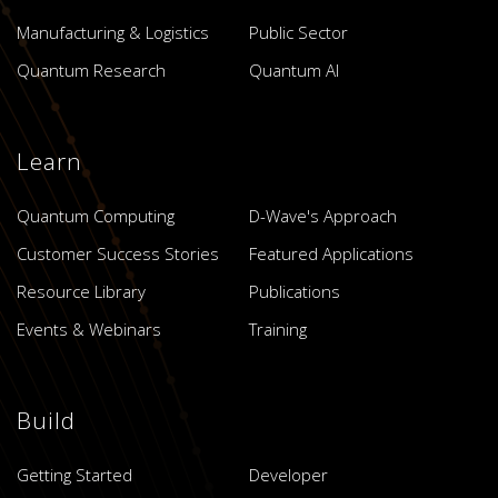
Manufacturing & Logistics
Public Sector
Quantum Research
Quantum AI
Learn
Quantum Computing
D-Wave's Approach
Customer Success Stories
Featured Applications
Resource Library
Publications
Events & Webinars
Training
Build
Getting Started
Developer