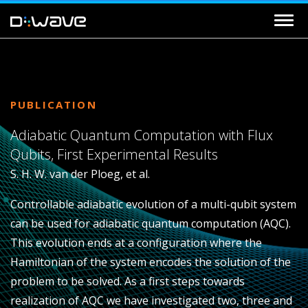
PUBLICATION
Adiabatic Quantum Computation with Flux
Qubits, First Experimental Results
S. H. W. van der Ploeg, et al.
Controllable adiabatic evolution of a multi-qubit system
can be used for adiabatic quantum computation (AQC).
This evolution ends at a configuration where the
Hamiltonian of the system encodes the solution of the
problem to be solved. As a first steps towards
realization of AQC we have investigated two, three and