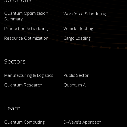
Quantum Optimization
Workforce Scheduling
Summary
Production Scheduling
Vehicle Routing
Resource Optimization
Cargo Loading
Sectors
Manufacturing & Logistics
Public Sector
Quantum Research
Quantum AI
Learn
Quantum Computing
D-Wave's Approach