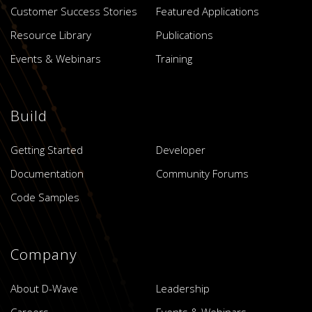
Customer Success Stories
Featured Applications
Resource Library
Publications
Events & Webinars
Training
Build
Getting Started
Developer
Documentation
Community Forums
Code Samples
Company
About D-Wave
Leadership
Careers
Events & Webinars