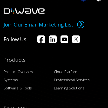
Join Our Email Marketing List
Follow Us
Products
Product Overview
Cloud Platform
Systems
Professional Services
Software & Tools
Learning Solutions
Solutions