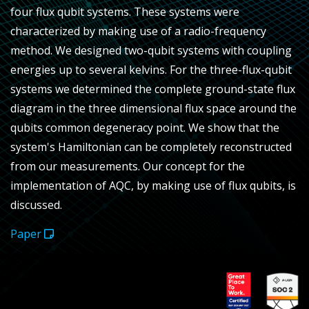
four flux qubit systems. These systems were
characterized by making use of a radio-frequency
method. We designed two-qubit systems with coupling
energies up to several kelvins. For the three-flux-qubit
systems we determined the complete ground-state flux
diagram in the three dimensional flux space around the
qubits common degeneracy point. We show that the
system's Hamiltonian can be completely reconstructed
from our measurements. Our concept for the
implementation of AQC, by making use of flux qubits, is
discussed.
Paper