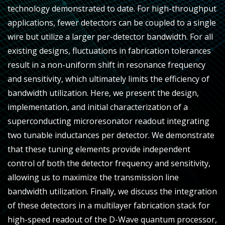
technology demonstrated to date. For high-throughput
applications, fewer detectors can be coupled to a single
wire but utilize a larger per-detector bandwidth. For all
existing designs, fluctuations in fabrication tolerances
result in a non-uniform shift in resonance frequency
and sensitivity, which ultimately limits the efficiency of
bandwidth utilization. Here, we present the design,
implementation, and initial characterization of a
superconducting microresonator readout integrating
two tunable inductances per detector. We demonstrate
that these tuning elements provide independent
control of both the detector frequency and sensitivity,
allowing us to maximize the transmission line
bandwidth utilization. Finally, we discuss the integration
of these detectors in a multilayer fabrication stack for
high-speed readout of the D-Wave quantum processor,