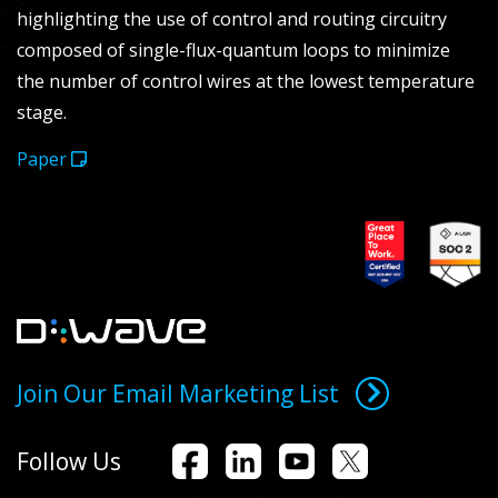
highlighting the use of control and routing circuitry
composed of single-flux-quantum loops to minimize
the number of control wires at the lowest temperature
stage.
Paper
Join Our Email Marketing List
Follow Us