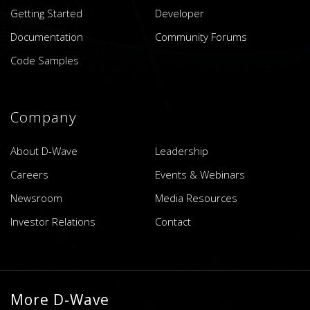
Getting Started
Developer
Documentation
Community Forums
Code Samples
Company
About D-Wave
Leadership
Careers
Events & Webinars
Newsroom
Media Resources
Investor Relations
Contact
More D-Wave