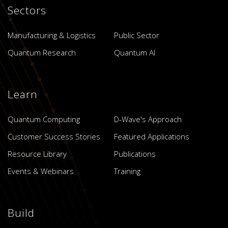
Sectors
Manufacturing & Logistics
Public Sector
Quantum Research
Quantum AI
Learn
Quantum Computing
D-Wave's Approach
Customer Success Stories
Featured Applications
Resource Library
Publications
Events & Webinars
Training
Build