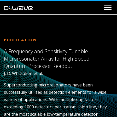
PUBLICATION
A Frequency and Sensitivity Tunable
Microresonator Array for High-Speed
Quantum Processor Readout
J. D. Whittaker, et al.
Superconducting microresonators have been
successfully utilized as detection elements for a wide
variety of applications. With multiplexing factors
exceeding 1000 detectors per transmission line, they
are the most scalable low-temperature detector