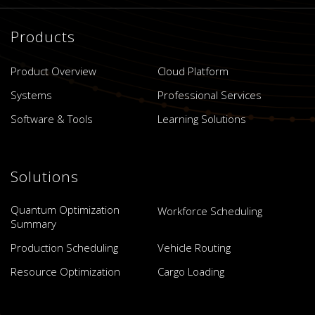
Products
Product Overview
Cloud Platform
Systems
Professional Services
Software & Tools
Learning Solutions
Solutions
Quantum Optimization
Workforce Scheduling
Summary
Production Scheduling
Vehicle Routing
Resource Optimization
Cargo Loading