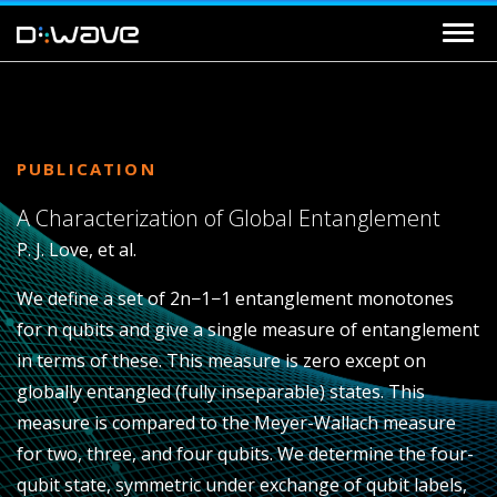
PUBLICATION
A Characterization of Global Entanglement
P. J. Love, et al.
We define a set of
2
n−1
−1
entanglement monotones
for
n
qubits and give a single measure of entanglement
in terms of these. This measure is zero except on
globally entangled (fully inseparable) states. This
measure is compared to the Meyer-Wallach measure
for two, three, and four qubits. We determine the four-
qubit state, symmetric under exchange of qubit labels,