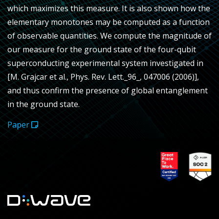
which maximizes this measure. It is also shown how the
elementary monotones may be computed as a function
of observable quantities. We compute the magnitude of
our measure for the ground state of the four-qubit
superconducting experimental system investigated in
[M. Grajcar et al., Phys. Rev. Lett._96_, 047006 (2006)],
and thus confirm the presence of global entanglement
in the ground state.
Paper