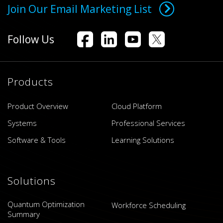
Join Our Email Marketing List
Follow Us
Products
Product Overview
Cloud Platform
Systems
Professional Services
Software & Tools
Learning Solutions
Solutions
Quantum Optimization
Workforce Scheduling
Summary