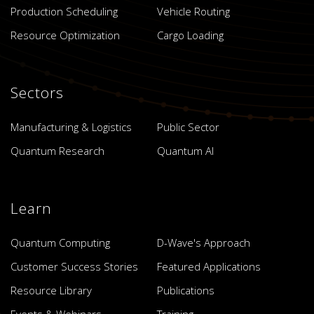
Production Scheduling
Vehicle Routing
Resource Optimization
Cargo Loading
Sectors
Manufacturing & Logistics
Public Sector
Quantum Research
Quantum AI
Learn
Quantum Computing
D-Wave's Approach
Customer Success Stories
Featured Applications
Resource Library
Publications
Events & Webinars
Training