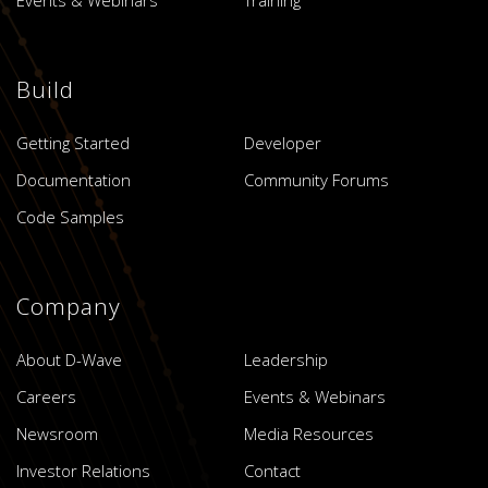
Build
Getting Started
Developer
Documentation
Community Forums
Code Samples
Company
About D-Wave
Leadership
Careers
Events & Webinars
Newsroom
Media Resources
Investor Relations
Contact