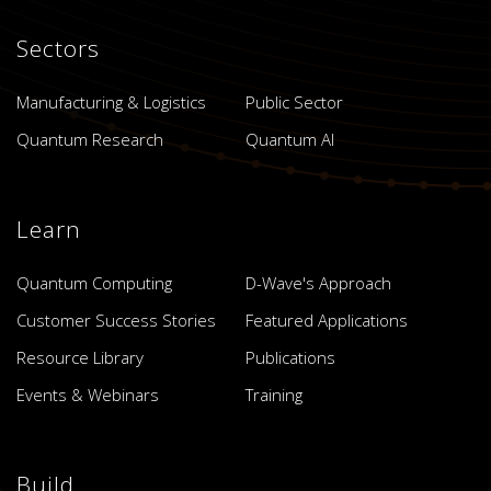
Sectors
Manufacturing & Logistics
Public Sector
Quantum Research
Quantum AI
Learn
Quantum Computing
D-Wave's Approach
Customer Success Stories
Featured Applications
Resource Library
Publications
Events & Webinars
Training
Build