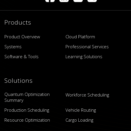
Products
Product Overview
Cloud Platform
Systems
Professional Services
Software & Tools
Learning Solutions
Solutions
Quantum Optimization
Workforce Scheduling
Summary
Production Scheduling
Vehicle Routing
Resource Optimization
Cargo Loading