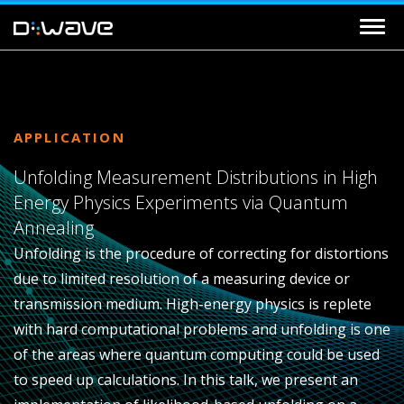
APPLICATION
Unfolding Measurement Distributions in High
Energy Physics Experiments via Quantum
Annealing
Unfolding is the procedure of correcting for distortions
due to limited resolution of a measuring device or
transmission medium. High-energy physics is replete
with hard computational problems and unfolding is one
of the areas where quantum computing could be used
to speed up calculations. In this talk, we present an