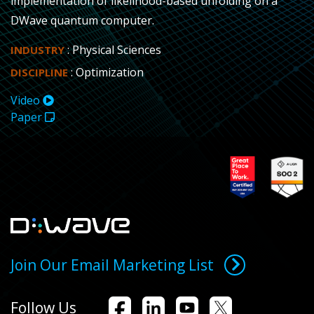
implementation of likelihood-based unfolding on a
DWave quantum computer.
: Physical Sciences
INDUSTRY
: Optimization
DISCIPLINE
Video
Paper
Join Our Email Marketing List
Follow Us