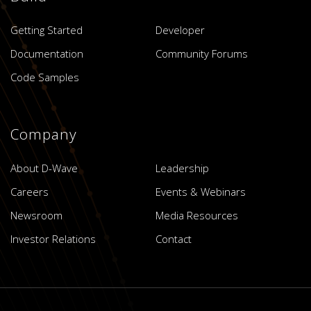
Getting Started
Developer
Documentation
Community Forums
Code Samples
Company
About D-Wave
Leadership
Careers
Events & Webinars
Newsroom
Media Resources
Investor Relations
Contact