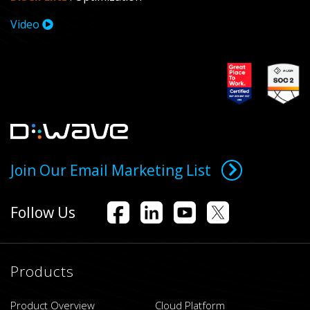
Video
Join Our Email Marketing List
Follow Us
Products
Product Overview
Cloud Platform