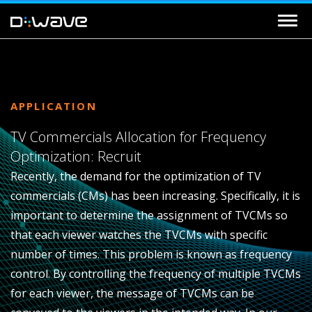
APPLICATION
TV Commercials Allocation for Frequency
Optimization: Recruit
Recently, the demand for the optimization of TV
commercials (CMs) has been increasing. Specifically, it is
important to determine the assignment of TVCMs so
that each viewer watches the TVCMs with specific
number of times. This problem is known as frequency
control. By controlling the frequency of multiple TVCMs
for each viewer, the message of TVCMs can be