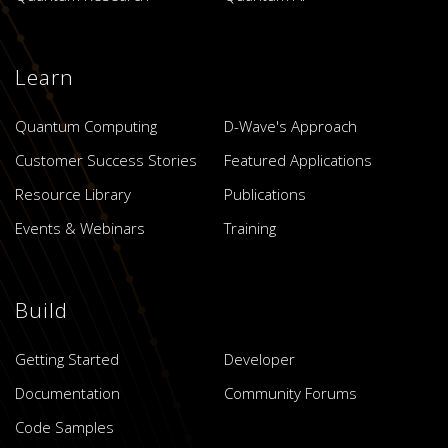
Learn
Quantum Computing
D-Wave's Approach
Customer Success Stories
Featured Applications
Resource Library
Publications
Events & Webinars
Training
Build
Getting Started
Developer
Documentation
Community Forums
Code Samples