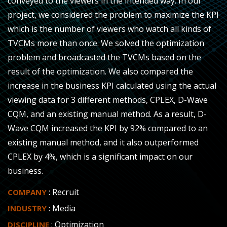
conveyed to the viewers in the intended way. In our
project, we considered the problem to maximize the KPI
which is the number of viewers who watch all kinds of
TVCMs more than once. We solved the optimization
problem and broadcasted the TVCMs based on the
result of the optimization. We also compared the
increase in the business KPI calculated using the actual
viewing data for 3 different methods, CPLEX, D-Wave
CQM, and an existing manual method. As a result, D-
Wave CQM increased the KPI by 92% compared to an
existing manual method, and it also outperformed
CPLEX by 4%, which is a significant impact on our
business.
: Recruit
COMPANY
: Media
INDUSTRY
: Optimization
DISCIPLINE