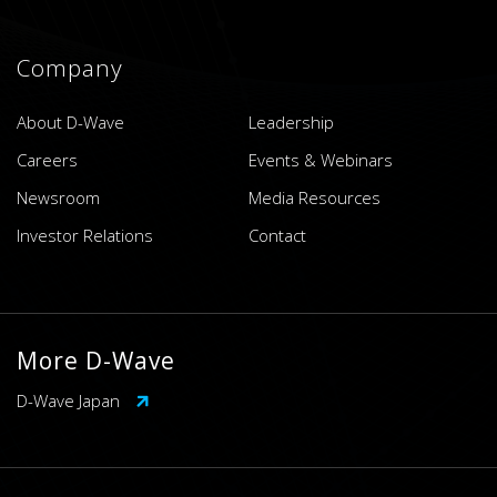
Company
About D-Wave
Leadership
Careers
Events & Webinars
Newsroom
Media Resources
Investor Relations
Contact
More D-Wave
D-Wave Japan