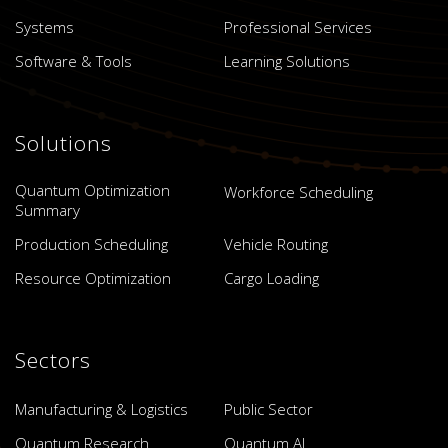
Systems
Professional Services
Software & Tools
Learning Solutions
Solutions
Quantum Optimization
Workforce Scheduling
Summary
Production Scheduling
Vehicle Routing
Resource Optimization
Cargo Loading
Sectors
Manufacturing & Logistics
Public Sector
Quantum Research
Quantum AI