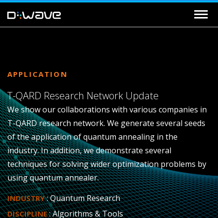
APPLICATION
T-QARD Research Network Update
We show our collaborations with various companies in
T-QARD research network. We generate several seeds
of the application of quantum annealing in the
industry. In addition, we demonstrate several
techniques for solving wider optimization problems by
using quantum annealer.
: Quantum Research
INDUSTRY
: Algorithms & Tools
DISCIPLINE