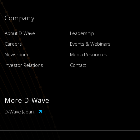
Company
About D-Wave
Leadership
Careers
Events & Webinars
Newsroom
Media Resources
Investor Relations
Contact
More D-Wave
D-Wave Japan