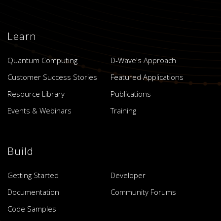
Learn
Quantum Computing
D-Wave's Approach
Customer Success Stories
Featured Applications
Resource Library
Publications
Events & Webinars
Training
Build
Getting Started
Developer
Documentation
Community Forums
Code Samples