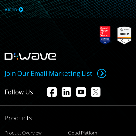
Video
Join Our Email Marketing List
Follow Us
Products
Product Overview
Cloud Platform