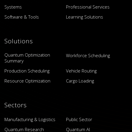
Systems
Professional Services
Software & Tools
Learning Solutions
Solutions
Quantum Optimization
Workforce Scheduling
Summary
Production Scheduling
Vehicle Routing
Resource Optimization
Cargo Loading
Sectors
Manufacturing & Logistics
Public Sector
Quantum Research
Quantum AI