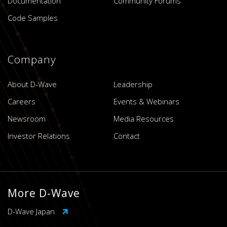
Documentation
Community Forums
Code Samples
Company
About D-Wave
Leadership
Careers
Events & Webinars
Newsroom
Media Resources
Investor Relations
Contact
More D-Wave
D-Wave Japan