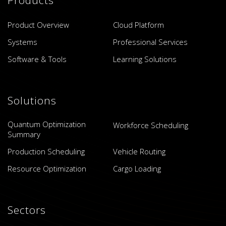
Product Overview
Cloud Platform
Systems
Professional Services
Software & Tools
Learning Solutions
Solutions
Quantum Optimization
Workforce Scheduling
Summary
Production Scheduling
Vehicle Routing
Resource Optimization
Cargo Loading
Sectors