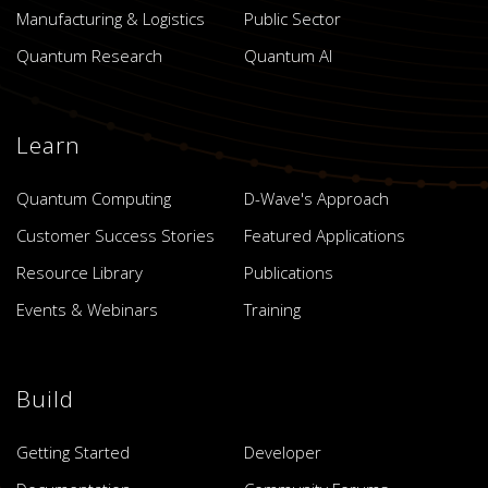
Manufacturing & Logistics
Public Sector
Quantum Research
Quantum AI
Learn
Quantum Computing
D-Wave's Approach
Customer Success Stories
Featured Applications
Resource Library
Publications
Events & Webinars
Training
Build
Getting Started
Developer