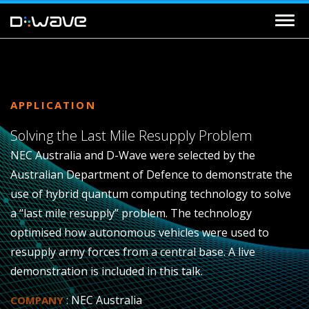
APPLICATION
Solving the Last Mile Resupply Problem
NEC Australia and D-Wave were selected by the
Australian Department of Defence to demonstrate the
use of hybrid quantum computing technology to solve
a “last mile resupply” problem. The technology
optimised how autonomous vehicles were used to
resupply army forces from a central base. A live
demonstration is included in this talk.
: NEC Australia
COMPANY