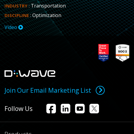
: Transportation
INDUSTRY
: Optimization
DISCIPLINE
Video
Join Our Email Marketing List
Follow Us
Products