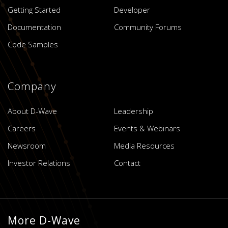
Getting Started
Developer
Documentation
Community Forums
Code Samples
Company
About D-Wave
Leadership
Careers
Events & Webinars
Newsroom
Media Resources
Investor Relations
Contact
More D-Wave