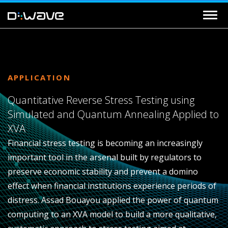
APPLICATION
Quantitative Reverse Stress Testing using
Simulated and Quantum Annealing Applied to
XVA
Financial stress testing is becoming an increasingly
important tool in the arsenal built by regulators to
preserve economic stability and prevent a domino
effect when financial institutions experience periods of
distress. Assad Bouayou applied the power of quantum
computing to an XVA model to build a more qualitative,