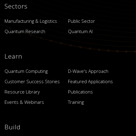
Sectors
Manufacturing & Logistics
Public Sector
Quantum Research
Quantum AI
Learn
Quantum Computing
D-Wave's Approach
Customer Success Stories
Featured Applications
Resource Library
Publications
Events & Webinars
Training
Build