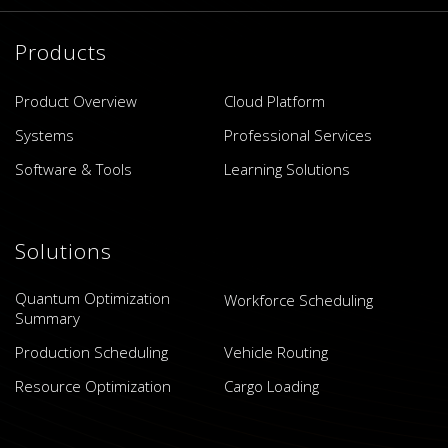
Products
Product Overview
Cloud Platform
Systems
Professional Services
Software & Tools
Learning Solutions
Solutions
Quantum Optimization
Workforce Scheduling
Summary
Production Scheduling
Vehicle Routing
Resource Optimization
Cargo Loading