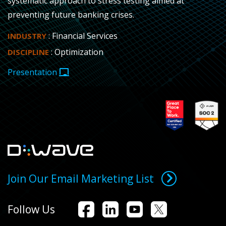
systematic approach to stress testing aimed at
preventing future banking crises.
: Financial Services
INDUSTRY
: Optimization
DISCIPLINE
Presentation
Join Our Email Marketing List
Follow Us