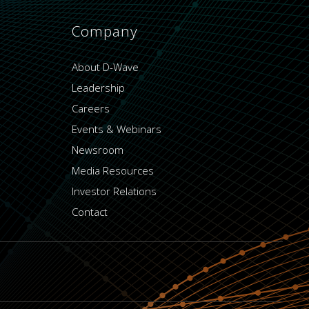
Company
About D-Wave
Leadership
Careers
Events & Webinars
Newsroom
Media Resources
Investor Relations
Contact