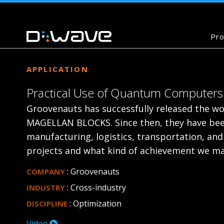
Pro
APPLICATION
Practical Use of Quantum Computers 
Groovenauts has successfully released the wor
MAGELLAN BLOCKS. Since then, they have been
manufacturing, logistics, transportation, and 
projects and what kind of achievement we ma
: Groovenauts
COMPANY
: Cross-industry
INDUSTRY
: Optimization
DISCIPLINE
Video