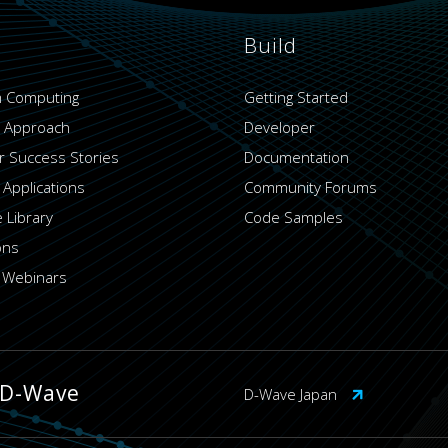
Build
 Computing
Getting Started
 Approach
Developer
 Success Stories
Documentation
 Applications
Community Forums
 Library
Code Samples
ons
 Webinars
 D-Wave
D-Wave Japan