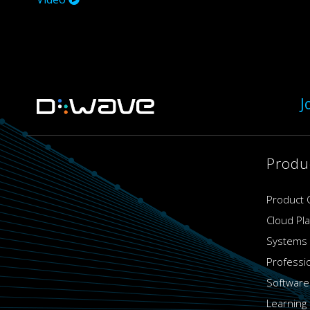
J
Produ
Product 
Cloud Pl
Systems
Professi
Software
Learning 