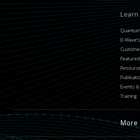
Learn
Quantum
D-Wave's
Customer
Featured
Resource
Publicati
Events &
Training
More