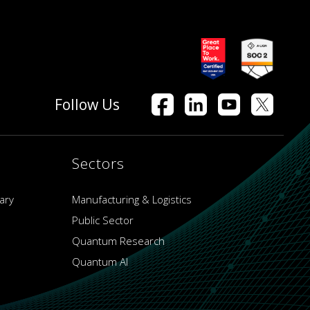
Follow Us
Sectors
ary
Manufacturing & Logistics
Public Sector
Quantum Research
Quantum AI