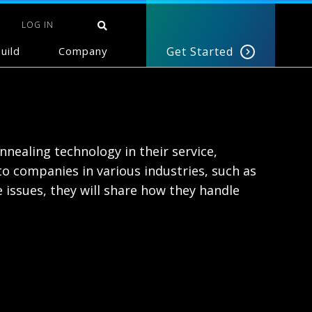
LOG IN
uild
Company
Get Started
nealing technology in their service,
 companies in various industries, such as
e issues, they will share how they handle