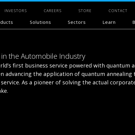
INVESTORS
CAREERS
STORE
CONTACT
ducts
Solutions
Sectors
Learn
B
in the Automobile Industry
ld’s first business service powered with quantum an
 advancing the application of quantum annealing to
service. As a pioneer of solving the actual corporat
ke.