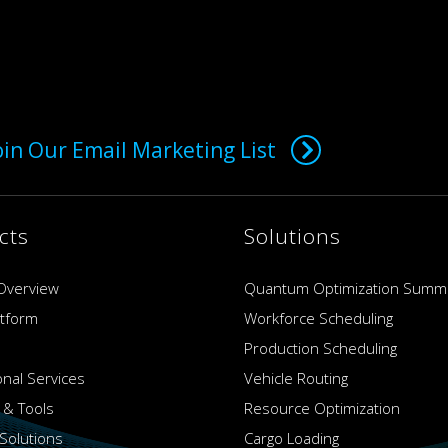
oin Our Email Marketing List
cts
Solutions
Overview
Quantum Optimization Summ
atform
Workforce Scheduling
Production Scheduling
onal Services
Vehicle Routing
 & Tools
Resource Optimization
Solutions
Cargo Loading